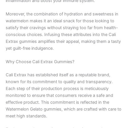
inflammation and boost your immune system.
Moreover, the combination of hydration and sweetness in
watermelon makes it an ideal snack for those looking to
satisfy their cravings without straying too far from health-
conscious choices. Infusing these attributes into the Cali
Extrax gummies amplifies their appeal, making them a tasty
yet guilt-free indulgence.
Why Choose Cali Extrax Gummies?
Cali Extrax has established itself as a reputable brand,
known for its commitment to quality and transparency.
Each step of their production process is meticulously
monitored to ensure that consumers receive a safe and
effective product. This commitment is reflected in the
Watermelon Gelato gummies, which are crafted with care to
meet high standards.