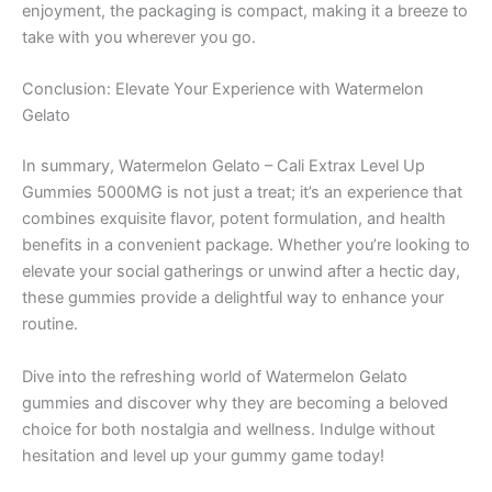
enjoyment, the packaging is compact, making it a breeze to
take with you wherever you go.
Conclusion: Elevate Your Experience with Watermelon
Gelato
In summary, Watermelon Gelato – Cali Extrax Level Up
Gummies 5000MG is not just a treat; it’s an experience that
combines exquisite flavor, potent formulation, and health
benefits in a convenient package. Whether you’re looking to
elevate your social gatherings or unwind after a hectic day,
these gummies provide a delightful way to enhance your
routine.
Dive into the refreshing world of Watermelon Gelato
gummies and discover why they are becoming a beloved
choice for both nostalgia and wellness. Indulge without
hesitation and level up your gummy game today!