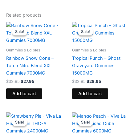
Related products
Original
Current
Original
Current
price
price
price
price
Sale!
Sale!
Sale!
Sale!
was:
is:
was:
is:
$32.95.
$27.95.
$32.95.
$28.95.
Gummies & Edibles
Gummies & Edibles
Rainbow Snow Cone –
Tropical Punch – Ghost
Torch Nitro Blend XXL
Graveyard Gummies
Gummies 7000MG
15000MG
$
32.95
$
27.95
$
32.95
$
28.95
Add to cart
Add to cart
Original
Current
Original
Current
price
price
price
price
Sale!
Sale!
Sale!
Sale!
was:
is:
was:
is:
$53.95.
$44.95.
$27.99.
$20.95.