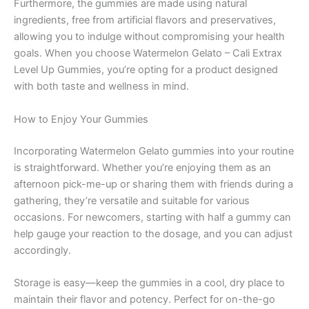
Furthermore, the gummies are made using natural
ingredients, free from artificial flavors and preservatives,
allowing you to indulge without compromising your health
goals. When you choose Watermelon Gelato – Cali Extrax
Level Up Gummies, you’re opting for a product designed
with both taste and wellness in mind.
How to Enjoy Your Gummies
Incorporating Watermelon Gelato gummies into your routine
is straightforward. Whether you’re enjoying them as an
afternoon pick-me-up or sharing them with friends during a
gathering, they’re versatile and suitable for various
occasions. For newcomers, starting with half a gummy can
help gauge your reaction to the dosage, and you can adjust
accordingly.
Storage is easy—keep the gummies in a cool, dry place to
maintain their flavor and potency. Perfect for on-the-go