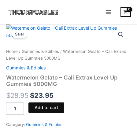
Skip
to
content
Watermelon
Original
Current
Gelato
Sale!
-
price
price
Cali
was:
is:
Extrax
Home
/
Gummies & Edibles
/ Watermelon Gelato – Cali Extrax
Level
Level Up Gummies 5000MG
$28.95.
$23.95.
Up
Gummies & Edibles
Gummies
5000MG
Watermelon Gelato – Cali Extrax Level Up
quantity
Gummies 5000MG
$
28.95
$
23.95
Add to cart
Category:
Gummies & Edibles