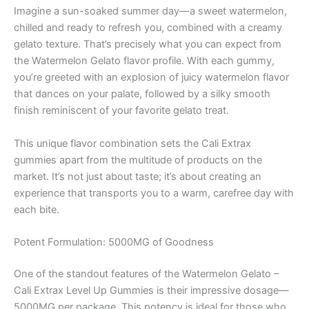
Imagine a sun-soaked summer day—a sweet watermelon,
chilled and ready to refresh you, combined with a creamy
gelato texture. That’s precisely what you can expect from
the Watermelon Gelato flavor profile. With each gummy,
you’re greeted with an explosion of juicy watermelon flavor
that dances on your palate, followed by a silky smooth
finish reminiscent of your favorite gelato treat.
This unique flavor combination sets the Cali Extrax
gummies apart from the multitude of products on the
market. It’s not just about taste; it’s about creating an
experience that transports you to a warm, carefree day with
each bite.
Potent Formulation: 5000MG of Goodness
One of the standout features of the Watermelon Gelato –
Cali Extrax Level Up Gummies is their impressive dosage—
5000MG per package. This potency is ideal for those who