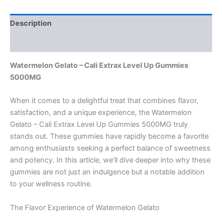
Description
Reviews (0)
Watermelon Gelato – Cali Extrax Level Up Gummies
5000MG
When it comes to a delightful treat that combines flavor,
satisfaction, and a unique experience, the Watermelon
Gelato – Cali Extrax Level Up Gummies 5000MG truly
stands out. These gummies have rapidly become a favorite
among enthusiasts seeking a perfect balance of sweetness
and potency. In this article, we’ll dive deeper into why these
gummies are not just an indulgence but a notable addition
to your wellness routine.
The Flavor Experience of Watermelon Gelato