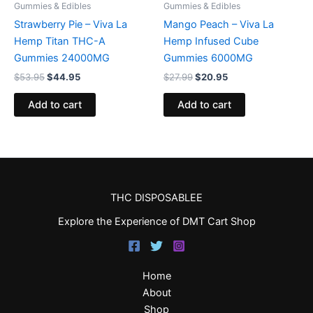
Gummies & Edibles
Gummies & Edibles
Strawberry Pie – Viva La
Mango Peach – Viva La
Hemp Titan THC-A
Hemp Infused Cube
Gummies 24000MG
Gummies 6000MG
$
53.95
$
44.95
$
27.99
$
20.95
Add to cart
Add to cart
THC DISPOSABLEE
Explore the Experience of DMT Cart Shop
Home
About
Shop