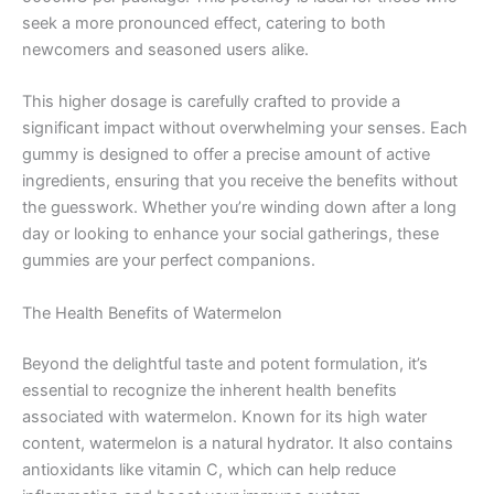
seek a more pronounced effect, catering to both
newcomers and seasoned users alike.
This higher dosage is carefully crafted to provide a
significant impact without overwhelming your senses. Each
gummy is designed to offer a precise amount of active
ingredients, ensuring that you receive the benefits without
the guesswork. Whether you’re winding down after a long
day or looking to enhance your social gatherings, these
gummies are your perfect companions.
The Health Benefits of Watermelon
Beyond the delightful taste and potent formulation, it’s
essential to recognize the inherent health benefits
associated with watermelon. Known for its high water
content, watermelon is a natural hydrator. It also contains
antioxidants like vitamin C, which can help reduce