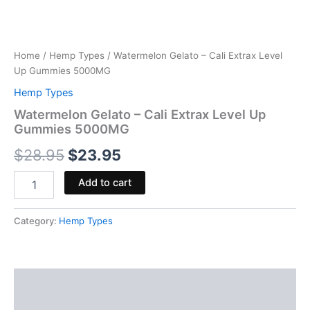
Home
/
Hemp Types
/ Watermelon Gelato – Cali Extrax Level
Up Gummies 5000MG
Hemp Types
Watermelon Gelato – Cali Extrax Level Up
Gummies 5000MG
$
28.95
$
23.95
Add to cart
Category:
Hemp Types
Description
Reviews (0)