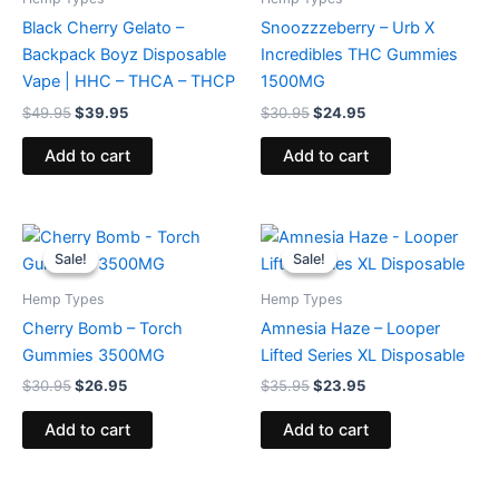
Black Cherry Gelato –
Snoozzzeberry – Urb X
Backpack Boyz Disposable
Incredibles THC Gummies
Vape | HHC – THCA – THCP
1500MG
$
49.95
$
39.95
$
30.95
$
24.95
Add to cart
Add to cart
Original
Current
Original
Current
price
price
price
price
Sale!
Sale!
Sale!
Sale!
was:
is:
was:
is:
$30.95.
$26.95.
$35.95.
$23.95.
Hemp Types
Hemp Types
Cherry Bomb – Torch
Amnesia Haze – Looper
Gummies 3500MG
Lifted Series XL Disposable
$
30.95
$
26.95
$
35.95
$
23.95
Add to cart
Add to cart