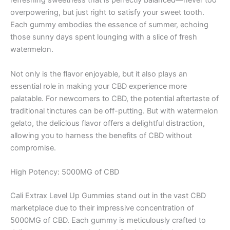
refreshing sweetness that is perfectly balanced—never too
overpowering, but just right to satisfy your sweet tooth.
Each gummy embodies the essence of summer, echoing
those sunny days spent lounging with a slice of fresh
watermelon.
Not only is the flavor enjoyable, but it also plays an
essential role in making your CBD experience more
palatable. For newcomers to CBD, the potential aftertaste of
traditional tinctures can be off-putting. But with watermelon
gelato, the delicious flavor offers a delightful distraction,
allowing you to harness the benefits of CBD without
compromise.
High Potency: 5000MG of CBD
Cali Extrax Level Up Gummies stand out in the vast CBD
marketplace due to their impressive concentration of
5000MG of CBD. Each gummy is meticulously crafted to