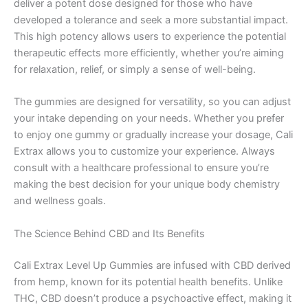
deliver a potent dose designed for those who have
developed a tolerance and seek a more substantial impact.
This high potency allows users to experience the potential
therapeutic effects more efficiently, whether you’re aiming
for relaxation, relief, or simply a sense of well-being.
The gummies are designed for versatility, so you can adjust
your intake depending on your needs. Whether you prefer
to enjoy one gummy or gradually increase your dosage, Cali
Extrax allows you to customize your experience. Always
consult with a healthcare professional to ensure you’re
making the best decision for your unique body chemistry
and wellness goals.
The Science Behind CBD and Its Benefits
Cali Extrax Level Up Gummies are infused with CBD derived
from hemp, known for its potential health benefits. Unlike
THC, CBD doesn’t produce a psychoactive effect, making it