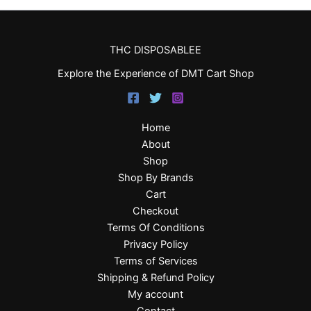
THC DISPOSABLEE
Explore the Experience of DMT Cart Shop
Home
About
Shop
Shop By Brands
Cart
Checkout
Terms Of Conditions
Privacy Policy
Terms of Services
Shipping & Refund Policy
My account