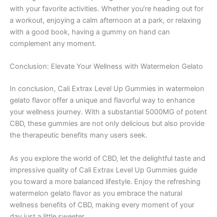
with your favorite activities. Whether you’re heading out for
a workout, enjoying a calm afternoon at a park, or relaxing
with a good book, having a gummy on hand can
complement any moment.
Conclusion: Elevate Your Wellness with Watermelon Gelato
In conclusion, Cali Extrax Level Up Gummies in watermelon
gelato flavor offer a unique and flavorful way to enhance
your wellness journey. With a substantial 5000MG of potent
CBD, these gummies are not only delicious but also provide
the therapeutic benefits many users seek.
As you explore the world of CBD, let the delightful taste and
impressive quality of Cali Extrax Level Up Gummies guide
you toward a more balanced lifestyle. Enjoy the refreshing
watermelon gelato flavor as you embrace the natural
wellness benefits of CBD, making every moment of your
day just a little sweeter.