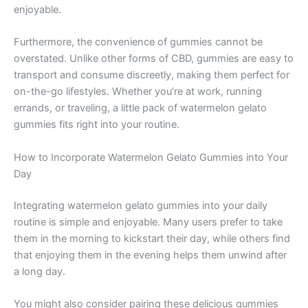
enjoyable.
Furthermore, the convenience of gummies cannot be
overstated. Unlike other forms of CBD, gummies are easy to
transport and consume discreetly, making them perfect for
on-the-go lifestyles. Whether you’re at work, running
errands, or traveling, a little pack of watermelon gelato
gummies fits right into your routine.
How to Incorporate Watermelon Gelato Gummies into Your
Day
Integrating watermelon gelato gummies into your daily
routine is simple and enjoyable. Many users prefer to take
them in the morning to kickstart their day, while others find
that enjoying them in the evening helps them unwind after
a long day.
You might also consider pairing these delicious gummies