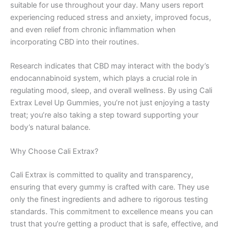
suitable for use throughout your day. Many users report
experiencing reduced stress and anxiety, improved focus,
and even relief from chronic inflammation when
incorporating CBD into their routines.
Research indicates that CBD may interact with the body’s
endocannabinoid system, which plays a crucial role in
regulating mood, sleep, and overall wellness. By using Cali
Extrax Level Up Gummies, you’re not just enjoying a tasty
treat; you’re also taking a step toward supporting your
body’s natural balance.
Why Choose Cali Extrax?
Cali Extrax is committed to quality and transparency,
ensuring that every gummy is crafted with care. They use
only the finest ingredients and adhere to rigorous testing
standards. This commitment to excellence means you can
trust that you’re getting a product that is safe, effective, and