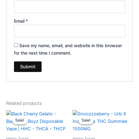
Email
*
Save my name, email, and website in this browser
for the next time I comment.
Related products
Original
Current
Original
Current
price
price
price
price
Sale!
Sale!
Sale!
Sale!
was:
is:
was:
is:
$49.95.
$39.95.
$30.95.
$24.95.
Hemp Types
Hemp Types