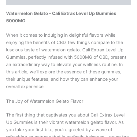
Watermelon Gelato – Cali Extrax Level Up Gummies
5000MG
When it comes to indulging in delightful flavors while
enjoying the benefits of CBD, few things compare to the
luscious taste of watermelon gelato. Cali Extrax Level Up
Gummies, perfectly infused with 5000MG of CBD, present
an extraordinary way to elevate your wellness routine. In
this article, we’ll explore the essence of these gummies,
their unique features, and how they can enhance your
overall experience.
The Joy of Watermelon Gelato Flavor
The first thing that captivates you about Cali Extrax Level
Up Gummies is their vibrant watermelon gelato flavor. As
you take your first bite, you’re greeted by a wave of