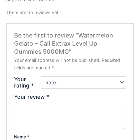
There are no reviews yet.
Be the first to review “Watermelon
Gelato – Cali Extrax Level Up
Gummies 5000MG”
Your email address will not be published.
Required
fields are marked
*
Your
rating
*
Your review
*
Name
*