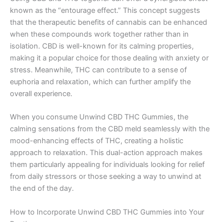
known as the “entourage effect.” This concept suggests
that the therapeutic benefits of cannabis can be enhanced
when these compounds work together rather than in
isolation. CBD is well-known for its calming properties,
making it a popular choice for those dealing with anxiety or
stress. Meanwhile, THC can contribute to a sense of
euphoria and relaxation, which can further amplify the
overall experience.
When you consume Unwind CBD THC Gummies, the
calming sensations from the CBD meld seamlessly with the
mood-enhancing effects of THC, creating a holistic
approach to relaxation. This dual-action approach makes
them particularly appealing for individuals looking for relief
from daily stressors or those seeking a way to unwind at
the end of the day.
How to Incorporate Unwind CBD THC Gummies into Your