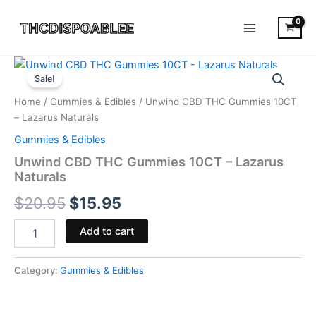
Skip
to
content
Unwind
Original
Current
CBD
Sale!
THC
price
price
Home
/
Gummies & Edibles
/ Unwind CBD THC Gummies 10CT
Gummies
was:
is:
– Lazarus Naturals
10CT
-
Gummies & Edibles
$20.95.
$15.95.
Lazarus
Unwind CBD THC Gummies 10CT – Lazarus
Naturals
Naturals
quantity
$
20.95
$
15.95
Add to cart
Category:
Gummies & Edibles