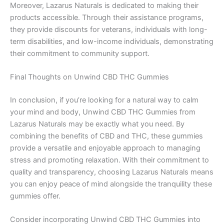
Moreover, Lazarus Naturals is dedicated to making their
products accessible. Through their assistance programs,
they provide discounts for veterans, individuals with long-
term disabilities, and low-income individuals, demonstrating
their commitment to community support.
Final Thoughts on Unwind CBD THC Gummies
In conclusion, if you’re looking for a natural way to calm
your mind and body, Unwind CBD THC Gummies from
Lazarus Naturals may be exactly what you need. By
combining the benefits of CBD and THC, these gummies
provide a versatile and enjoyable approach to managing
stress and promoting relaxation. With their commitment to
quality and transparency, choosing Lazarus Naturals means
you can enjoy peace of mind alongside the tranquility these
gummies offer.
Consider incorporating Unwind CBD THC Gummies into