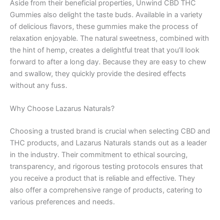
Aside from their beneficial properties, Unwind CBD THC
Gummies also delight the taste buds. Available in a variety
of delicious flavors, these gummies make the process of
relaxation enjoyable. The natural sweetness, combined with
the hint of hemp, creates a delightful treat that you’ll look
forward to after a long day. Because they are easy to chew
and swallow, they quickly provide the desired effects
without any fuss.
Why Choose Lazarus Naturals?
Choosing a trusted brand is crucial when selecting CBD and
THC products, and Lazarus Naturals stands out as a leader
in the industry. Their commitment to ethical sourcing,
transparency, and rigorous testing protocols ensures that
you receive a product that is reliable and effective. They
also offer a comprehensive range of products, catering to
various preferences and needs.