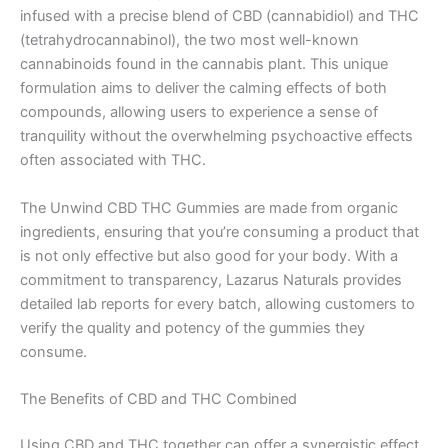
infused with a precise blend of CBD (cannabidiol) and THC
(tetrahydrocannabinol), the two most well-known
cannabinoids found in the cannabis plant. This unique
formulation aims to deliver the calming effects of both
compounds, allowing users to experience a sense of
tranquility without the overwhelming psychoactive effects
often associated with THC.
The Unwind CBD THC Gummies are made from organic
ingredients, ensuring that you’re consuming a product that
is not only effective but also good for your body. With a
commitment to transparency, Lazarus Naturals provides
detailed lab reports for every batch, allowing customers to
verify the quality and potency of the gummies they
consume.
The Benefits of CBD and THC Combined
Using CBD and THC together can offer a synergistic effect