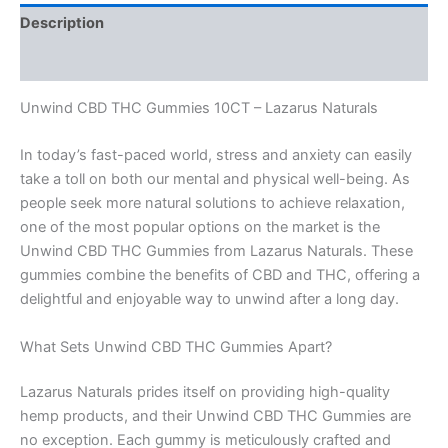
Description
Reviews (0)
Unwind CBD THC Gummies 10CT – Lazarus Naturals
In today’s fast-paced world, stress and anxiety can easily
take a toll on both our mental and physical well-being. As
people seek more natural solutions to achieve relaxation,
one of the most popular options on the market is the
Unwind CBD THC Gummies from Lazarus Naturals. These
gummies combine the benefits of CBD and THC, offering a
delightful and enjoyable way to unwind after a long day.
What Sets Unwind CBD THC Gummies Apart?
Lazarus Naturals prides itself on providing high-quality
hemp products, and their Unwind CBD THC Gummies are
no exception. Each gummy is meticulously crafted and