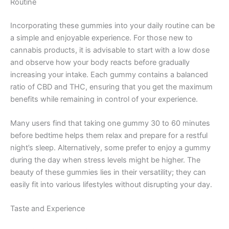
Routine
Incorporating these gummies into your daily routine can be
a simple and enjoyable experience. For those new to
cannabis products, it is advisable to start with a low dose
and observe how your body reacts before gradually
increasing your intake. Each gummy contains a balanced
ratio of CBD and THC, ensuring that you get the maximum
benefits while remaining in control of your experience.
Many users find that taking one gummy 30 to 60 minutes
before bedtime helps them relax and prepare for a restful
night’s sleep. Alternatively, some prefer to enjoy a gummy
during the day when stress levels might be higher. The
beauty of these gummies lies in their versatility; they can
easily fit into various lifestyles without disrupting your day.
Taste and Experience