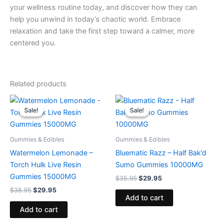
your wellness routine today, and discover how they can
help you unwind in today’s chaotic world. Embrace
relaxation and take the first step toward a calmer, more
centered you.
Related products
Original
Current
Original
Current
price
price
price
price
Sale!
Sale!
Sale!
Sale!
was:
is:
was:
is:
$38.95.
$29.95.
$35.95.
$29.95.
Gummies & Edibles
Gummies & Edibles
Watermelon Lemonade –
Bluematic Razz – Half Bak’d
Torch Hulk Live Resin
Sumo Gummies 10000MG
Gummies 15000MG
$
35.95
$
29.95
$
38.95
$
29.95
Add to cart
Add to cart