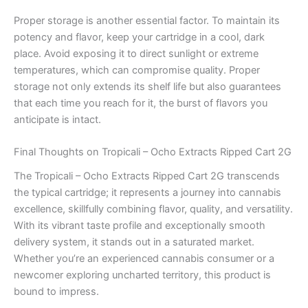
Proper storage is another essential factor. To maintain its
potency and flavor, keep your cartridge in a cool, dark
place. Avoid exposing it to direct sunlight or extreme
temperatures, which can compromise quality. Proper
storage not only extends its shelf life but also guarantees
that each time you reach for it, the burst of flavors you
anticipate is intact.
Final Thoughts on Tropicali – Ocho Extracts Ripped Cart 2G
The Tropicali – Ocho Extracts Ripped Cart 2G transcends
the typical cartridge; it represents a journey into cannabis
excellence, skillfully combining flavor, quality, and versatility.
With its vibrant taste profile and exceptionally smooth
delivery system, it stands out in a saturated market.
Whether you’re an experienced cannabis consumer or a
newcomer exploring uncharted territory, this product is
bound to impress.