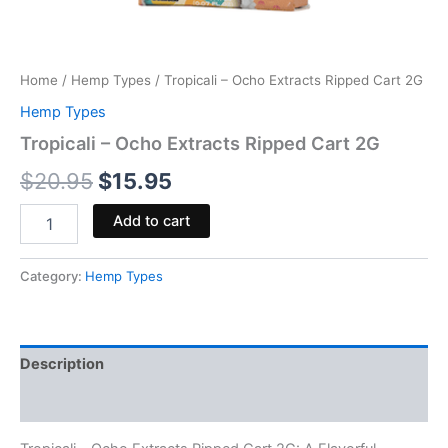
Home
/
Hemp Types
/ Tropicali – Ocho Extracts Ripped Cart 2G
Hemp Types
Tropicali – Ocho Extracts Ripped Cart 2G
$
20.95
$
15.95
Add to cart
Category:
Hemp Types
Description
Reviews (0)