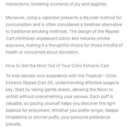
interactions, fostering moments of joy and laughter.
Moreover, using a vaporizer presents a discreet method for
consumption and is often considered a healthier alternative
to traditional smoking methods. The design of the Ripped
Cart minimizes unpleasant odors and reduces smoke
exposure, making it a thoughtful choice for those mindful of
health or concerned about discretion.
How to Get the Most Out of Your Ocho Extracts Cart
To truly elevate your experience with the Tropicali – Ocho
Extracts Ripped Cart 2G, understanding effective usage is
key. Start by taking gentle draws, allowing the flavor to
unfold without overwhelming your senses. Each puff is
valuable, so pacing yourself helps you discover the right
balance for enjoyment. Whether you prefer longer, deeper
inhalations or shorter puffs, your personal preference
prevails.