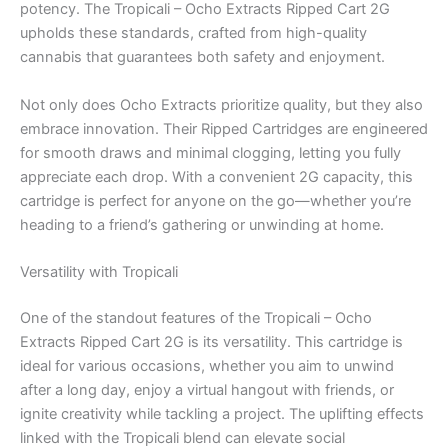
potency. The Tropicali – Ocho Extracts Ripped Cart 2G
upholds these standards, crafted from high-quality
cannabis that guarantees both safety and enjoyment.
Not only does Ocho Extracts prioritize quality, but they also
embrace innovation. Their Ripped Cartridges are engineered
for smooth draws and minimal clogging, letting you fully
appreciate each drop. With a convenient 2G capacity, this
cartridge is perfect for anyone on the go—whether you’re
heading to a friend’s gathering or unwinding at home.
Versatility with Tropicali
One of the standout features of the Tropicali – Ocho
Extracts Ripped Cart 2G is its versatility. This cartridge is
ideal for various occasions, whether you aim to unwind
after a long day, enjoy a virtual hangout with friends, or
ignite creativity while tackling a project. The uplifting effects
linked with the Tropicali blend can elevate social