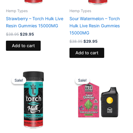
Hemp Types
Hemp Types
Strawberry – Torch Hulk Live
Sour Watermelon – Torch
Resin Gummies 15000MG
Hulk Live Resin Gummies
15000MG
$
38.95
$
29.95
$
38.95
$
29.95
Add to cart
Add to cart
Original
Current
Original
Current
price
price
price
price
Sale!
Sale!
Sale!
Sale!
was:
is:
was:
is:
$38.95.
$29.95.
$39.95.
$26.95.