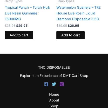
Hemp Types
Hemp Types
Tropical Punch – Torch Hulk
Watermelon Gusherz – TRE
Live Resin Gummies
House Live Rosin Liquid
15000MG
Diamond Disposable 3.5G
$
38.95
$
29.95
$
39.95
$
26.95
Add to cart
Add to cart
THC DISPOSABLEE
Explore the Experience of DMT Cart Shop
Home
About
Shop