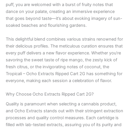
puff, you are welcomed with a burst of fruity notes that
dance on your palate, creating an immersive experience
that goes beyond taste—it’s about evoking imagery of sun-
soaked beaches and flourishing gardens.
This delightful blend combines various strains renowned for
their delicious profiles. The meticulous curation ensures that
every puff delivers a new flavor experience. Whether you’re
savoring the sweet taste of ripe mango, the zesty kick of
fresh citrus, or the invigorating notes of coconut, the
Tropicali – Ocho Extracts Ripped Cart 2G has something for
everyone, making each session a celebration of flavor.
Why Choose Ocho Extracts Ripped Cart 2G?
Quality is paramount when selecting a cannabis product,
and Ocho Extracts stands out with their stringent extraction
processes and quality control measures. Each cartridge is
filled with lab-tested extracts, assuring you of its purity and