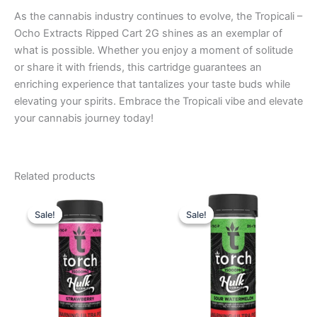
As the cannabis industry continues to evolve, the Tropicali –
Ocho Extracts Ripped Cart 2G shines as an exemplar of
what is possible. Whether you enjoy a moment of solitude
or share it with friends, this cartridge guarantees an
enriching experience that tantalizes your taste buds while
elevating your spirits. Embrace the Tropicali vibe and elevate
your cannabis journey today!
Related products
Original
Current
Original
Current
price
price
price
price
Sale!
Sale!
Sale!
Sale!
was:
is:
was:
is:
$38.95.
$29.95.
$38.95.
$29.95.