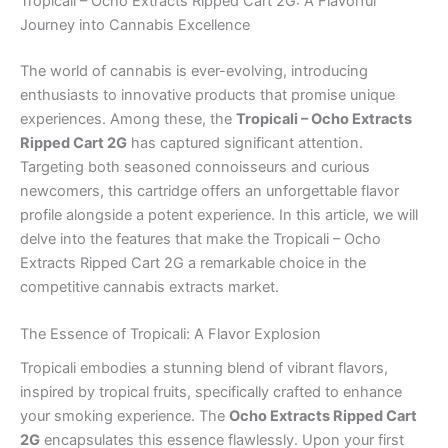
Tropicali – Ocho Extracts Ripped Cart 2G: A Flavorful
Journey into Cannabis Excellence
The world of cannabis is ever-evolving, introducing
enthusiasts to innovative products that promise unique
experiences. Among these, the
Tropicali – Ocho Extracts
Ripped Cart 2G
has captured significant attention.
Targeting both seasoned connoisseurs and curious
newcomers, this cartridge offers an unforgettable flavor
profile alongside a potent experience. In this article, we will
delve into the features that make the Tropicali – Ocho
Extracts Ripped Cart 2G a remarkable choice in the
competitive cannabis extracts market.
The Essence of Tropicali: A Flavor Explosion
Tropicali embodies a stunning blend of vibrant flavors,
inspired by tropical fruits, specifically crafted to enhance
your smoking experience. The
Ocho Extracts Ripped Cart
2G
encapsulates this essence flawlessly. Upon your first