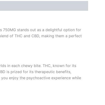
s 750MG stands out as a delightful option for
 blend of THC and CBD, making them a perfect
lds in each chewy bite. THC, known for its
D is prized for its therapeutic benefits,
at you enjoy the psychoactive experience while