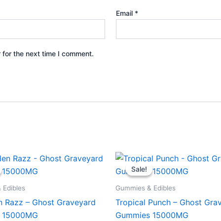
Email
*
 for the next time I comment.
iginal
Current
Original
Current
ice
price
price
price
Sale!
Sale!
s:
is:
was:
is:
2.95.
$28.95.
$32.95.
$28.95.
 Edibles
Gummies & Edibles
n Razz – Ghost Graveyard
Tropical Punch – Ghost Gra
 15000MG
Gummies 15000MG