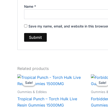
Name
*
Save my name, email, and website in this browser
Related products
Original
Current
Or
price
price
pr
Sale!
Sale!
Sale!
Sale!
was:
is:
wa
$38.95.
$29.95.
$3
Gummies & Edibles
Gummies &
Tropical Punch – Torch Hulk Live
Forbidde
Resin Gummies 15000MG
Gummies