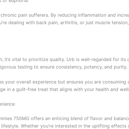
 of euphoria.
chronic pain sufferers. By reducing inflammation and increa
e dealing with back pain, arthritis, or just muscle tensio
 it’s vital to prioritize quality. Urb is well-regarded for it
gorous testing to ensure consistency, potency, and purity
s your overall experience but ensures you are consuming a
ge in a guilt-free treat that aligns with your health and wel
erience
mies 750MG offers an enticing blend of flavor and balanc
lifestyle. Whether you’re interested in the uplifting effect