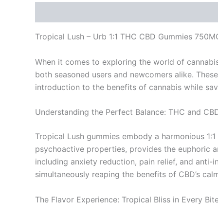
Description
Reviews (0)
Tropical Lush – Urb 1:1 THC CBD Gummies 750M
When it comes to exploring the world of cannabi
both seasoned users and newcomers alike. These 
introduction to the benefits of cannabis while savo
Understanding the Perfect Balance: THC and CB
Tropical Lush gummies embody a harmonious 1:1 r
psychoactive properties, provides the euphoric and
including anxiety reduction, pain relief, and ant
simultaneously reaping the benefits of CBD’s calm
The Flavor Experience: Tropical Bliss in Every Bit