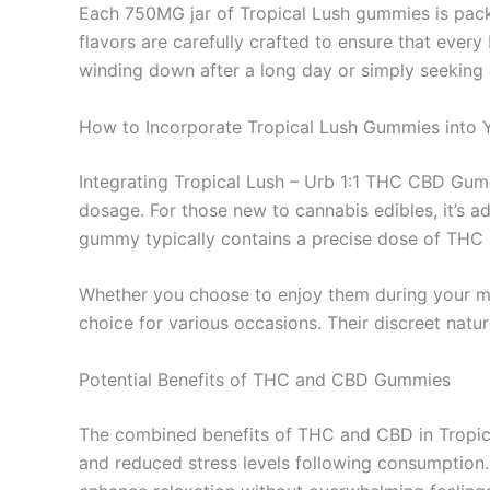
Each 750MG jar of Tropical Lush gummies is packed
flavors are carefully crafted to ensure that every
winding down after a long day or simply seeking a
How to Incorporate Tropical Lush Gummies into 
Integrating Tropical Lush – Urb 1:1 THC CBD Gumm
dosage. For those new to cannabis edibles, it’s 
gummy typically contains a precise dose of THC 
Whether you choose to enjoy them during your mo
choice for various occasions. Their discreet nat
Potential Benefits of THC and CBD Gummies
The combined benefits of THC and CBD in Tropic
and reduced stress levels following consumption.