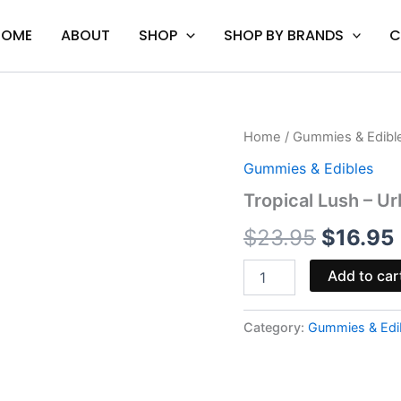
HOME
ABOUT
SHOP
SHOP BY BRANDS
C
Tropical
Home
/
Gummies & Edibl
Origina
Lush
Gummies & Edibles
-
price
Urb
Tropical Lush – 
1:1
was:
i
THC
$
23.95
$
16.95
CBD
$23.95.
Gummies
Add to car
750MG
quantity
Category:
Gummies & Edi