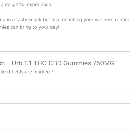
a delightful experience.
ng in a tasty snack but also enriching your wellness routine
mies can bring to your day!
 Lush – Urb 1:1 THC CBD Gummies 750MG”
ired fields are marked
*