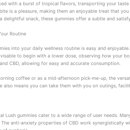
 with a burst of tropical flavors, transporting your taste 
 bite is a pleasure, making them an enjoyable treat that yo
 delightful snack, these gummies offer a subtle and satisf
Your Routine
ies into your daily wellness routine is easy and enjoyable.
advisable to begin with a lower dose, observing how your bo
and CBD, allowing for easy and accurate consumption.
rning coffee or as a mid-afternoon pick-me-up, the versat
ure also means you can take them with you on outings, facil
al Lush gummies cater to a wide range of user needs. Ma
 The anti-anxiety properties of CBD work synergistically wi