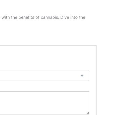
 with the benefits of cannabis. Dive into the