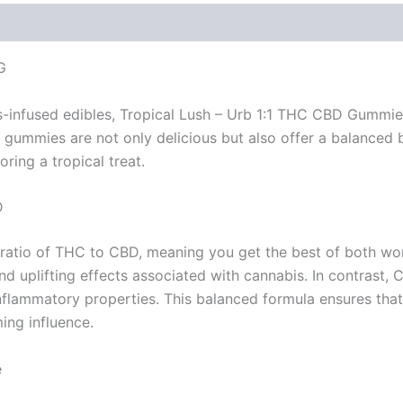
G
s-infused edibles, Tropical Lush – Urb 1:1 THC CBD Gummie
gummies are not only delicious but also offer a balanced
ring a tropical treat.
D
atio of THC to CBD, meaning you get the best of both wor
 uplifting effects associated with cannabis. In contrast, CB
i-inflammatory properties. This balanced formula ensures th
ing influence.
e