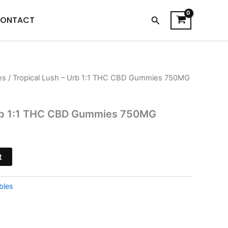
Search
ONTACT
es
/ Tropical Lush – Urb 1:1 THC CBD Gummies 750MG
l
Current
price
Urb 1:1 THC CBD Gummies 750MG
s:
$16.95.
t
bles