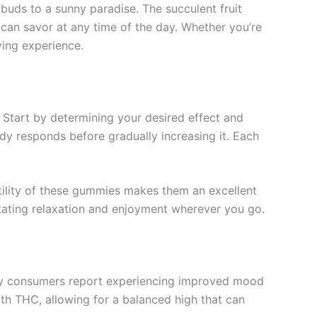
buds to a sunny paradise. The succulent fruit
u can savor at any time of the day. Whether you’re
ying experience.
 Start by determining your desired effect and
dy responds before gradually increasing it. Each
ility of these gummies makes them an excellent
itating relaxation and enjoyment wherever you go.
ny consumers report experiencing improved mood
th THC, allowing for a balanced high that can