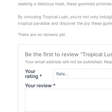
seeking a delicious treat, these gummies promise 
By choosing Tropical Lush, you’re not only indulgi
tropical paradise and discover the joy these gum
There are no reviews yet.
Be the first to review “Tropical
Your email address will not be published.
Requ
Your
rating
*
Your review
*