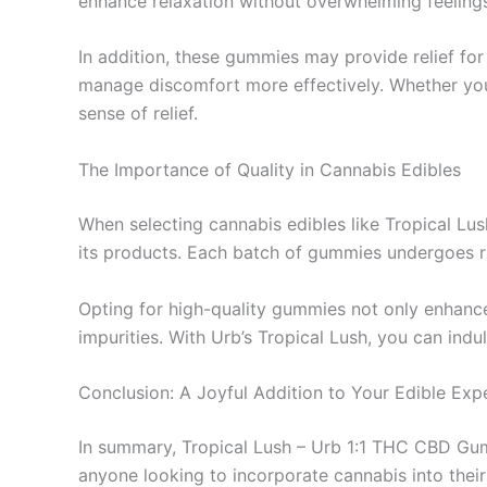
enhance relaxation without overwhelming feelings
In addition, these gummies may provide relief for 
manage discomfort more effectively. Whether you’r
sense of relief.
The Importance of Quality in Cannabis Edibles
When selecting cannabis edibles like Tropical Lush,
its products. Each batch of gummies undergoes ri
Opting for high-quality gummies not only enhance
impurities. With Urb’s Tropical Lush, you can indul
Conclusion: A Joyful Addition to Your Edible Exp
In summary, Tropical Lush – Urb 1:1 THC CBD Gum
anyone looking to incorporate cannabis into their 