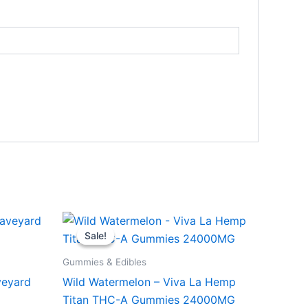
Original
Current
price
price
Sale!
Sale!
was:
is:
$53.95.
$44.95.
Gummies & Edibles
veyard
Wild Watermelon – Viva La Hemp
Titan THC-A Gummies 24000MG