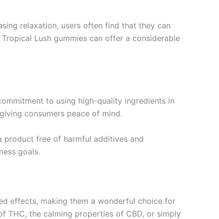
sing relaxation, users often find that they can
n, Tropical Lush gummies can offer a considerable
s commitment to using high-quality ingredients in
, giving consumers peace of mind.
 product free of harmful additives and
lness goals.
ed effects, making them a wonderful choice for
s of THC, the calming properties of CBD, or simply