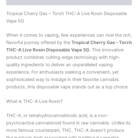
Tropical Cherry Gas – Torch THC-A Live Rosin Disposable
Vape 5G
When it comes to vaping, few experiences can rival the rich,
flavorful journey offered by the
Tropical Cherry Gas – Torch
THC-A Live Rosin Disposable Vape 5G
. This innovative
product combines cutting-edge technology with high-
quality ingredients to deliver an unparalleled vaping
experience. For enthusiasts seeking a convenient, yet
sophisticated way to indulge in their favorite cannabis
products, this disposable vape stands out as a top choice.
What is THC-A Live Rosin?
THC-A, or tetrahydrocannabinolic acid, is a non-
psychoactive cannabinoid found in raw cannabis. Unlike its
more famous counterpart, THC, THC-A doesn’t produce
the euphoric high associated with traditional cannabis