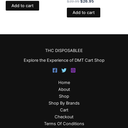
$
39.95
$
26.95
Add to cart
Add to cart
THC DISPOSABLEE
Explore the Experience of DMT Cart Shop
Home
About
Shop
Shop By Brands
Cart
Checkout
Terms Of Conditions