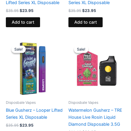
Lifted Series XL Disposable
Series XL Disposable
$
35.95
$
23.95
$
35.95
$
23.95
Add to cart
Add to cart
Original
Current
Original
Current
price
price
price
price
Sale!
Sale!
Sale!
Sale!
was:
is:
was:
is:
$35.95.
$23.95.
$39.95.
$26.95.
Disposbale Vapes
Disposbale Vapes
Blue Gusherz – Looper Lifted
Watermelon Gusherz – TRE
Series XL Disposable
House Live Rosin Liquid
Diamond Disposable 3.5G
$
35.95
$
23.95