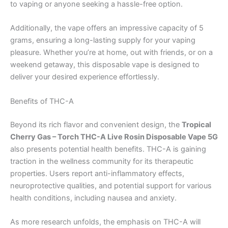
to vaping or anyone seeking a hassle-free option.
Additionally, the vape offers an impressive capacity of 5
grams, ensuring a long-lasting supply for your vaping
pleasure. Whether you’re at home, out with friends, or on a
weekend getaway, this disposable vape is designed to
deliver your desired experience effortlessly.
Benefits of THC-A
Beyond its rich flavor and convenient design, the
Tropical
Cherry Gas – Torch THC-A Live Rosin Disposable Vape 5G
also presents potential health benefits. THC-A is gaining
traction in the wellness community for its therapeutic
properties. Users report anti-inflammatory effects,
neuroprotective qualities, and potential support for various
health conditions, including nausea and anxiety.
As more research unfolds, the emphasis on THC-A will