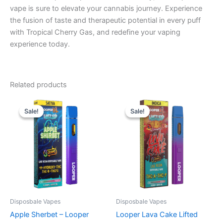
vape is sure to elevate your cannabis journey. Experience
the fusion of taste and therapeutic potential in every puff
with Tropical Cherry Gas, and redefine your vaping
experience today.
Related products
Original
Current
Original
Current
price
price
price
price
Sale!
Sale!
Sale!
Sale!
was:
is:
was:
is:
$35.95.
$23.95.
$35.95.
$23.95.
Disposbale Vapes
Disposbale Vapes
Apple Sherbet – Looper
Looper Lava Cake Lifted