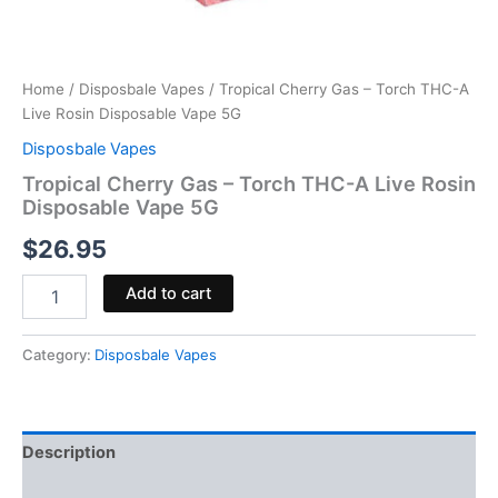
Home
/
Disposbale Vapes
/ Tropical Cherry Gas – Torch THC-A
Live Rosin Disposable Vape 5G
Disposbale Vapes
Tropical Cherry Gas – Torch THC-A Live Rosin
Disposable Vape 5G
$
26.95
Add to cart
Category:
Disposbale Vapes
Description
Reviews (0)