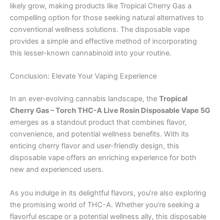
likely grow, making products like Tropical Cherry Gas a
compelling option for those seeking natural alternatives to
conventional wellness solutions. The disposable vape
provides a simple and effective method of incorporating
this lesser-known cannabinoid into your routine.
Conclusion: Elevate Your Vaping Experience
In an ever-evolving cannabis landscape, the
Tropical
Cherry Gas – Torch THC-A Live Rosin Disposable Vape 5G
emerges as a standout product that combines flavor,
convenience, and potential wellness benefits. With its
enticing cherry flavor and user-friendly design, this
disposable vape offers an enriching experience for both
new and experienced users.
As you indulge in its delightful flavors, you’re also exploring
the promising world of THC-A. Whether you’re seeking a
flavorful escape or a potential wellness ally, this disposable