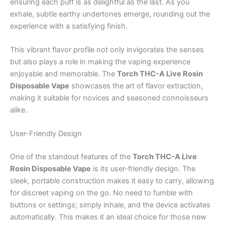
ensuring each puff is as delightful as the last. As you
exhale, subtle earthy undertones emerge, rounding out the
experience with a satisfying finish.
This vibrant flavor profile not only invigorates the senses
but also plays a role in making the vaping experience
enjoyable and memorable. The
Torch THC-A Live Rosin
Disposable Vape
showcases the art of flavor extraction,
making it suitable for novices and seasoned connoisseurs
alike.
User-Friendly Design
One of the standout features of the
Torch THC-A Live
Rosin Disposable Vape
is its user-friendly design. The
sleek, portable construction makes it easy to carry, allowing
for discreet vaping on the go. No need to fumble with
buttons or settings; simply inhale, and the device activates
automatically. This makes it an ideal choice for those new