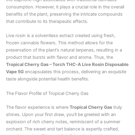
consumption. However, it plays a crucial role in the overall
benefits of the plant, preserving the intricate compounds
that contribute to its therapeutic effects.
Live rosin is a solventless extract created using fresh,
frozen cannabis flowers. This method allows for the
preservation of the plant’s natural terpenes, resulting in a
product that bursts with flavor and aroma. Thus, the
Tropical Cherry Gas – Torch THC-A Live Rosin Disposable
Vape 5G
encapsulates this process, delivering an exquisite
taste alongside potential health benefits.
The Flavor Profile of Tropical Cherry Gas
The flavor experience is where
Tropical Cherry Gas
truly
shines. Upon your first draw, you’ll be greeted with an
explosion of rich cherry notes, reminiscent of a summer
orchard. The sweet and tart balance is expertly crafted,