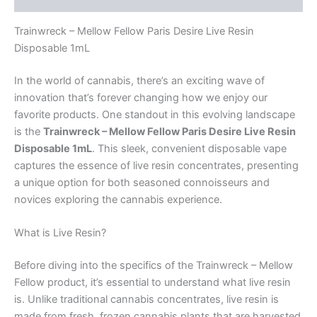
Trainwreck – Mellow Fellow Paris Desire Live Resin
Disposable 1mL
In the world of cannabis, there’s an exciting wave of
innovation that’s forever changing how we enjoy our
favorite products. One standout in this evolving landscape
is the
Trainwreck – Mellow Fellow Paris Desire Live Resin
Disposable 1mL
. This sleek, convenient disposable vape
captures the essence of live resin concentrates, presenting
a unique option for both seasoned connoisseurs and
novices exploring the cannabis experience.
What is Live Resin?
Before diving into the specifics of the Trainwreck – Mellow
Fellow product, it’s essential to understand what live resin
is. Unlike traditional cannabis concentrates, live resin is
made from fresh, frozen cannabis plants that are harvested