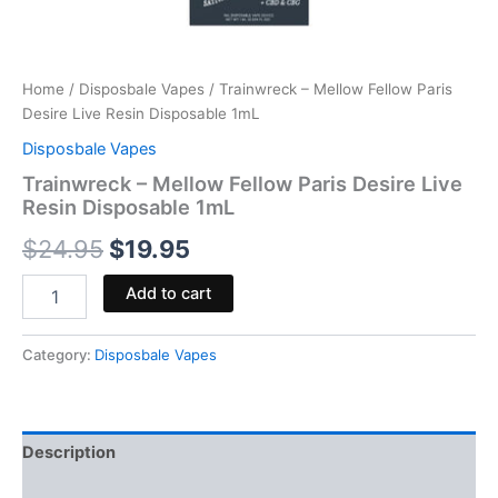
Home
/
Disposbale Vapes
/ Trainwreck – Mellow Fellow Paris
Desire Live Resin Disposable 1mL
Disposbale Vapes
Trainwreck – Mellow Fellow Paris Desire Live
Resin Disposable 1mL
$
24.95
$
19.95
Add to cart
Category:
Disposbale Vapes
Description
Reviews (0)