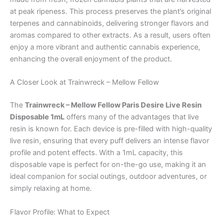
at peak ripeness. This process preserves the plant’s original
terpenes and cannabinoids, delivering stronger flavors and
aromas compared to other extracts. As a result, users often
enjoy a more vibrant and authentic cannabis experience,
enhancing the overall enjoyment of the product.
A Closer Look at Trainwreck – Mellow Fellow
The
Trainwreck – Mellow Fellow Paris Desire Live Resin
Disposable 1mL
offers many of the advantages that live
resin is known for. Each device is pre-filled with high-quality
live resin, ensuring that every puff delivers an intense flavor
profile and potent effects. With a 1mL capacity, this
disposable vape is perfect for on-the-go use, making it an
ideal companion for social outings, outdoor adventures, or
simply relaxing at home.
Flavor Profile: What to Expect