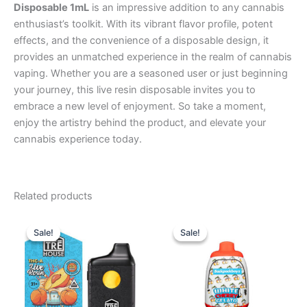
Disposable 1mL
is an impressive addition to any cannabis
enthusiast’s toolkit. With its vibrant flavor profile, potent
effects, and the convenience of a disposable design, it
provides an unmatched experience in the realm of cannabis
vaping. Whether you are a seasoned user or just beginning
your journey, this live resin disposable invites you to
embrace a new level of enjoyment. So take a moment,
enjoy the artistry behind the product, and elevate your
cannabis experience today.
Related products
Original
Current
Original
Current
price
price
price
price
Sale!
Sale!
Sale!
Sale!
was:
is:
was:
is:
$39.95.
$25.95.
$49.95.
$39.95.