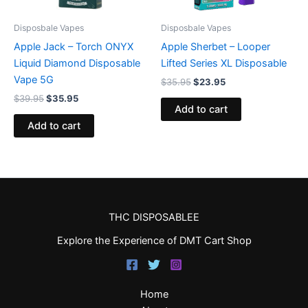
Disposbale Vapes
Disposbale Vapes
Apple Jack – Torch ONYX
Apple Sherbet – Looper
Liquid Diamond Disposable
Lifted Series XL Disposable
Vape 5G
$
35.95
$
23.95
$
39.95
$
35.95
Add to cart
Add to cart
THC DISPOSABLEE
Explore the Experience of DMT Cart Shop
Home