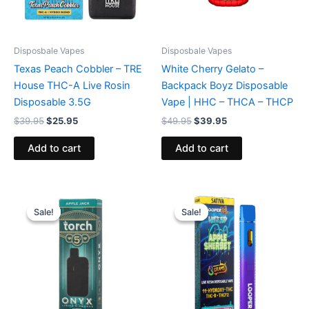
Disposbale Vapes
Disposbale Vapes
Texas Peach Cobbler – TRE
White Cherry Gelato –
House THC-A Live Rosin
Backpack Boyz Disposable
Disposable 3.5G
Vape | HHC – THCA – THCP
$
39.95
$
25.95
$
49.95
$
39.95
Add to cart
Add to cart
Original
Current
Original
Current
price
price
price
price
Sale!
Sale!
Sale!
Sale!
was:
is:
was:
is:
$39.95.
$35.95.
$35.95.
$23.95.