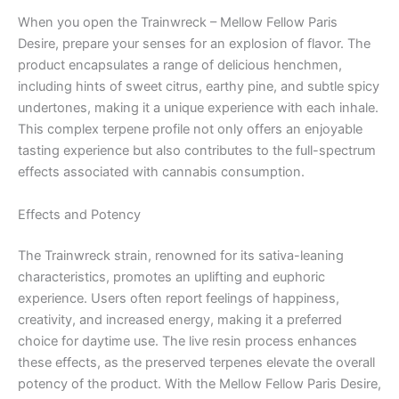
When you open the Trainwreck – Mellow Fellow Paris
Desire, prepare your senses for an explosion of flavor. The
product encapsulates a range of delicious henchmen,
including hints of sweet citrus, earthy pine, and subtle spicy
undertones, making it a unique experience with each inhale.
This complex terpene profile not only offers an enjoyable
tasting experience but also contributes to the full-spectrum
effects associated with cannabis consumption.
Effects and Potency
The Trainwreck strain, renowned for its sativa-leaning
characteristics, promotes an uplifting and euphoric
experience. Users often report feelings of happiness,
creativity, and increased energy, making it a preferred
choice for daytime use. The live resin process enhances
these effects, as the preserved terpenes elevate the overall
potency of the product. With the Mellow Fellow Paris Desire,