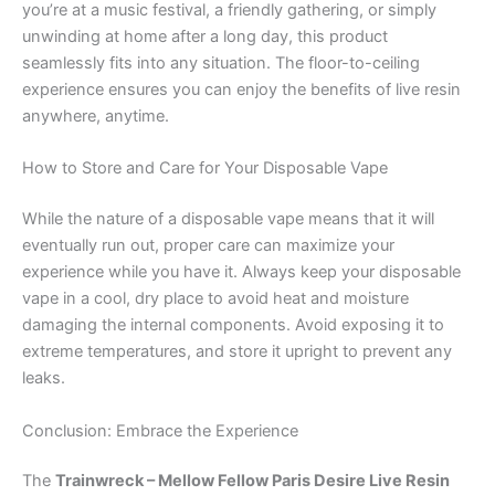
you’re at a music festival, a friendly gathering, or simply
unwinding at home after a long day, this product
seamlessly fits into any situation. The floor-to-ceiling
experience ensures you can enjoy the benefits of live resin
anywhere, anytime.
How to Store and Care for Your Disposable Vape
While the nature of a disposable vape means that it will
eventually run out, proper care can maximize your
experience while you have it. Always keep your disposable
vape in a cool, dry place to avoid heat and moisture
damaging the internal components. Avoid exposing it to
extreme temperatures, and store it upright to prevent any
leaks.
Conclusion: Embrace the Experience
The
Trainwreck – Mellow Fellow Paris Desire Live Resin