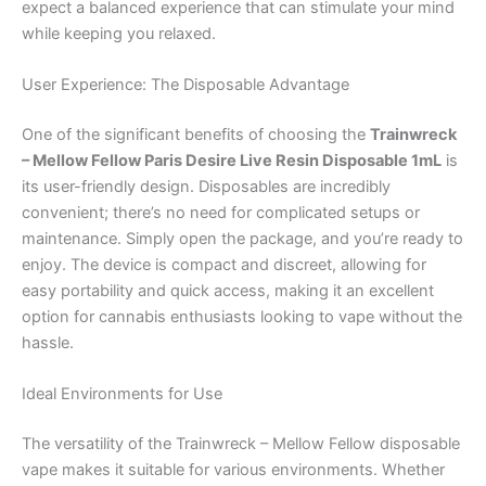
expect a balanced experience that can stimulate your mind
while keeping you relaxed.
User Experience: The Disposable Advantage
One of the significant benefits of choosing the
Trainwreck
– Mellow Fellow Paris Desire Live Resin Disposable 1mL
is
its user-friendly design. Disposables are incredibly
convenient; there’s no need for complicated setups or
maintenance. Simply open the package, and you’re ready to
enjoy. The device is compact and discreet, allowing for
easy portability and quick access, making it an excellent
option for cannabis enthusiasts looking to vape without the
hassle.
Ideal Environments for Use
The versatility of the Trainwreck – Mellow Fellow disposable
vape makes it suitable for various environments. Whether