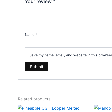
Your review
*
Name
*
Save my name, email, and website in this browser
Related products
Original
Current
Ori
price
price
pri