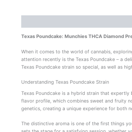
Description
Reviews (0)
Texas Poundcake: Munchies THCA Diamond Pre
When it comes to the world of cannabis, explori
attention recently is the Texas Poundcake – a deli
Texas Poundcake strain so special, as well as hi
Understanding Texas Poundcake Strain
Texas Poundcake is a hybrid strain that expertly ba
flavor profile, which combines sweet and fruity 
genetics, creating a unique experience for both 
The distinctive aroma is one of the first things yo
sets the stage for a satisfying session, whether yo