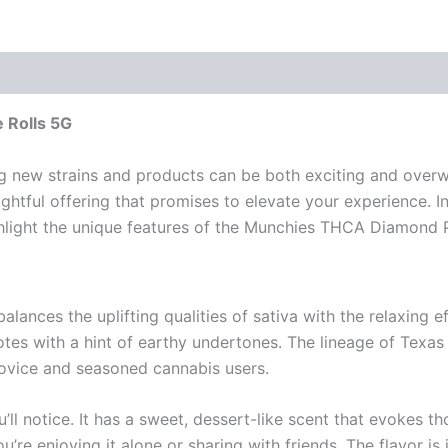
 Rolls 5G
ng new strains and products can be both exciting and over
ghtful offering that promises to elevate your experience. In 
ghlight the unique features of the Munchies THCA Diamond P
lances the uplifting qualities of sativa with the relaxing eff
notes with a hint of earthy undertones. The lineage of Te
novice and seasoned cannabis users.
u’ll notice. It has a sweet, dessert-like scent that evokes 
u’re enjoying it alone or sharing with friends. The flavor is 