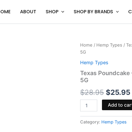
HOME
ABOUT
SHOP
SHOP BY BRANDS
C
Texas
Home
/
Hemp Types
/ Te
Origina
Poundcake
5G
-
price
Munchies
Hemp Types
THCA
was:
Texas Poundcake 
Diamond
5G
Pre
$28.95.
Rolls
$
28.95
$
25.95
5G
quantity
Add to car
Category:
Hemp Types