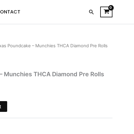
Search
ONTACT
xas Poundcake – Munchies THCA Diamond Pre Rolls
l
Current
price
is:
– Munchies THCA Diamond Pre Rolls
$25.95.
t