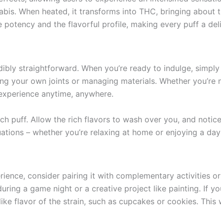
is. When heated, it transforms into THC, bringing about th
 potency and the flavorful profile, making every puff a del
bly straightforward. When you’re ready to indulge, simply l
ng your own joints or managing materials. Whether you’re n
 experience anytime, anywhere.
ch puff. Allow the rich flavors to wash over you, and notice
uations – whether you’re relaxing at home or enjoying a day 
nce, consider pairing it with complementary activities or 
during a game night or a creative project like painting. If y
ike flavor of the strain, such as cupcakes or cookies. This 