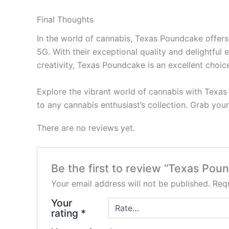
Final Thoughts
In the world of cannabis, Texas Poundcake offer
5G. With their exceptional quality and delightful
creativity, Texas Poundcake is an excellent choice 
Explore the vibrant world of cannabis with Texas
to any cannabis enthusiast’s collection. Grab yo
There are no reviews yet.
Be the first to review “Texas Po
Your email address will not be published.
Requ
Your
rating
*