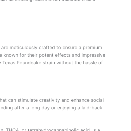
are meticulously crafted to ensure a premium
e known for their potent effects and impressive
the Texas Poundcake strain without the hassle of
hat can stimulate creativity and enhance social
winding after a long day or enjoying a laid-back
n. THCA, or tetrahydrocannabinolic acid, is a