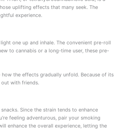
ose uplifting effects that many seek. The
ightful experience.
ight one up and inhale. The convenient pre-roll
ew to cannabis or a long-time user, these pre-
 how the effects gradually unfold. Because of its
out with friends.
snacks. Since the strain tends to enhance
ou’re feeling adventurous, pair your smoking
will enhance the overall experience, letting the