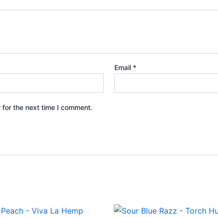
Email
*
 for the next time I comment.
ginal
Current
Original
Current
ce
price
price
price