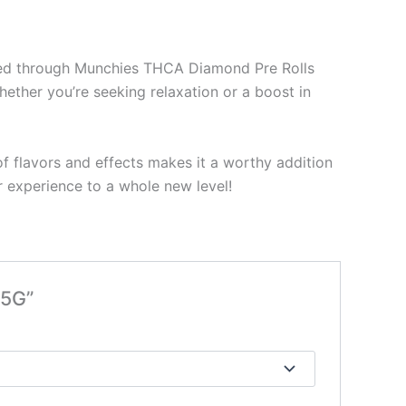
oyed through Munchies THCA Diamond Pre Rolls
hether you’re seeking relaxation or a boost in
f flavors and effects makes it a worthy addition
 experience to a whole new level!
 5G”