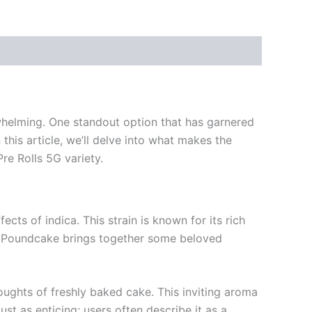
whelming. One standout option that has garnered
this article, we’ll delve into what makes the
re Rolls 5G variety.
ects of indica. This strain is known for its rich
xas Poundcake brings together some beloved
thoughts of freshly baked cake. This inviting aroma
just as enticing; users often describe it as a