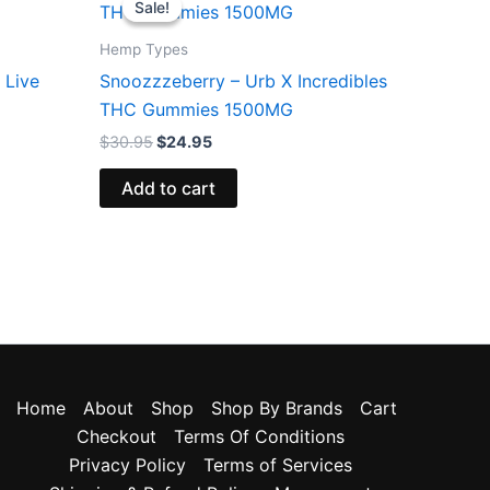
Sale!
Sale!
was:
is:
$30.95.
$24.95.
Hemp Types
 Live
Snoozzzeberry – Urb X Incredibles
THC Gummies 1500MG
$
30.95
$
24.95
Add to cart
Home
About
Shop
Shop By Brands
Cart
Checkout
Terms Of Conditions
Privacy Policy
Terms of Services