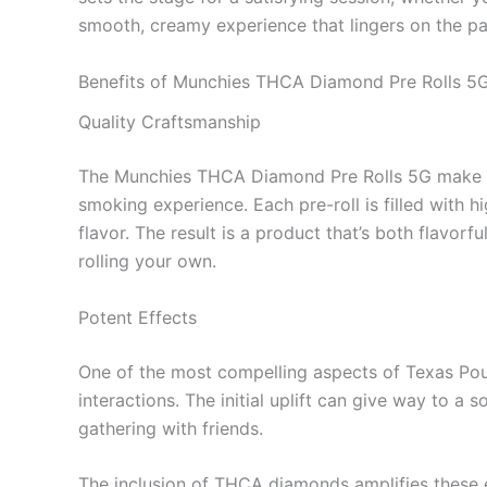
smooth, creamy experience that lingers on the pa
Benefits of Munchies THCA Diamond Pre Rolls 5
Quality Craftsmanship
The Munchies THCA Diamond Pre Rolls 5G make en
smoking experience. Each pre-roll is filled with
flavor. The result is a product that’s both flavorf
rolling your own.
Potent Effects
One of the most compelling aspects of Texas Poun
interactions. The initial uplift can give way to a
gathering with friends.
The inclusion of THCA diamonds amplifies these ef