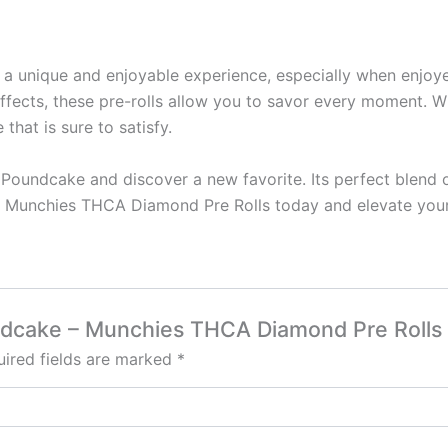
s a unique and enjoyable experience, especially when enj
 effects, these pre-rolls allow you to savor every moment. W
that is sure to satisfy.
 Poundcake and discover a new favorite. Its perfect blend o
ur Munchies THCA Diamond Pre Rolls today and elevate your
undcake – Munchies THCA Diamond Pre Rolls
ired fields are marked
*