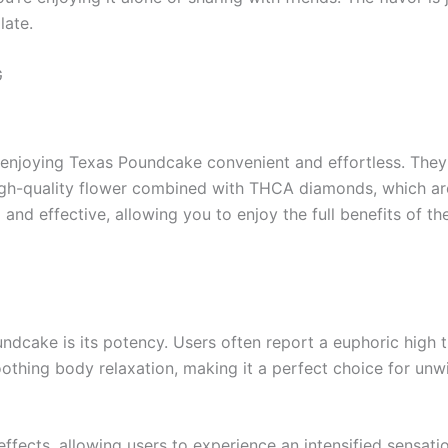
late.
G
joying Texas Poundcake convenient and effortless. They 
 high-quality flower combined with THCA diamonds, which ar
ul and effective, allowing you to enjoy the full benefits of 
dcake is its potency. Users often report a euphoric high t
 soothing body relaxation, making it a perfect choice for un
fects, allowing users to experience an intensified sensatio