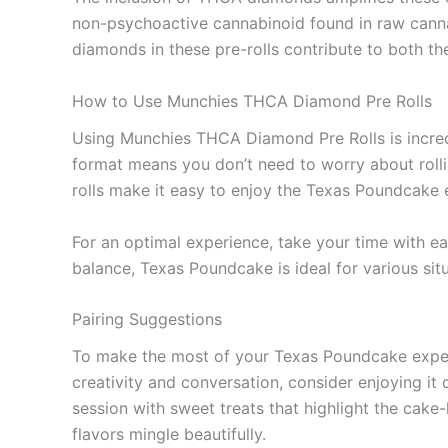
non-psychoactive cannabinoid found in raw cannab
diamonds in these pre-rolls contribute to both the
How to Use Munchies THCA Diamond Pre Rolls
Using Munchies THCA Diamond Pre Rolls is incredi
format means you don’t need to worry about rolli
rolls make it easy to enjoy the Texas Poundcake
For an optimal experience, take your time with ea
balance, Texas Poundcake is ideal for various sit
Pairing Suggestions
To make the most of your Texas Poundcake experie
creativity and conversation, consider enjoying it 
session with sweet treats that highlight the cake-l
flavors mingle beautifully.