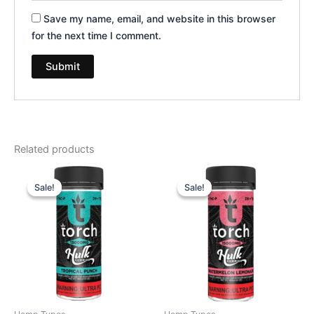
Save my name, email, and website in this browser
for the next time I comment.
Related products
Original
Current
Original
Current
price
price
price
price
Sale!
Sale!
Sale!
Sale!
was:
is:
was:
is:
$38.95.
$29.95.
$38.95.
$29.95.