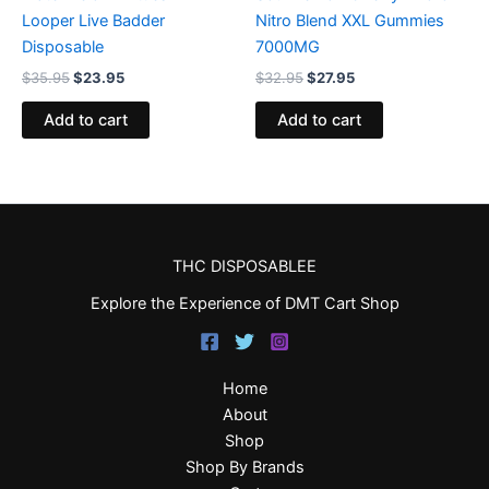
Looper Live Badder
Nitro Blend XXL Gummies
Disposable
7000MG
$
35.95
$
23.95
$
32.95
$
27.95
Add to cart
Add to cart
THC DISPOSABLEE
Explore the Experience of DMT Cart Shop
Home
About
Shop
Shop By Brands