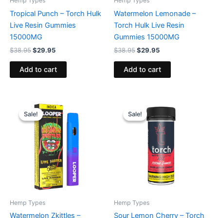
Hemp Types
Hemp Types
Tropical Punch – Torch Hulk
Watermelon Lemonade –
Live Resin Gummies
Torch Hulk Live Resin
15000MG
Gummies 15000MG
$
38.95
$
29.95
$
38.95
$
29.95
Add to cart
Add to cart
Original
Current
Original
Current
price
price
price
price
Sale!
Sale!
Sale!
Sale!
was:
is:
was:
is:
$35.95.
$23.95.
$32.95.
$27.95.
Hemp Types
Hemp Types
Watermelon Zkittles –
Sour Lemon Cherry – Torch