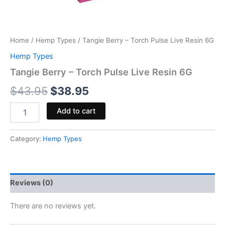
Home
/
Hemp Types
/ Tangie Berry – Torch Pulse Live Resin 6G
Hemp Types
Tangie Berry – Torch Pulse Live Resin 6G
$
43.95
$
38.95
Add to cart
Category:
Hemp Types
Reviews (0)
There are no reviews yet.