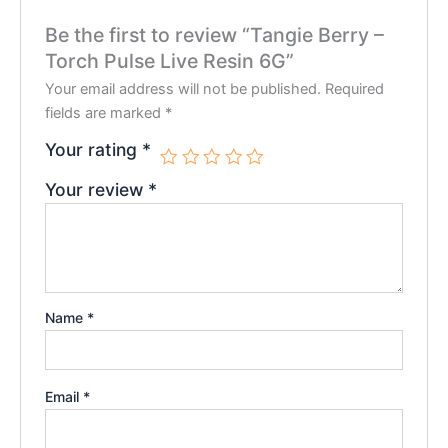
Be the first to review “Tangie Berry –
Torch Pulse Live Resin 6G”
Your email address will not be published.
Required
fields are marked
*
Your rating
*
Your review
*
Name
*
Email
*