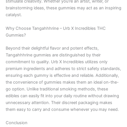
stimulate creativity. Whether you’re an artist, writer, or
brainstorming ideas, these gummies may act as an inspiring
catalyst.
Why Choose Tangahhhrine – Urb X Incredibles THC
Gummies?
Beyond their delightful flavor and potent effects,
Tangahhhrine gummies are distinguished by their
commitment to quality. Urb X Incredibles utilizes only
premium ingredients and adheres to strict safety standards,
ensuring each gummy is effective and reliable. Additionally,
the convenience of gummies makes them an ideal on-the-
go option. Unlike traditional smoking methods, these
edibles can easily fit into your daily routine without drawing
unnecessary attention. Their discreet packaging makes
them easy to carry and consume whenever you may need.
Conclusion