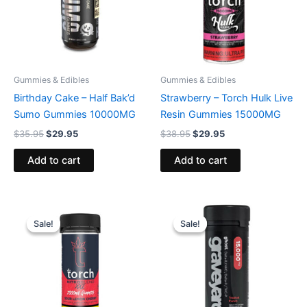
Gummies & Edibles
Gummies & Edibles
Birthday Cake – Half Bak’d
Strawberry – Torch Hulk Live
Sumo Gummies 10000MG
Resin Gummies 15000MG
$
35.95
$
29.95
$
38.95
$
29.95
Add to cart
Add to cart
Original
Current
Original
Current
price
price
price
price
Sale!
Sale!
Sale!
Sale!
was:
is:
was:
is:
$32.95.
$27.95.
$32.95.
$28.95.