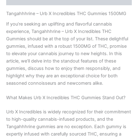
Tangahhhrine – Urb X Incredibles THC Gummies 1500MG
If you’re seeking an uplifting and flavorful cannabis
experience, Tangahhhrine – Urb X Incredibles THC
Gummies should be at the top of your list. These delightful
gummies, infused with a robust 1500MG of THC, promise
to elevate your cannabis journey to new heights. In this
article, we’ll delve into the standout features of these
gummies, discuss how to enjoy them responsibly, and
highlight why they are an exceptional choice for both
seasoned connoisseurs and newcomers alike.
What Makes Urb X Incredibles THC Gummies Stand Out?
Urb X Incredibles is widely recognized for their commitment
to high-quality cannabis-infused products, and the
Tangahhhrine gummies are no exception. Each gummy is
expertly infused with carefully sourced THC, ensuring a