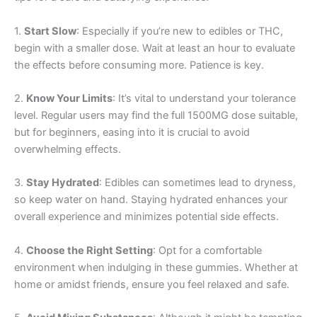
1.
Start Slow
: Especially if you’re new to edibles or THC,
begin with a smaller dose. Wait at least an hour to evaluate
the effects before consuming more. Patience is key.
2.
Know Your Limits
: It’s vital to understand your tolerance
level. Regular users may find the full 1500MG dose suitable,
but for beginners, easing into it is crucial to avoid
overwhelming effects.
3.
Stay Hydrated
: Edibles can sometimes lead to dryness,
so keep water on hand. Staying hydrated enhances your
overall experience and minimizes potential side effects.
4.
Choose the Right Setting
: Opt for a comfortable
environment when indulging in these gummies. Whether at
home or amidst friends, ensure you feel relaxed and safe.