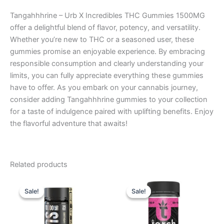
Tangahhhrine – Urb X Incredibles THC Gummies 1500MG
offer a delightful blend of flavor, potency, and versatility.
Whether you’re new to THC or a seasoned user, these
gummies promise an enjoyable experience. By embracing
responsible consumption and clearly understanding your
limits, you can fully appreciate everything these gummies
have to offer. As you embark on your cannabis journey,
consider adding Tangahhhrine gummies to your collection
for a taste of indulgence paired with uplifting benefits. Enjoy
the flavorful adventure that awaits!
Related products
Original
Current
Original
Current
price
price
price
price
Sale!
Sale!
Sale!
Sale!
was:
is:
was:
is:
$35.95.
$29.95.
$38.95.
$29.95.