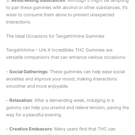
5.
Avoid Mixing Substances
: Although it might be tempting
to pair these gummies with alcohol or other substances, it’s
wiser to consume them alone to prevent unexpected
interactions.
The Ideal Occasions for Tangahhhrine Gummies
Tangahhhrine – Urb X Incredibles THC Gummies are
versatile companions that can enhance various occasions:
–
Social Gatherings
: These gummies can help ease social
anxieties and improve your mood, making interactions
smoother and more enjoyable.
–
Relaxation
: After a demanding week, indulging in a
gummy can help you unwind and relieve tension, paving the
way for a peaceful evening.
–
Creative Endeavors
: Many users find that THC can