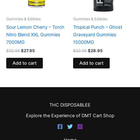
Gummies & Edibles
Gummies & Edibles
Sour Lemon Cherry – Torch
Tropical Punch – Ghost
Nitro Blend XXL Gummies
Graveyard Gummies
7000MG
15000MG
$
32.95
$
27.95
$
32.95
$
28.95
Add to cart
Add to cart
THC DISPOSABLEE
Explore the Experience of DMT Cart Shop