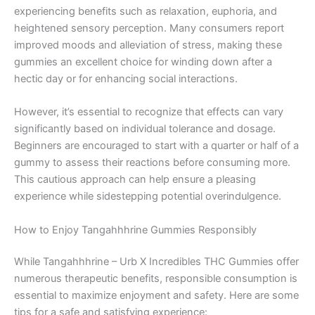
experiencing benefits such as relaxation, euphoria, and
heightened sensory perception. Many consumers report
improved moods and alleviation of stress, making these
gummies an excellent choice for winding down after a
hectic day or for enhancing social interactions.
However, it’s essential to recognize that effects can vary
significantly based on individual tolerance and dosage.
Beginners are encouraged to start with a quarter or half of a
gummy to assess their reactions before consuming more.
This cautious approach can help ensure a pleasing
experience while sidestepping potential overindulgence.
How to Enjoy Tangahhhrine Gummies Responsibly
While Tangahhhrine – Urb X Incredibles THC Gummies offer
numerous therapeutic benefits, responsible consumption is
essential to maximize enjoyment and safety. Here are some
tips for a safe and satisfying experience: