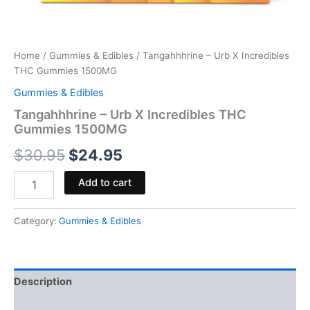
Home
/
Gummies & Edibles
/ Tangahhhrine – Urb X Incredibles
THC Gummies 1500MG
Gummies & Edibles
Tangahhhrine – Urb X Incredibles THC
Gummies 1500MG
$
30.95
$
24.95
Add to cart
Category:
Gummies & Edibles
Description
Reviews (0)