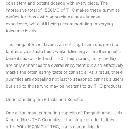
consistent and potent dosage with every piece. The
impressive total of 1500MG of THC makes these gummies
perfect for those who appreciate a more intense
experience, while still being accommodating to varying
tolerance levels.
The Tangahhhrine flavor is an enticing fusion designed to
tantalize your taste buds while delivering all the therapeutic
benefits associated with THC. This vibrant, fruity medley
not only enhances the overall enjoyment but also effectively
masks the often earthy taste of cannabis. As a result, these
gummies are appealing not just to seasoned cannabis users
but also to those who may be hesitant to try THC products.
Understanding the Effects and Benefits
One of the most compelling aspects of Tangahhhrine – Urb
X Incredibles THC Gummies is the range of effects they
offer. With 1500MG of THC, users can anticipate