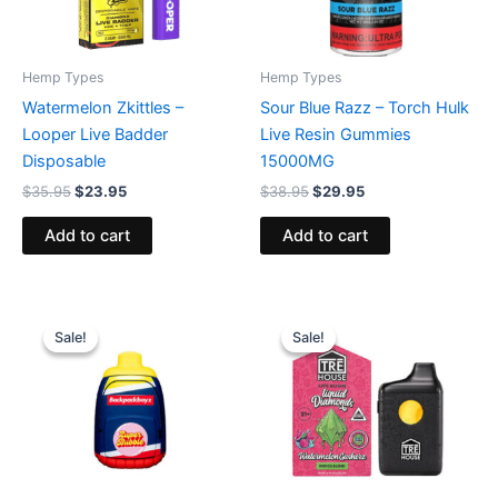
Hemp Types
Hemp Types
Watermelon Zkittles –
Sour Blue Razz – Torch Hulk
Looper Live Badder
Live Resin Gummies
Disposable
15000MG
$
35.95
$
23.95
$
38.95
$
29.95
Add to cart
Add to cart
Original
Current
Original
Current
price
price
price
price
Sale!
Sale!
Sale!
Sale!
was:
is:
was:
is:
$49.95.
$39.95.
$39.95.
$26.95.