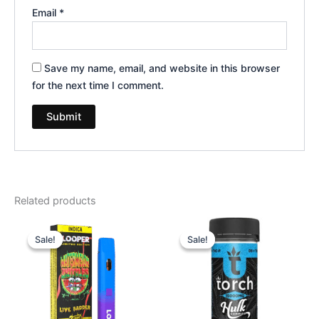
Email
*
Save my name, email, and website in this browser
for the next time I comment.
Related products
Original
Current
Original
Current
price
price
price
price
Sale!
Sale!
Sale!
Sale!
was:
is:
was:
is:
$35.95.
$23.95.
$38.95.
$29.95.