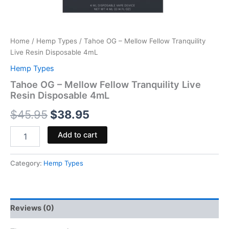
Home
/
Hemp Types
/ Tahoe OG – Mellow Fellow Tranquility
Live Resin Disposable 4mL
Hemp Types
Tahoe OG – Mellow Fellow Tranquility Live
Resin Disposable 4mL
$
45.95
$
38.95
Add to cart
Category:
Hemp Types
Reviews (0)