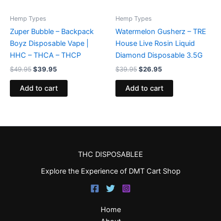
Hemp Types
Hemp Types
Zuper Bubble – Backpack
Watermelon Gusherz – TRE
Boyz Disposable Vape |
House Live Rosin Liquid
HHC – THCA – THCP
Diamond Disposable 3.5G
$
49.95
$
39.95
$
39.95
$
26.95
Add to cart
Add to cart
THC DISPOSABLEE
Explore the Experience of DMT Cart Shop
Home