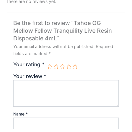
There are no reviews yet.
Be the first to review “Tahoe OG –
Mellow Fellow Tranquility Live Resin
Disposable 4mL”
Your email address will not be published.
Required
fields are marked
*
Your rating
*
Your review
*
Name
*