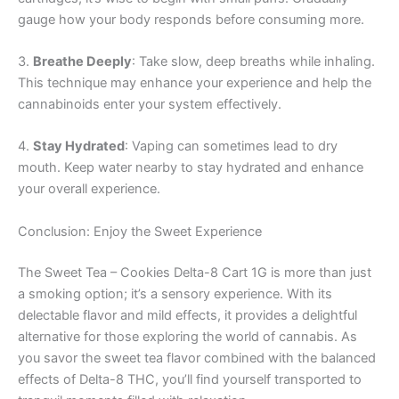
gauge how your body responds before consuming more.
3.
Breathe Deeply
: Take slow, deep breaths while inhaling.
This technique may enhance your experience and help the
cannabinoids enter your system effectively.
4.
Stay Hydrated
: Vaping can sometimes lead to dry
mouth. Keep water nearby to stay hydrated and enhance
your overall experience.
Conclusion: Enjoy the Sweet Experience
The Sweet Tea – Cookies Delta-8 Cart 1G is more than just
a smoking option; it’s a sensory experience. With its
delectable flavor and mild effects, it provides a delightful
alternative for those exploring the world of cannabis. As
you savor the sweet tea flavor combined with the balanced
effects of Delta-8 THC, you’ll find yourself transported to