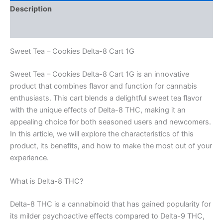
Description
Reviews (0)
Sweet Tea – Cookies Delta-8 Cart 1G
Sweet Tea – Cookies Delta-8 Cart 1G is an innovative
product that combines flavor and function for cannabis
enthusiasts. This cart blends a delightful sweet tea flavor
with the unique effects of Delta-8 THC, making it an
appealing choice for both seasoned users and newcomers.
In this article, we will explore the characteristics of this
product, its benefits, and how to make the most out of your
experience.
What is Delta-8 THC?
Delta-8 THC is a cannabinoid that has gained popularity for
its milder psychoactive effects compared to Delta-9 THC,