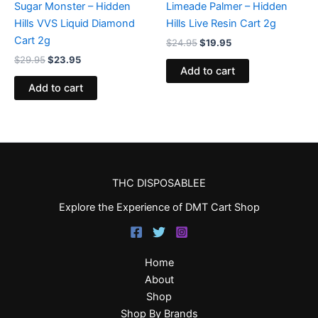
Sugar Monster – Hidden
Limeade Palmer – Hidden
Hills VVS Liquid Diamond
Hills Live Resin Cart 2g
Cart 2g
$
24.95
$
19.95
$
29.95
$
23.95
Add to cart
Add to cart
THC DISPOSABLEE
Explore the Experience of DMT Cart Shop
Home
About
Shop
Shop By Brands