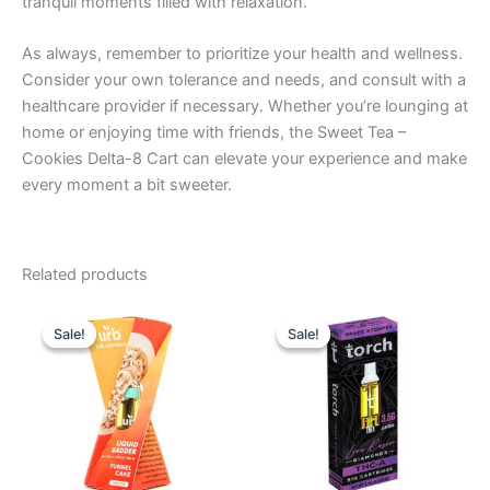
tranquil moments filled with relaxation.
As always, remember to prioritize your health and wellness.
Consider your own tolerance and needs, and consult with a
healthcare provider if necessary. Whether you’re lounging at
home or enjoying time with friends, the Sweet Tea –
Cookies Delta-8 Cart can elevate your experience and make
every moment a bit sweeter.
Related products
Original
Current
Original
Current
price
price
price
price
Sale!
Sale!
Sale!
Sale!
was:
is:
was:
is:
$24.95.
$15.95.
$28.95.
$20.95.