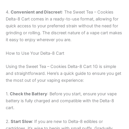
4.
Convenient and Discreet
: The Sweet Tea – Cookies
Delta-8 Cart comes in a ready-to-use format, allowing for
quick access to your preferred strain without the need for
grinding or rolling. The discreet nature of a vape cart makes
it easy to enjoy wherever you are.
How to Use Your Delta-8 Cart
Using the Sweet Tea – Cookies Delta-8 Cart 1G is simple
and straightforward. Here’s a quick guide to ensure you get
the most out of your vaping experience:
1.
Check the Battery
: Before you start, ensure your vape
battery is fully charged and compatible with the Delta-8
cart.
2.
Start Slow
: If you are new to Delta-8 edibles or
cartridges, it’s wise to begin with small puffs. Gradually