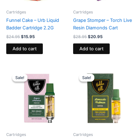
Cartridges
Cartridges
Funnel Cake – Urb Liquid
Grape Stomper – Torch Live
Badder Cartridge 2.2G
Resin Diamonds Cart
$
24.95
$
15.95
$
28.95
$
20.95
Add to cart
Add to cart
Original
Current
Original
Current
price
price
price
price
Sale!
Sale!
Sale!
Sale!
was:
is:
was:
is:
$29.95.
$23.95.
$24.95.
$19.95.
Cartridges
Cartridges