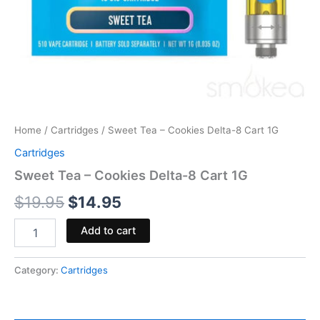
Home
/
Cartridges
/ Sweet Tea – Cookies Delta-8 Cart 1G
Cartridges
Sweet Tea – Cookies Delta-8 Cart 1G
$
19.95
$
14.95
Add to cart
Category:
Cartridges