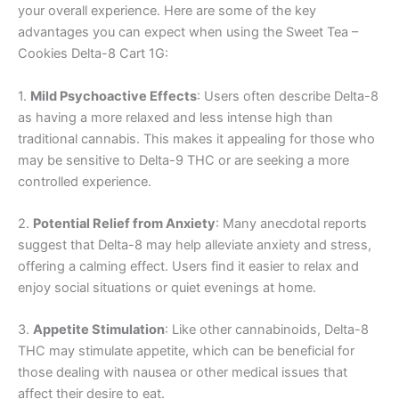
your overall experience. Here are some of the key
advantages you can expect when using the Sweet Tea –
Cookies Delta-8 Cart 1G:
1.
Mild Psychoactive Effects
: Users often describe Delta-8
as having a more relaxed and less intense high than
traditional cannabis. This makes it appealing for those who
may be sensitive to Delta-9 THC or are seeking a more
controlled experience.
2.
Potential Relief from Anxiety
: Many anecdotal reports
suggest that Delta-8 may help alleviate anxiety and stress,
offering a calming effect. Users find it easier to relax and
enjoy social situations or quiet evenings at home.
3.
Appetite Stimulation
: Like other cannabinoids, Delta-8
THC may stimulate appetite, which can be beneficial for
those dealing with nausea or other medical issues that
affect their desire to eat.