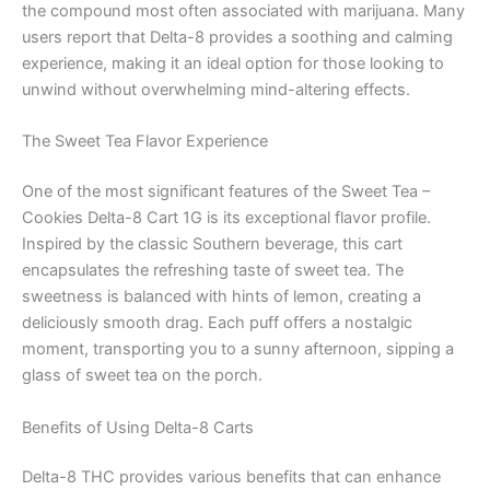
the compound most often associated with marijuana. Many
users report that Delta-8 provides a soothing and calming
experience, making it an ideal option for those looking to
unwind without overwhelming mind-altering effects.
The Sweet Tea Flavor Experience
One of the most significant features of the Sweet Tea –
Cookies Delta-8 Cart 1G is its exceptional flavor profile.
Inspired by the classic Southern beverage, this cart
encapsulates the refreshing taste of sweet tea. The
sweetness is balanced with hints of lemon, creating a
deliciously smooth drag. Each puff offers a nostalgic
moment, transporting you to a sunny afternoon, sipping a
glass of sweet tea on the porch.
Benefits of Using Delta-8 Carts
Delta-8 THC provides various benefits that can enhance