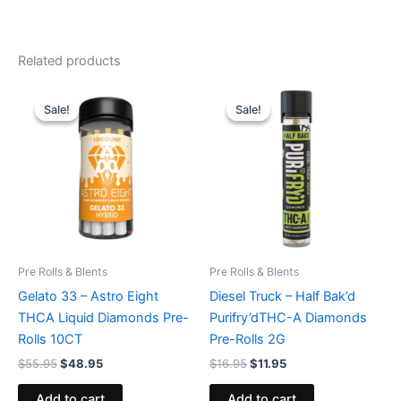
Related products
Original
Current
Original
Current
price
price
price
price
Sale!
Sale!
Sale!
Sale!
was:
is:
was:
is:
$55.95.
$48.95.
$16.95.
$11.95.
Pre Rolls & Blents
Pre Rolls & Blents
Gelato 33 – Astro Eight
Diesel Truck – Half Bak’d
THCA Liquid Diamonds Pre-
Purifry’dTHC-A Diamonds
Rolls 10CT
Pre-Rolls 2G
$
55.95
$
48.95
$
16.95
$
11.95
Add to cart
Add to cart