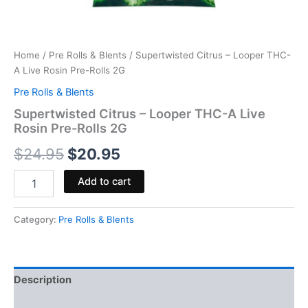
Home
/
Pre Rolls & Blents
/ Supertwisted Citrus – Looper THC-
A Live Rosin Pre-Rolls 2G
Pre Rolls & Blents
Supertwisted Citrus – Looper THC-A Live
Rosin Pre-Rolls 2G
$
24.95
$
20.95
Add to cart
Category:
Pre Rolls & Blents
Description
Reviews (0)