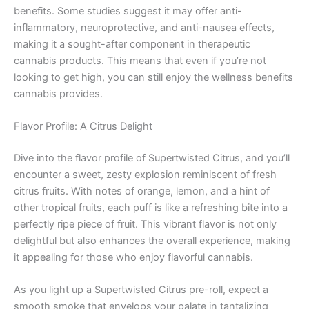
benefits. Some studies suggest it may offer anti-
inflammatory, neuroprotective, and anti-nausea effects,
making it a sought-after component in therapeutic
cannabis products. This means that even if you’re not
looking to get high, you can still enjoy the wellness benefits
cannabis provides.
Flavor Profile: A Citrus Delight
Dive into the flavor profile of Supertwisted Citrus, and you’ll
encounter a sweet, zesty explosion reminiscent of fresh
citrus fruits. With notes of orange, lemon, and a hint of
other tropical fruits, each puff is like a refreshing bite into a
perfectly ripe piece of fruit. This vibrant flavor is not only
delightful but also enhances the overall experience, making
it appealing for those who enjoy flavorful cannabis.
As you light up a Supertwisted Citrus pre-roll, expect a
smooth smoke that envelops your palate in tantalizing