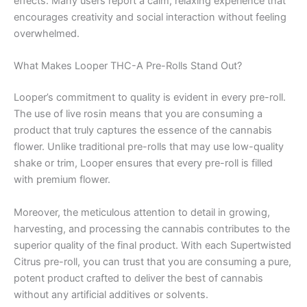
effects. Many users report a calm, relaxing experience that
encourages creativity and social interaction without feeling
overwhelmed.
What Makes Looper THC-A Pre-Rolls Stand Out?
Looper’s commitment to quality is evident in every pre-roll.
The use of live rosin means that you are consuming a
product that truly captures the essence of the cannabis
flower. Unlike traditional pre-rolls that may use low-quality
shake or trim, Looper ensures that every pre-roll is filled
with premium flower.
Moreover, the meticulous attention to detail in growing,
harvesting, and processing the cannabis contributes to the
superior quality of the final product. With each Supertwisted
Citrus pre-roll, you can trust that you are consuming a pure,
potent product crafted to deliver the best of cannabis
without any artificial additives or solvents.