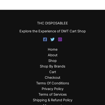
THC DISPOSABLEE
Explore the Experience of DMT Cart Shop
Home
About
Shop
Shop By Brands
Cart
Checkout
Terms Of Conditions
Privacy Policy
Terms of Services
Shipping & Refund Policy