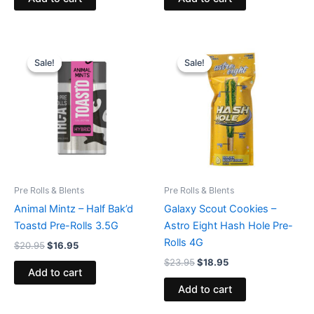
Original
Current
Original
Current
price
price
price
price
Sale!
Sale!
Sale!
Sale!
was:
is:
was:
is:
$20.95.
$16.95.
$23.95.
$18.95.
Pre Rolls & Blents
Pre Rolls & Blents
Animal Mintz – Half Bak’d
Galaxy Scout Cookies –
Toastd Pre-Rolls 3.5G
Astro Eight Hash Hole Pre-
Rolls 4G
$
20.95
$
16.95
$
23.95
$
18.95
Add to cart
Add to cart