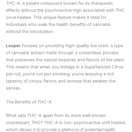
THC-A, a potent compound known for its therapeutic
effects without the psychoactive high associated with THC
once heated. This unique feature makes it ideal for
individuals who seek the health benefits of cannabis
without the intoxication.
Looper
focuses on providing high-quality live rosin, a type
of cannabis extract made through a solventless process
that preserves the natural terpenes and flavors of the plant.
This means that when you indulge in a Supertwisted Citrus
pre-roll, you’re not just smoking; you’re enjoying a rich
tapestry of citrusy flavors and aromas that awaken the
senses.
The Benefits of THC-A
What sets THC-A apart from its more well-known
counterpart, THC? THC-A is non-psychoactive until heated,
which allows it to provide a plethora of potential health