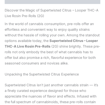
Discover the Magic of Supertwisted Citrus – Looper THC-A
Live Rosin Pre-Rolls (2G)
In the world of cannabis consumption, pre-rolls offer an
effortless and convenient way to enjoy quality strains
without the hassle of rolling your own. Among the standout
options available today, the
Supertwisted Citrus – Looper
THC-A Live Rosin Pre-Rolls
(2G) shine brightly. These pre-
rolls not only embody the best of what cannabis has to
offer but also promise a rich, flavorful experience for both
seasoned consumers and novices alike.
Unpacking the Supertwisted Citrus Experience
Supertwisted Citrus isn’t just another cannabis strain — it’s
a finely curated experience designed for those who
appreciate the nuances of flavor and effects. Infused with
the full spectrum of cannabinoids, these pre-rolls contain