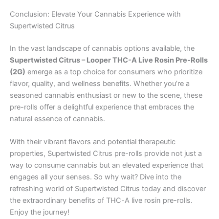
Conclusion: Elevate Your Cannabis Experience with
Supertwisted Citrus
In the vast landscape of cannabis options available, the
Supertwisted Citrus – Looper THC-A Live Rosin Pre-Rolls
(2G)
emerge as a top choice for consumers who prioritize
flavor, quality, and wellness benefits. Whether you’re a
seasoned cannabis enthusiast or new to the scene, these
pre-rolls offer a delightful experience that embraces the
natural essence of cannabis.
With their vibrant flavors and potential therapeutic
properties, Supertwisted Citrus pre-rolls provide not just a
way to consume cannabis but an elevated experience that
engages all your senses. So why wait? Dive into the
refreshing world of Supertwisted Citrus today and discover
the extraordinary benefits of THC-A live rosin pre-rolls.
Enjoy the journey!