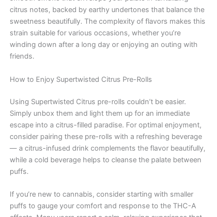
citrus notes, backed by earthy undertones that balance the
sweetness beautifully. The complexity of flavors makes this
strain suitable for various occasions, whether you’re
winding down after a long day or enjoying an outing with
friends.
How to Enjoy Supertwisted Citrus Pre-Rolls
Using Supertwisted Citrus pre-rolls couldn’t be easier.
Simply unbox them and light them up for an immediate
escape into a citrus-filled paradise. For optimal enjoyment,
consider pairing these pre-rolls with a refreshing beverage
— a citrus-infused drink complements the flavor beautifully,
while a cold beverage helps to cleanse the palate between
puffs.
If you’re new to cannabis, consider starting with smaller
puffs to gauge your comfort and response to the THC-A