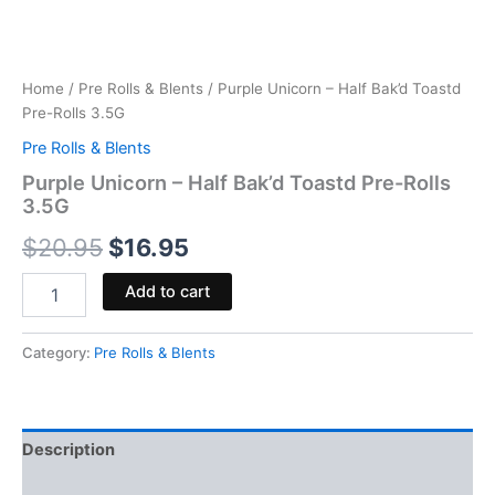
Home
/
Pre Rolls & Blents
/ Purple Unicorn – Half Bak’d Toastd
Pre-Rolls 3.5G
Pre Rolls & Blents
Purple Unicorn – Half Bak’d Toastd Pre-Rolls
3.5G
$
20.95
$
16.95
Add to cart
Category:
Pre Rolls & Blents
Description
Reviews (0)