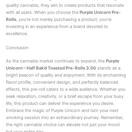
quality cannabis, they aim to create products that resonate
with all users. When you choose the
Purple Unicorn Pre-
Rolls
, you’re not merely purchasing a product; you’re
investing in an experience from a brand devoted to
excellence.
Conclusion
As the cannabis market continues to expand, the
Purple
Unicorn – Half Bak’d Toasted Pre-Rolls 3.5G
stands as a
bright beacon of quality and enjoyment. With its enchanting
flavor profile, convenient design, and perfectly balanced
effects, this pre-roll caters to a wide audience. Whether you
seek relaxation, creativity, or a brief escape from your busy
life, this product can deliver the experience you desire.
Embrace the magic of Purple Unicorn and turn your next
smoking session into an extraordinary journey. Remember,
the right cannabis choice can elevate not just your mood
but your entire day.