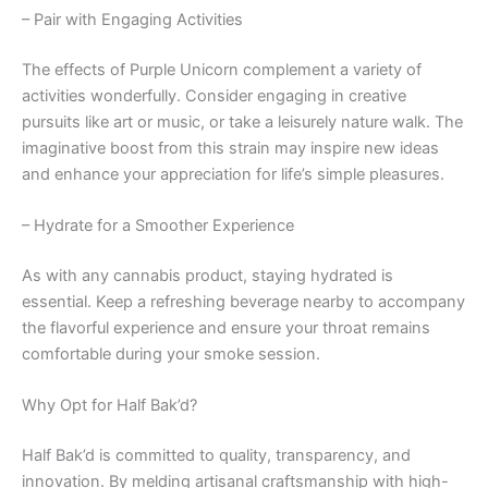
– Pair with Engaging Activities
The effects of Purple Unicorn complement a variety of
activities wonderfully. Consider engaging in creative
pursuits like art or music, or take a leisurely nature walk. The
imaginative boost from this strain may inspire new ideas
and enhance your appreciation for life’s simple pleasures.
– Hydrate for a Smoother Experience
As with any cannabis product, staying hydrated is
essential. Keep a refreshing beverage nearby to accompany
the flavorful experience and ensure your throat remains
comfortable during your smoke session.
Why Opt for Half Bak’d?
Half Bak’d is committed to quality, transparency, and
innovation. By melding artisanal craftsmanship with high-