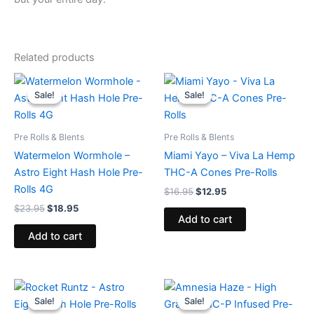
Related products
Original
Current
Original
Current
price
price
price
price
Sale!
Sale!
Sale!
Sale!
was:
is:
was:
is:
$23.95.
$18.95.
$16.95.
$12.95.
Pre Rolls & Blents
Pre Rolls & Blents
Watermelon Wormhole –
Miami Yayo – Viva La Hemp
Astro Eight Hash Hole Pre-
THC-A Cones Pre-Rolls
Rolls 4G
$
16.95
$
12.95
$
23.95
$
18.95
Add to cart
Add to cart
Original
Current
Original
Current
price
price
price
price
Sale!
Sale!
Sale!
Sale!
was:
is:
was:
is: