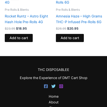
$23.95.
$18.95.
$26.95.
$20.95.
Pre Rolls & Blents
Pre Rolls & Blents
Rocket Runtz – Astro Eight
Amnesia Haze – High Grams
Hash Hole Pre-Rolls 4G
THC-P Infused Pre-Rolls 6G
$
23.95
$
18.95
$
26.95
$
20.95
Add to cart
Add to cart
THC DISPOSABLEE
Explore the Experience of DMT Cart Shop
Home
About