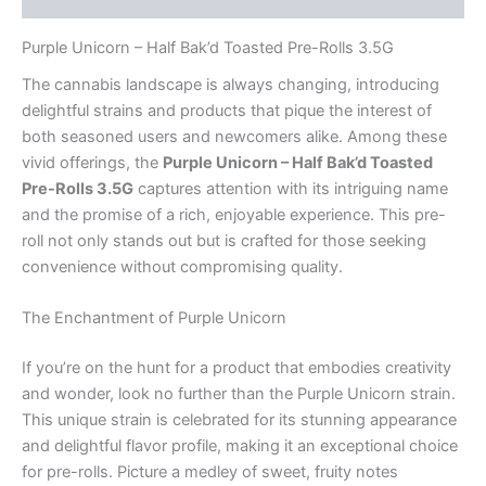
Purple Unicorn – Half Bak’d Toasted Pre-Rolls 3.5G
The cannabis landscape is always changing, introducing
delightful strains and products that pique the interest of
both seasoned users and newcomers alike. Among these
vivid offerings, the
Purple Unicorn – Half Bak’d Toasted
Pre-Rolls 3.5G
captures attention with its intriguing name
and the promise of a rich, enjoyable experience. This pre-
roll not only stands out but is crafted for those seeking
convenience without compromising quality.
The Enchantment of Purple Unicorn
If you’re on the hunt for a product that embodies creativity
and wonder, look no further than the Purple Unicorn strain.
This unique strain is celebrated for its stunning appearance
and delightful flavor profile, making it an exceptional choice
for pre-rolls. Picture a medley of sweet, fruity notes