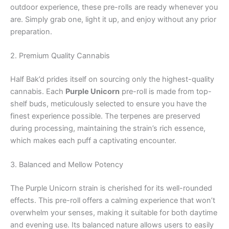
outdoor experience, these pre-rolls are ready whenever you
are. Simply grab one, light it up, and enjoy without any prior
preparation.
2. Premium Quality Cannabis
Half Bak’d prides itself on sourcing only the highest-quality
cannabis. Each
Purple Unicorn
pre-roll is made from top-
shelf buds, meticulously selected to ensure you have the
finest experience possible. The terpenes are preserved
during processing, maintaining the strain’s rich essence,
which makes each puff a captivating encounter.
3. Balanced and Mellow Potency
The Purple Unicorn strain is cherished for its well-rounded
effects. This pre-roll offers a calming experience that won’t
overwhelm your senses, making it suitable for both daytime
and evening use. Its balanced nature allows users to easily