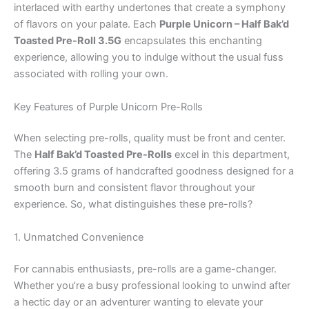
interlaced with earthy undertones that create a symphony
of flavors on your palate. Each
Purple Unicorn – Half Bak’d
Toasted Pre-Roll 3.5G
encapsulates this enchanting
experience, allowing you to indulge without the usual fuss
associated with rolling your own.
Key Features of Purple Unicorn Pre-Rolls
When selecting pre-rolls, quality must be front and center.
The
Half Bak’d Toasted Pre-Rolls
excel in this department,
offering 3.5 grams of handcrafted goodness designed for a
smooth burn and consistent flavor throughout your
experience. So, what distinguishes these pre-rolls?
1. Unmatched Convenience
For cannabis enthusiasts, pre-rolls are a game-changer.
Whether you’re a busy professional looking to unwind after
a hectic day or an adventurer wanting to elevate your