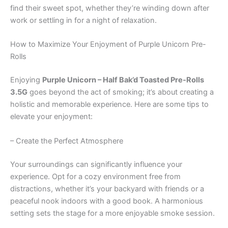
find their sweet spot, whether they’re winding down after
work or settling in for a night of relaxation.
How to Maximize Your Enjoyment of Purple Unicorn Pre-
Rolls
Enjoying
Purple Unicorn – Half Bak’d Toasted Pre-Rolls
3.5G
goes beyond the act of smoking; it’s about creating a
holistic and memorable experience. Here are some tips to
elevate your enjoyment:
– Create the Perfect Atmosphere
Your surroundings can significantly influence your
experience. Opt for a cozy environment free from
distractions, whether it’s your backyard with friends or a
peaceful nook indoors with a good book. A harmonious
setting sets the stage for a more enjoyable smoke session.