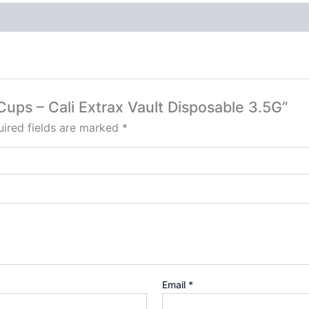
Cups – Cali Extrax Vault Disposable 3.5G”
ired fields are marked
*
Email
*