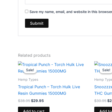
Save my name, email, and website in this browser
Related products
Original
Current
Or
price
price
pr
Sale!
Sale!
Sale!
Sale!
was:
is:
wa
$38.95.
$29.95.
$3
Hemp Types
Hemp Typ
Tropical Punch – Torch Hulk Live
Snoozzze
Resin Gummies 15000MG
THC Gum
$
38.95
$
29.95
$
30.95
$
2
Add to cart
Add to