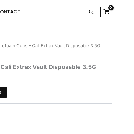
Search
ONTACT
yrofoam Cups – Cali Extrax Vault Disposable 3.5G
l
Current
price
Cali Extrax Vault Disposable 3.5G
s:
.
$27.95.
t