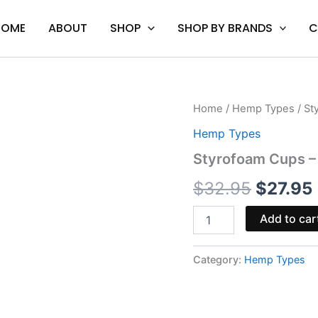
HOME
ABOUT
SHOP
SHOP BY BRANDS
C
Styrofoam
Home
/
Hemp Types
/ St
Origina
Cups
Hemp Types
-
price
Cali
Styrofoam Cups – 
Extrax
was:
i
Vault
$
32.95
$
27.95
Disposable
$32.95
3.5G
Add to car
quantity
Category:
Hemp Types