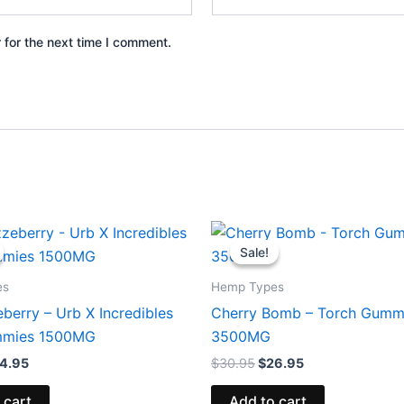
 for the next time I comment.
iginal
Current
Original
Current
ice
price
price
price
Sale!
Sale!
s:
is:
was:
is:
0.95.
$24.95.
$30.95.
$26.95.
es
Hemp Types
berry – Urb X Incredibles
Cherry Bomb – Torch Gumm
mies 1500MG
3500MG
4.95
$
30.95
$
26.95
 cart
Add to cart