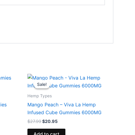
Original
Current
price
price
Sale!
Sale!
was:
is:
$27.99.
$20.95.
Hemp Types
ies
Mango Peach – Viva La Hemp
Infused Cube Gummies 6000MG
$
27.99
$
20.95
Add to cart