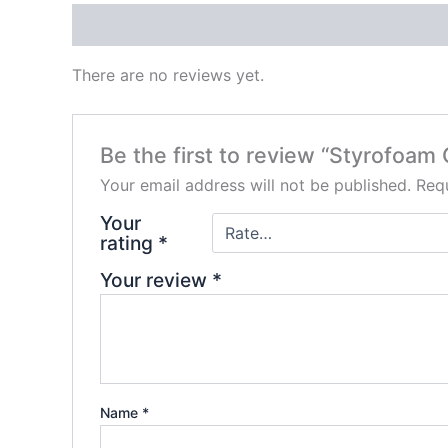
Reviews (0)
There are no reviews yet.
Be the first to review “Styrofoam 
Your email address will not be published.
Requ
Your
rating
*
Your review
*
Name
*