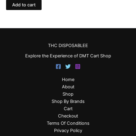
Add to cart
THC DISPOSABLEE
Explore the Experience of DMT Cart Shop
Home
About
Shop
Shop By Brands
Cart
Checkout
Terms Of Conditions
Privacy Policy