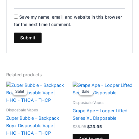
Save my name, email, and website in this browser
for the next time I comment.
Related products
Original
Current
Original
Current
price
price
price
price
Sale!
Sale!
Sale!
Sale!
was:
is:
was:
is:
$49.95.
$39.95.
$35.95.
$23.95.
Disposbale Vapes
Disposbale Vapes
Grape Ape – Looper Lifted
Zuper Bubble – Backpack
Series XL Disposable
Boyz Disposable Vape |
$
35.95
$
23.95
HHC – THCA – THCP