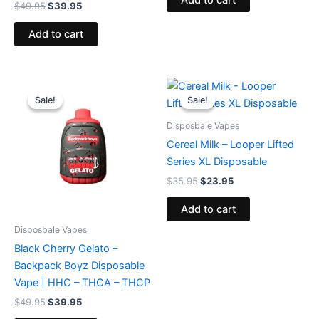
Add to cart
$
49.95
$
39.95
Add to cart
Original
Current
Original
Current
price
price
price
price
Sale!
Sale!
Sale!
Sale!
was:
is:
was:
is:
$49.95.
$39.95.
$35.95.
$23.95.
Disposbale Vapes
Cereal Milk – Looper Lifted
Series XL Disposable
$
35.95
$
23.95
Add to cart
Disposbale Vapes
Black Cherry Gelato –
Backpack Boyz Disposable
Vape | HHC – THCA – THCP
$
49.95
$
39.95