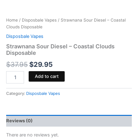
Home
/
Disposbale Vapes
/ Strawnana Sour Diesel – Coastal
Clouds Disposable
Disposbale Vapes
Strawnana Sour Diesel – Coastal Clouds
Disposable
$
37.95
$
29.95
Add to cart
Category:
Disposbale Vapes
Reviews (0)
There are no reviews yet.