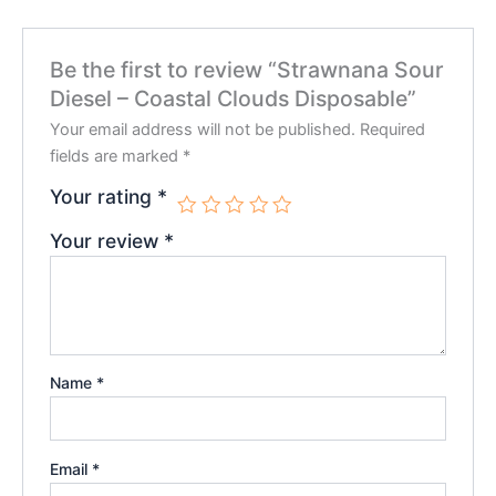
Be the first to review “Strawnana Sour
Diesel – Coastal Clouds Disposable”
Your email address will not be published.
Required
fields are marked
*
Your rating
*
Your review
*
Name
*
Email
*