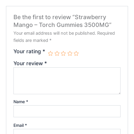
Be the first to review “Strawberry
Mango – Torch Gummies 3500MG”
Your email address will not be published.
Required
fields are marked
*
Your rating
*
Your review
*
Name
*
Email
*