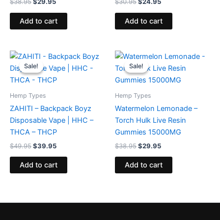
$
38.95
$
29.95
$
30.95
$
24.95
Add to cart
Add to cart
Original
Current
Original
Current
price
price
price
price
Sale!
Sale!
Sale!
Sale!
was:
is:
was:
is:
$49.95.
$39.95.
$38.95.
$29.95.
Hemp Types
Hemp Types
ZAHITI – Backpack Boyz
Watermelon Lemonade –
Disposable Vape | HHC –
Torch Hulk Live Resin
THCA – THCP
Gummies 15000MG
$
49.95
$
39.95
$
38.95
$
29.95
Add to cart
Add to cart