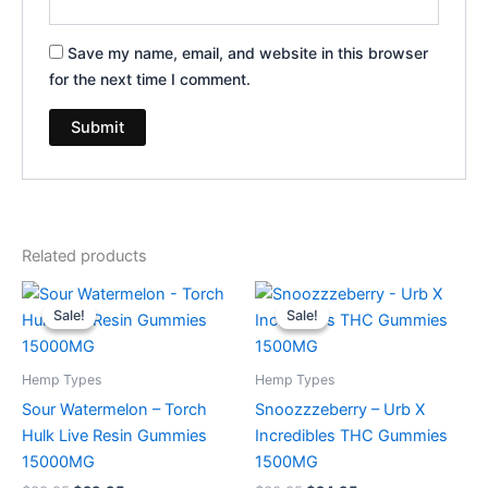
Save my name, email, and website in this browser
for the next time I comment.
Related products
Original
Current
Original
Current
price
price
price
price
Sale!
Sale!
Sale!
Sale!
was:
is:
was:
is:
$38.95.
$29.95.
$30.95.
$24.95.
Hemp Types
Hemp Types
Sour Watermelon – Torch
Snoozzzeberry – Urb X
Hulk Live Resin Gummies
Incredibles THC Gummies
15000MG
1500MG