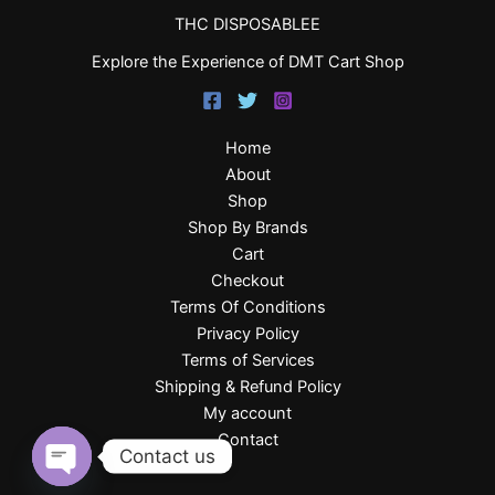
THC DISPOSABLEE
Explore the Experience of DMT Cart Shop
Home
About
Shop
Shop By Brands
Cart
Checkout
Terms Of Conditions
Privacy Policy
Terms of Services
Shipping & Refund Policy
My account
Contact
Contact us
Open