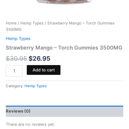
Home
/
Hemp Types
/ Strawberry Mango – Torch Gummies
3500MG
Hemp Types
Strawberry Mango – Torch Gummies 3500MG
$
30.95
$
26.95
Add to cart
Category:
Hemp Types
Reviews (0)
There are no reviews yet.