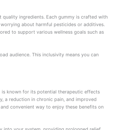
 quality ingredients. Each gummy is crafted with
orrying about harmful pesticides or additives.
lored to support various wellness goals such as
road audience. This inclusivity means you can
is known for its potential therapeutic effects
y, a reduction in chronic pain, and improved
et and convenient way to enjoy these benefits on
 into your system, providing prolonged relief