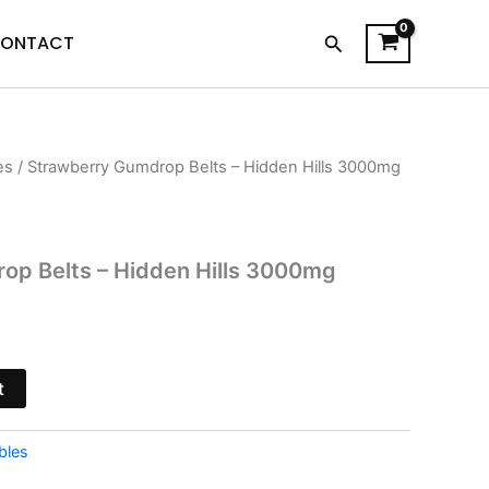
Search
ONTACT
es
/ Strawberry Gumdrop Belts – Hidden Hills 3000mg
urrent
rice
s:
op Belts – Hidden Hills 3000mg
17.95.
t
bles