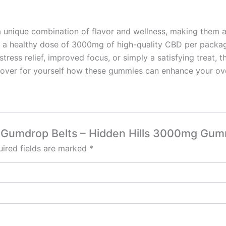
 unique combination of flavor and wellness, making them a
 and a healthy dose of 3000mg of high-quality CBD per pac
stress relief, improved focus, or simply a satisfying treat, 
cover for yourself how these gummies can enhance your ove
ry Gumdrop Belts – Hidden Hills 3000mg Gum
ired fields are marked
*