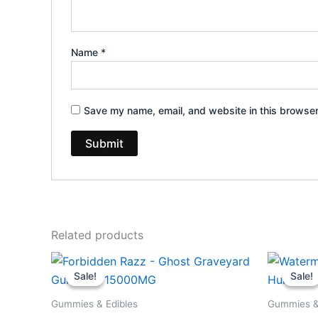
Name
*
Save my name, email, and website in this browser
Related products
Original
Current
Or
price
price
pr
Sale!
Sale!
Sale!
Sale!
was:
is:
wa
$32.95.
$28.95.
$3
Gummies & Edibles
Gummies &