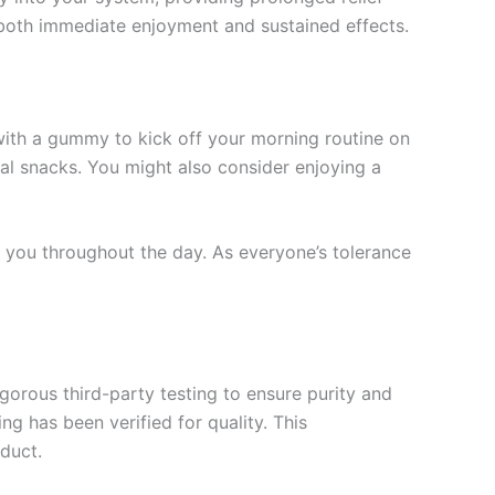
both immediate enjoyment and sustained effects.
 with a gummy to kick off your morning routine on
nal snacks. You might also consider enjoying a
s you throughout the day. As everyone’s tolerance
gorous third-party testing to ensure purity and
 has been verified for quality. This
duct.