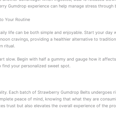
berry Gumdrop experience can help manage stress through 
to Your Routine
aily life can be both simple and enjoyable. Start your day
oon cravings, providing a healthier alternative to traditio
 ritual.
tart slow. Begin with half a gummy and gauge how it affect
o find your personalized sweet spot.
ality. Each batch of Strawberry Gumdrop Belts undergoes ri
mplete peace of mind, knowing that what they are consuming
s trust but also elevates the overall experience of the pro