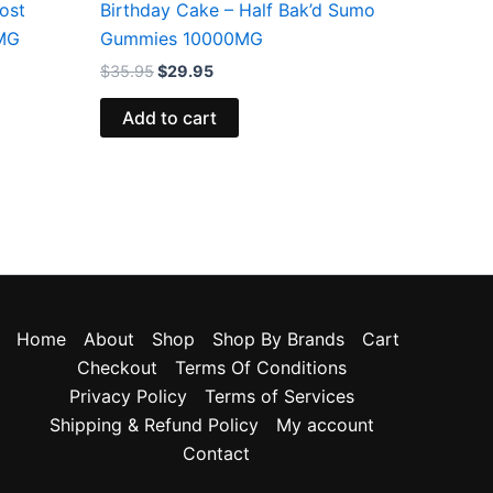
ost
Birthday Cake – Half Bak’d Sumo
MG
Gummies 10000MG
$
35.95
$
29.95
Add to cart
Home
About
Shop
Shop By Brands
Cart
Checkout
Terms Of Conditions
Privacy Policy
Terms of Services
Shipping & Refund Policy
My account
Contact