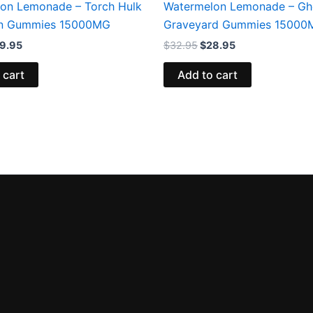
on Lemonade – Torch Hulk
Watermelon Lemonade – Gh
in Gummies 15000MG
Graveyard Gummies 15000
9.95
$
32.95
$
28.95
 cart
Add to cart