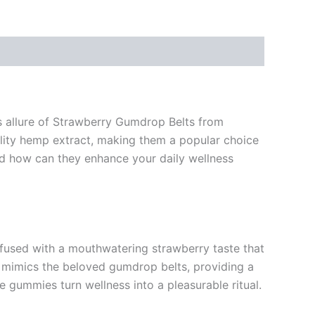
us allure of Strawberry Gumdrop Belts from
ality hemp extract, making them a popular choice
 how can they enhance your daily wellness
nfused with a mouthwatering strawberry taste that
e mimics the beloved gumdrop belts, providing a
e gummies turn wellness into a pleasurable ritual.