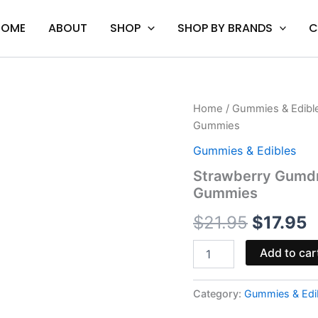
HOME
ABOUT
SHOP
SHOP BY BRANDS
C
Strawberry
Home
/
Gummies & Edibl
Original
C
Gumdrop
Gummies
Belts
price
p
-
Gummies & Edibles
Hidden
was:
i
Strawberry Gumdr
Hills
Gummies
3000mg
$21.95.
$
Gummies
$
21.95
$
17.95
quantity
Add to car
Category:
Gummies & Edi