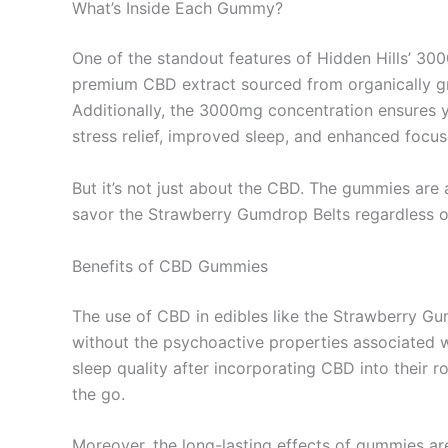
What’s Inside Each Gummy?
One of the standout features of Hidden Hills’ 30
premium CBD extract sourced from organically gr
Additionally, the 3000mg concentration ensures y
stress relief, improved sleep, and enhanced focus
But it’s not just about the CBD. The gummies are
savor the Strawberry Gumdrop Belts regardless of 
Benefits of CBD Gummies
The use of CBD in edibles like the Strawberry Gum
without the psychoactive properties associated w
sleep quality after incorporating CBD into their 
the go.
Moreover, the long-lasting effects of gummies ar