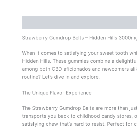
Description
Reviews (0)
Strawberry Gumdrop Belts – Hidden Hills 3000
When it comes to satisfying your sweet tooth whi
Hidden Hills. These gummies combine a delightful
among both CBD aficionados and newcomers alike
routine? Let’s dive in and explore.
The Unique Flavor Experience
The Strawberry Gumdrop Belts are more than just 
transports you back to childhood candy stores, o
satisfying chew that’s hard to resist. Perfect for