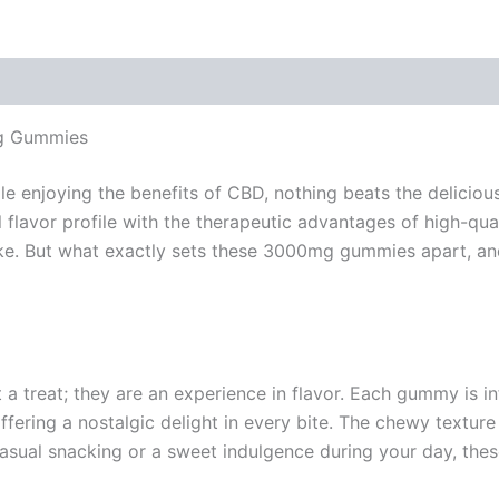
mg Gummies
le enjoying the benefits of CBD, nothing beats the delicio
 flavor profile with the therapeutic advantages of high-qu
. But what exactly sets these 3000mg gummies apart, and
a treat; they are an experience in flavor. Each gummy is i
ffering a nostalgic delight in every bite. The chewy textur
 casual snacking or a sweet indulgence during your day, thes