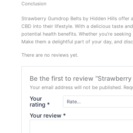
Conclusion
Strawberry Gumdrop Belts by Hidden Hills offer a
CBD into their lifestyle. With a delicious taste
potential health benefits. Whether you’re seeking 
Make them a delightful part of your day, and dis
There are no reviews yet.
Be the first to review “Strawber
Your email address will not be published.
Requ
Your
rating
*
Your review
*