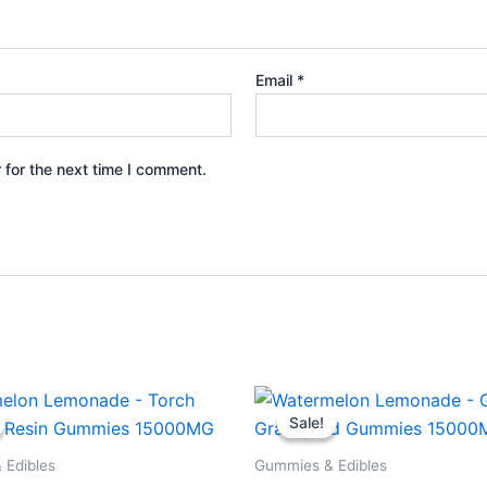
Email
*
 for the next time I comment.
iginal
Current
Original
Current
ice
price
price
price
Sale!
Sale!
s:
is:
was:
is:
8.95.
$29.95.
$32.95.
$28.95.
 Edibles
Gummies & Edibles