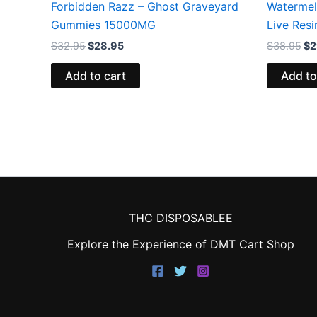
Forbidden Razz – Ghost Graveyard
Watermel
Gummies 15000MG
Live Res
$
32.95
$
28.95
$
38.95
$
2
Add to cart
Add to
THC DISPOSABLEE
Explore the Experience of DMT Cart Shop