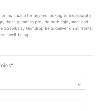
 prime choice for anyone looking to incorporate
kage, these gummies provide both enjoyment and
the Strawberry Gumdrop Belts deliver on all fronts.
rall well-being.
mies”