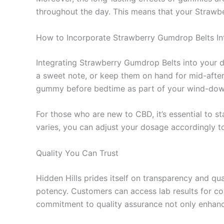
throughout the day. This means that your Straw
How to Incorporate Strawberry Gumdrop Belts In
Integrating Strawberry Gumdrop Belts into your d
a sweet note, or keep them on hand for mid-aftern
gummy before bedtime as part of your wind-down
For those who are new to CBD, it’s essential to s
varies, you can adjust your dosage accordingly t
Quality You Can Trust
Hidden Hills prides itself on transparency and qu
potency. Customers can access lab results for co
commitment to quality assurance not only enhance