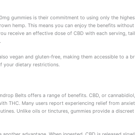
00mg gummies is their commitment to using only the highest
own hemp. This means you can enjoy the benefits without w
ou receive an effective dose of CBD with each serving, tai
.
 also vegan and gluten-free, making them accessible to a b
your dietary restrictions.
drop Belts offers a range of benefits. CBD, or cannabidiol, 
ith THC. Many users report experiencing relief from anxiet
routines. Unlike oils or tinctures, gummies provide a discre
e another advantage. When ingested, CBD is released slowly