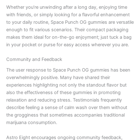
Whether you’re unwinding after a long day, enjoying time
with friends, or simply looking for a flavorful enhancement
to your daily routine, Space Punch OG gummies are versatile
enough to fit various scenarios. Their compact packaging
makes them ideal for on-the-go enjoyment; just tuck a bag
in your pocket or purse for easy access wherever you are.
Community and Feedback
The user response to Space Punch OG gummies has been
overwhelmingly positive. Many have shared their
experiences highlighting not only the standout flavor but
also the effectiveness of these gummies in promoting
relaxation and reducing stress. Testimonials frequently
describe feeling a sense of calm wash over them without
the grogginess that sometimes accompanies traditional
marijuana consumption.
Astro Eight encourages ongoing community feedback,