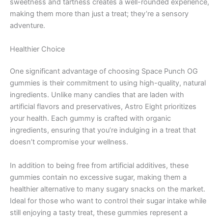
sweetness and tartness creates a well-rounded experience,
making them more than just a treat; they’re a sensory
adventure.
Healthier Choice
One significant advantage of choosing Space Punch OG
gummies is their commitment to using high-quality, natural
ingredients. Unlike many candies that are laden with
artificial flavors and preservatives, Astro Eight prioritizes
your health. Each gummy is crafted with organic
ingredients, ensuring that you’re indulging in a treat that
doesn’t compromise your wellness.
In addition to being free from artificial additives, these
gummies contain no excessive sugar, making them a
healthier alternative to many sugary snacks on the market.
Ideal for those who want to control their sugar intake while
still enjoying a tasty treat, these gummies represent a