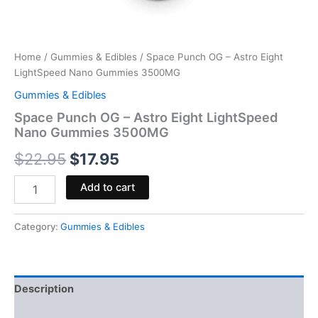
Home
/
Gummies & Edibles
/ Space Punch OG – Astro Eight
LightSpeed Nano Gummies 3500MG
Gummies & Edibles
Space Punch OG – Astro Eight LightSpeed
Nano Gummies 3500MG
$
22.95
$
17.95
Add to cart
Category:
Gummies & Edibles
Description
Reviews (0)