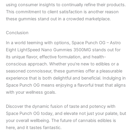
using consumer insights to continually refine their products.
This commitment to client satisfaction is another reason
these gummies stand out in a crowded marketplace.
Conclusion
In a world teeming with options, Space Punch OG – Astro
Eight LightSpeed Nano Gummies 3500MG stands out for
its unique flavor, effective formulation, and health-
conscious approach. Whether you’re new to edibles or a
seasoned connoisseur, these gummies offer a pleasurable
experience that is both delightful and beneficial. Indulging in
Space Punch OG means enjoying a flavorful treat that aligns
with your wellness goals.
Discover the dynamic fusion of taste and potency with
Space Punch OG today, and elevate not just your palate, but
your overall wellbeing. The future of cannabis edibles is
here, and it tastes fantastic.