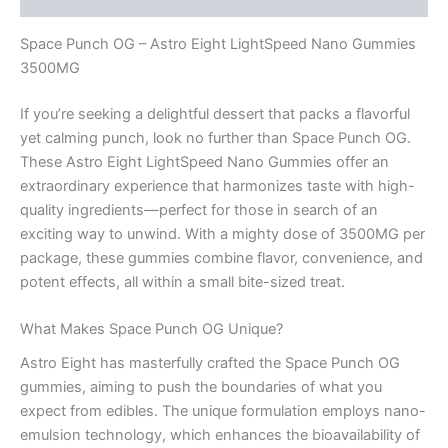
Space Punch OG – Astro Eight LightSpeed Nano Gummies
3500MG
If you’re seeking a delightful dessert that packs a flavorful
yet calming punch, look no further than Space Punch OG.
These Astro Eight LightSpeed Nano Gummies offer an
extraordinary experience that harmonizes taste with high-
quality ingredients—perfect for those in search of an
exciting way to unwind. With a mighty dose of 3500MG per
package, these gummies combine flavor, convenience, and
potent effects, all within a small bite-sized treat.
What Makes Space Punch OG Unique?
Astro Eight has masterfully crafted the Space Punch OG
gummies, aiming to push the boundaries of what you
expect from edibles. The unique formulation employs nano-
emulsion technology, which enhances the bioavailability of