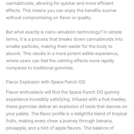
cannabinoids, allowing for quicker and more efficient
effects. This means you can enjoy the benefits sooner
without compromising on flavor or quality.
But what exactly is nano-emulsion technology? In simple
terms, it is a process that breaks down cannabinoids into
smaller particles, making them easier for the body to
absorb. This results in a more potent edible experience,
where users can feel the calming effects more rapidly
compared to traditional gummies.
Flavor Explosion with Space Punch OG
Flavor enthusiasts will find the Space Punch OG gummy
experience incredibly satisfying. Infused with a fruit medley,
these gummies deliver an explosion of taste that dances on
your palate. The flavor profile is a delightful blend of tropical
fruits, making every chew a journey through banana,
pineapple, and a hint of apple flavors. The balance of