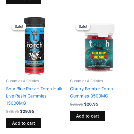
Original
Current
Original
Current
price
price
price
price
Sale!
Sale!
Sale!
Sale!
was:
is:
was:
is:
$38.95.
$29.95.
$30.95.
$26.95.
Gummies & Edibles
Gummies & Edibles
Sour Blue Razz – Torch Hulk
Cherry Bomb – Torch
Live Resin Gummies
Gummies 3500MG
15000MG
$
30.95
$
26.95
$
38.95
$
29.95
Add to cart
Add to cart