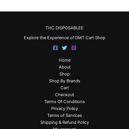
THC DISPOSABLEE
Explore the Experience of DMT Cart Shop
Home
About
Shop
Shop By Brands
Cart
Checkout
Terms Of Conditions
Privacy Policy
Terms of Services
Shipping & Refund Policy