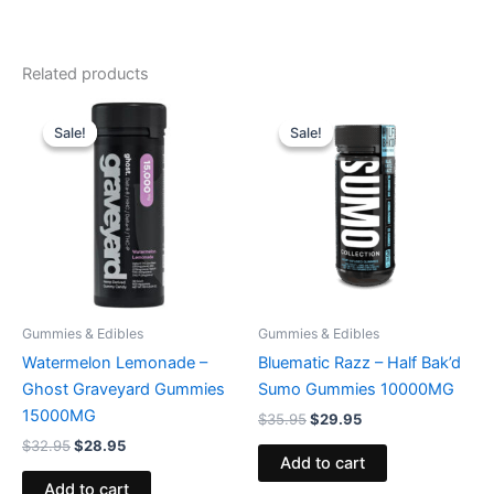
Related products
Original
Current
Original
Current
price
price
price
price
Sale!
Sale!
Sale!
Sale!
was:
is:
was:
is:
$32.95.
$28.95.
$35.95.
$29.95.
Gummies & Edibles
Gummies & Edibles
Watermelon Lemonade –
Bluematic Razz – Half Bak’d
Ghost Graveyard Gummies
Sumo Gummies 10000MG
15000MG
$
35.95
$
29.95
$
32.95
$
28.95
Add to cart
Add to cart