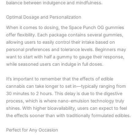
balance between indulgence and mindfulness.
Optimal Dosage and Personalization
When it comes to dosing, the Space Punch OG gummies
offer flexibility. Each package contains several gummies,
allowing users to easily control their intake based on
personal preferences and tolerance levels. Beginners may
want to start with half a gummy to gauge their response,
while seasoned users can indulge in full doses.
It’s important to remember that the effects of edible
cannabis can take longer to set in—typically ranging from
30 minutes to 2 hours. This delay is due to the digestive
process, which is where nano-emulsion technology truly
shines. With higher bioavailability, users can expect to feel
the effects sooner than with traditionally formulated edibles.
Perfect for Any Occasion