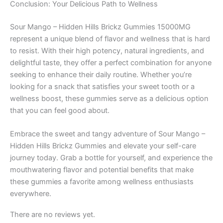
Conclusion: Your Delicious Path to Wellness
Sour Mango – Hidden Hills Brickz Gummies 15000MG
represent a unique blend of flavor and wellness that is hard
to resist. With their high potency, natural ingredients, and
delightful taste, they offer a perfect combination for anyone
seeking to enhance their daily routine. Whether you’re
looking for a snack that satisfies your sweet tooth or a
wellness boost, these gummies serve as a delicious option
that you can feel good about.
Embrace the sweet and tangy adventure of Sour Mango –
Hidden Hills Brickz Gummies and elevate your self-care
journey today. Grab a bottle for yourself, and experience the
mouthwatering flavor and potential benefits that make
these gummies a favorite among wellness enthusiasts
everywhere.
There are no reviews yet.