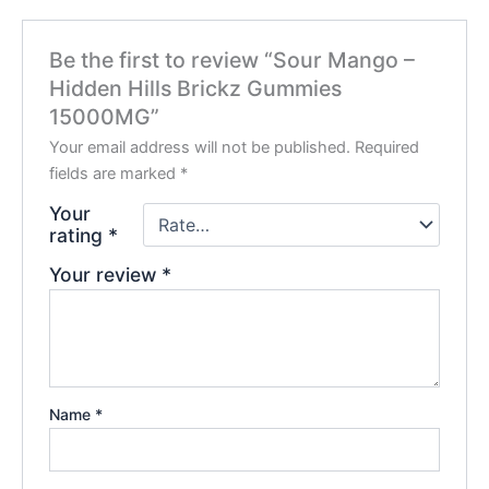
Be the first to review “Sour Mango –
Hidden Hills Brickz Gummies
15000MG”
Your email address will not be published.
Required
fields are marked
*
Your
rating
*
Your review
*
Name
*