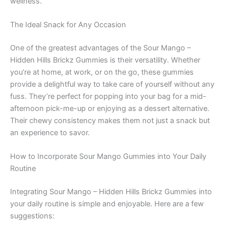
wellness.
The Ideal Snack for Any Occasion
One of the greatest advantages of the Sour Mango –
Hidden Hills Brickz Gummies is their versatility. Whether
you’re at home, at work, or on the go, these gummies
provide a delightful way to take care of yourself without any
fuss. They’re perfect for popping into your bag for a mid-
afternoon pick-me-up or enjoying as a dessert alternative.
Their chewy consistency makes them not just a snack but
an experience to savor.
How to Incorporate Sour Mango Gummies into Your Daily
Routine
Integrating Sour Mango – Hidden Hills Brickz Gummies into
your daily routine is simple and enjoyable. Here are a few
suggestions: