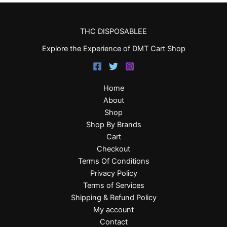
THC DISPOSABLEE
Explore the Experience of DMT Cart Shop
Home
About
Shop
Shop By Brands
Cart
Checkout
Terms Of Conditions
Privacy Policy
Terms of Services
Shipping & Refund Policy
My account
Contact