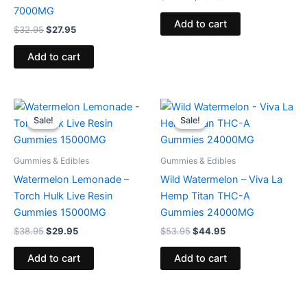
7000MG
Add to cart
$
32.95
$
27.95
Add to cart
Original
Current
Original
Current
price
price
price
price
Sale!
Sale!
Sale!
Sale!
was:
is:
was:
is:
$38.95.
$29.95.
$53.95.
$44.95.
Gummies & Edibles
Gummies & Edibles
Watermelon Lemonade –
Wild Watermelon – Viva La
Torch Hulk Live Resin
Hemp Titan THC-A
Gummies 15000MG
Gummies 24000MG
$
38.95
$
29.95
$
53.95
$
44.95
Add to cart
Add to cart