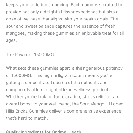
keeps your taste buds dancing. Each gummy is crafted to
provide not only a delightful flavor experience but also a
dose of wellness that aligns with your health goals. The
sour and sweet balance captures the essence of fresh
mangoes, making these gummies an enjoyable treat for all
ages.
The Power of 15000MG
What sets these gummies apart is their generous potency
of 15000MG. This high milligram count means you’re
getting a concentrated source of the nutrients and
compounds often sought after in wellness products.
Whether you’re looking for relaxation, stress relief, or an
overall boost to your well-being, the Sour Mango – Hidden
Hills Brickz Gummies deliver a comprehensive experience
that’s hard to match.
Quality Ingredients for Optimal Health