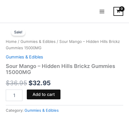
Skip
to
content
Sour
Original
Current
Mango
Sale!
-
price
price
Home
/
Gummies & Edibles
/ Sour Mango – Hidden Hills Brickz
Hidden
was:
is:
Gummies 15000MG
Hills
Brickz
Gummies & Edibles
$36.95.
$32.95.
Gummies
Sour Mango – Hidden Hills Brickz Gummies
15000MG
15000MG
quantity
$
36.95
$
32.95
Add to cart
Category:
Gummies & Edibles