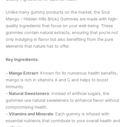
Unlike many gummy products on the market, the Sour
Mango – Hidden Hills Brickz Gummies are made with high-
quality ingredients that focus on your well-being. These
gummies contain natural extracts, ensuring that you’re not
only indulging in flavor but also benefiting from the pure
elements that nature has to offer.
Key Ingredients:
–
Mango Extract
: Known for its numerous health benefits,
mango is rich in vitamins A and C and helps to boost
immunity.
–
Natural Sweeteners
: Instead of artificial sugars, the
gummies use natural sweeteners to enhance flavor without
compromising health.
–
Vitamins and Minerals
: Each gummy is infused with
essential nutrients that contribute to your overall health and