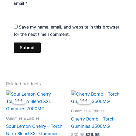
Email
*
Save my name, email, and website in this browser
for the next time I comment.
Related products
Original
Current
Original
Current
price
price
price
price
Sale!
Sale!
Sale!
Sale!
was:
is:
was:
is:
$32.95.
$27.95.
$30.95.
$26.95.
Gummies & Edibles
Gummies & Edibles
Cherry Bomb – Torch
Sour Lemon Cherry – Torch
Gummies 3500MG
Nitro Blend XXL Gummies
$
30.95
$
26.95