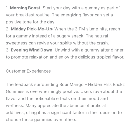
1.
Morning Boost
: Start your day with a gummy as part of
your breakfast routine. The energizing flavor can set a
positive tone for the day.
2.
Midday Pick-Me-Up
: When the 3 PM slump hits, reach
for a gummy instead of a sugary snack. The natural
sweetness can revive your spirits without the crash.
3.
Evening Wind Down
: Unwind with a gummy after dinner
to promote relaxation and enjoy the delicious tropical flavor.
Customer Experiences
The feedback surrounding Sour Mango – Hidden Hills Brickz
Gummies is overwhelmingly positive. Users rave about the
flavor and the noticeable effects on their mood and
wellness. Many appreciate the absence of artificial
additives, citing it as a significant factor in their decision to
choose these gummies over others.