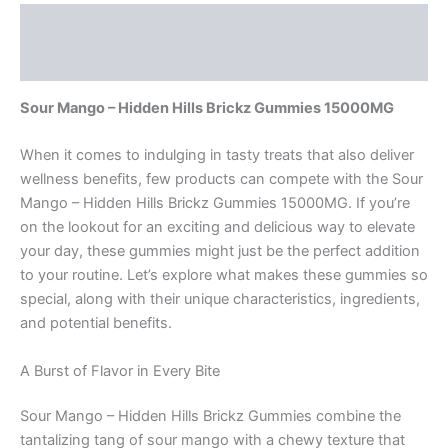
Description
Reviews (0)
Sour Mango – Hidden Hills Brickz Gummies 15000MG
When it comes to indulging in tasty treats that also deliver
wellness benefits, few products can compete with the Sour
Mango – Hidden Hills Brickz Gummies 15000MG. If you’re
on the lookout for an exciting and delicious way to elevate
your day, these gummies might just be the perfect addition
to your routine. Let’s explore what makes these gummies so
special, along with their unique characteristics, ingredients,
and potential benefits.
A Burst of Flavor in Every Bite
Sour Mango – Hidden Hills Brickz Gummies combine the
tantalizing tang of sour mango with a chewy texture that