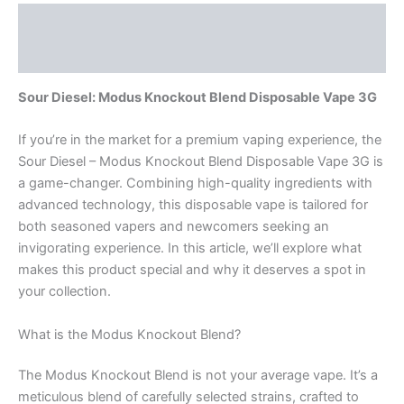
Description
Reviews (0)
Sour Diesel: Modus Knockout Blend Disposable Vape 3G
If you’re in the market for a premium vaping experience, the
Sour Diesel – Modus Knockout Blend Disposable Vape 3G is
a game-changer. Combining high-quality ingredients with
advanced technology, this disposable vape is tailored for
both seasoned vapers and newcomers seeking an
invigorating experience. In this article, we’ll explore what
makes this product special and why it deserves a spot in
your collection.
What is the Modus Knockout Blend?
The Modus Knockout Blend is not your average vape. It’s a
meticulous blend of carefully selected strains, crafted to