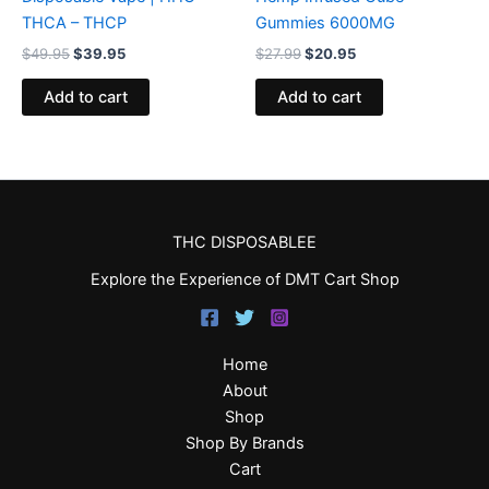
THCA – THCP
Gummies 6000MG
$
49.95
$
39.95
$
27.99
$
20.95
Add to cart
Add to cart
THC DISPOSABLEE
Explore the Experience of DMT Cart Shop
Home
About
Shop
Shop By Brands
Cart