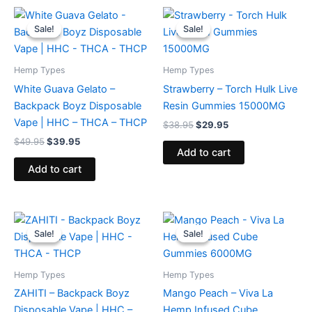
Original
Current
Original
Current
price
price
price
price
Sale!
Sale!
Sale!
Sale!
was:
is:
was:
is:
$49.95.
$39.95.
$38.95.
$29.95.
Hemp Types
Hemp Types
White Guava Gelato –
Strawberry – Torch Hulk Live
Backpack Boyz Disposable
Resin Gummies 15000MG
Vape | HHC – THCA – THCP
$
38.95
$
29.95
$
49.95
$
39.95
Add to cart
Add to cart
Original
Current
Original
Current
price
price
price
price
Sale!
Sale!
Sale!
Sale!
was:
is:
was:
is:
$49.95.
$39.95.
$27.99.
$20.95.
Hemp Types
Hemp Types
ZAHITI – Backpack Boyz
Mango Peach – Viva La
Disposable Vape | HHC –
Hemp Infused Cube