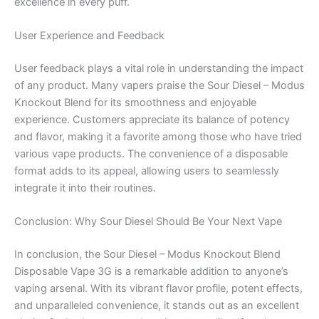
excellence in every puff.
User Experience and Feedback
User feedback plays a vital role in understanding the impact
of any product. Many vapers praise the Sour Diesel – Modus
Knockout Blend for its smoothness and enjoyable
experience. Customers appreciate its balance of potency
and flavor, making it a favorite among those who have tried
various vape products. The convenience of a disposable
format adds to its appeal, allowing users to seamlessly
integrate it into their routines.
Conclusion: Why Sour Diesel Should Be Your Next Vape
In conclusion, the Sour Diesel – Modus Knockout Blend
Disposable Vape 3G is a remarkable addition to anyone’s
vaping arsenal. With its vibrant flavor profile, potent effects,
and unparalleled convenience, it stands out as an excellent