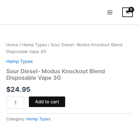
Skip
to
content
Sour
Diesel-
Modus
Home
/
Hemp Types
/ Sour Diesel- Modus Knockout Blend
Knockout
Disposable Vape 3G
Blend
Disposable
Hemp Types
Vape
Sour Diesel- Modus Knockout Blend
3G
Disposable Vape 3G
quantity
$
24.95
Add to cart
Category:
Hemp Types