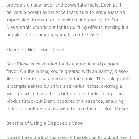
provide a unique flavor and powerful effects. Each puff
delivers a potent experience that’s sure to leave a lasting
impression. Known for its invigorating profile, the Sour
Diesel strain stands out for its uplifting effects, making it a
popular choice among cannabis enthusiasts.
Flavor Profile of Sour Diesel
Sour Diesel is celebrated for its authentic and pungent
flavor. On the inhale, you’re greeted with an earthy, diesel-
like taste that’s characteristic of the strain. This bold profile
is complemented by citrus and herbal notes, creating a
well-rounded flavor that’s both rich and refreshing. The
Modus Knockout Blend captures this essence, ensuring
that each puff resonates with the true taste of Sour Diesel.
Benefits of Using a Disposable Vape
One of the standout features of the Modus Knockout Blend