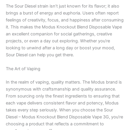
The Sour Diesel strain isn’t just known for its flavor; it also
brings a burst of energy and euphoria. Users often report
feelings of creativity, focus, and happiness after consuming
it. This makes the Modus Knockout Blend Disposable Vape
an excellent companion for social gatherings, creative
projects, or even a day out exploring. Whether you’re
looking to unwind after a long day or boost your mood,
Sour Diesel can help you get there.
The Art of Vaping
In the realm of vaping, quality matters. The Modus brand is
synonymous with craftsmanship and quality assurance.
From sourcing only the finest ingredients to ensuring that
each vape delivers consistent flavor and potency, Modus
takes every step seriously. When you choose the Sour
Diesel – Modus Knockout Blend Disposable Vape 3G, you’re
choosing a product that reflects a commitment to