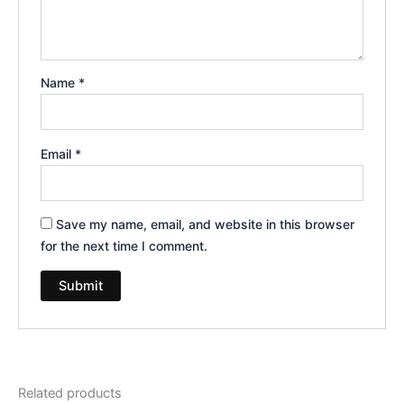
Name
*
Email
*
Save my name, email, and website in this browser
for the next time I comment.
Related products