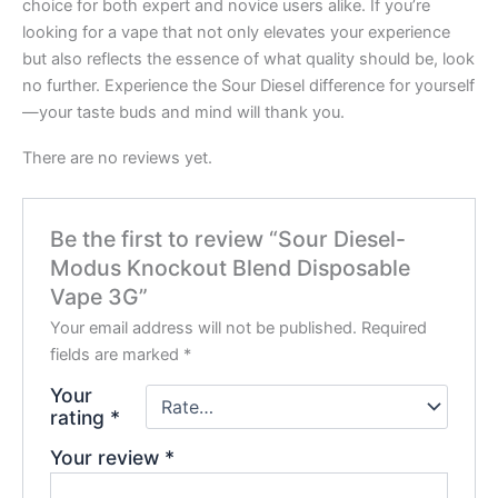
choice for both expert and novice users alike. If you’re
looking for a vape that not only elevates your experience
but also reflects the essence of what quality should be, look
no further. Experience the Sour Diesel difference for yourself
—your taste buds and mind will thank you.
There are no reviews yet.
Be the first to review “Sour Diesel-
Modus Knockout Blend Disposable
Vape 3G”
Your email address will not be published.
Required
fields are marked
*
Your
rating
*
Your review
*