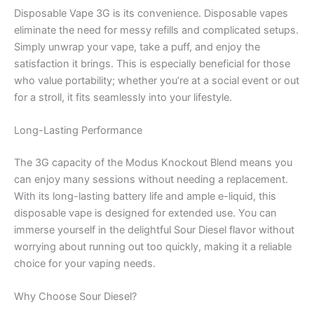
Disposable Vape 3G is its convenience. Disposable vapes
eliminate the need for messy refills and complicated setups.
Simply unwrap your vape, take a puff, and enjoy the
satisfaction it brings. This is especially beneficial for those
who value portability; whether you’re at a social event or out
for a stroll, it fits seamlessly into your lifestyle.
Long-Lasting Performance
The 3G capacity of the Modus Knockout Blend means you
can enjoy many sessions without needing a replacement.
With its long-lasting battery life and ample e-liquid, this
disposable vape is designed for extended use. You can
immerse yourself in the delightful Sour Diesel flavor without
worrying about running out too quickly, making it a reliable
choice for your vaping needs.
Why Choose Sour Diesel?