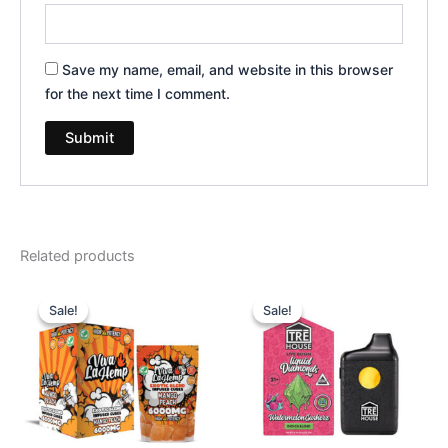
Save my name, email, and website in this browser
for the next time I comment.
Related products
Original
Current
Original
Current
price
price
price
price
Sale!
Sale!
Sale!
Sale!
was:
is:
was:
is:
$27.99.
$20.95.
$39.95.
$26.95.