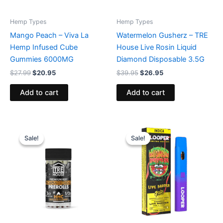
Hemp Types
Hemp Types
Mango Peach – Viva La
Watermelon Gusherz – TRE
Hemp Infused Cube
House Live Rosin Liquid
Gummies 6000MG
Diamond Disposable 3.5G
$
27.99
$
20.95
$
39.95
$
26.95
Add to cart
Add to cart
Original
Current
Original
Current
price
price
price
price
Sale!
Sale!
Sale!
Sale!
was:
is:
was:
is:
$28.95.
$24.95.
$35.95.
$23.95.