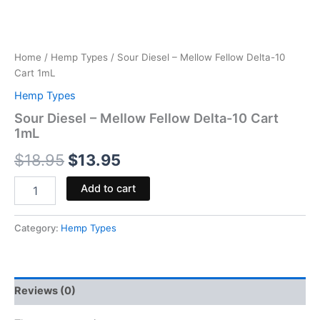
Home
/
Hemp Types
/ Sour Diesel – Mellow Fellow Delta-10
Cart 1mL
Hemp Types
Sour Diesel – Mellow Fellow Delta-10 Cart
1mL
$
18.95
$
13.95
Add to cart
Category:
Hemp Types
Reviews (0)