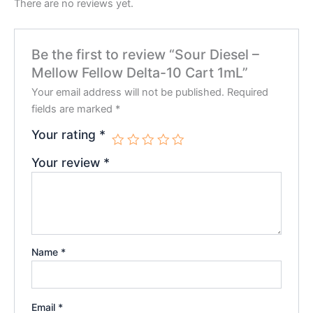
There are no reviews yet.
Be the first to review “Sour Diesel –
Mellow Fellow Delta-10 Cart 1mL”
Your email address will not be published.
Required
fields are marked
*
Your rating
*
Your review
*
Name
*
Email
*