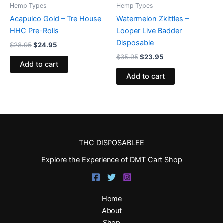
Hemp Types
Hemp Types
Acapulco Gold – Tre House
Watermelon Zkittles –
HHC Pre-Rolls
Looper Live Badder
Disposable
$
28.95
$
24.95
$
35.95
$
23.95
Add to cart
Add to cart
THC DISPOSABLEE
Explore the Experience of DMT Cart Shop
Home
About
Shop