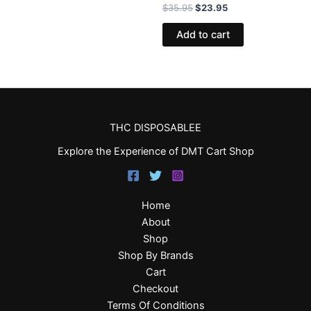
$
35.95
$
23.95
Add to cart
THC DISPOSABLEE
Explore the Experience of DMT Cart Shop
Home
About
Shop
Shop By Brands
Cart
Checkout
Terms Of Conditions