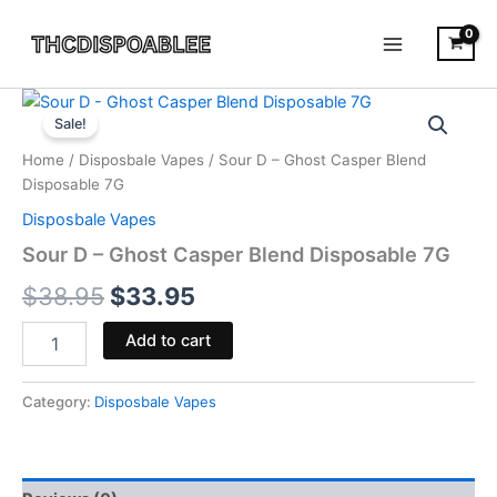
Skip
to
content
Sour
Original
Current
D
Sale!
-
price
price
Home
/
Disposbale Vapes
/ Sour D – Ghost Casper Blend
Ghost
was:
is:
Disposable 7G
Casper
Blend
Disposbale Vapes
$38.95.
$33.95.
Disposable
Sour D – Ghost Casper Blend Disposable 7G
7G
quantity
$
38.95
$
33.95
Add to cart
Category:
Disposbale Vapes