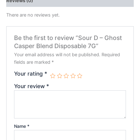
Reviews (0)
There are no reviews yet.
Be the first to review “Sour D – Ghost
Casper Blend Disposable 7G”
Your email address will not be published.
Required
fields are marked
*
Your rating
*
Your review
*
Name
*