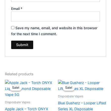
Email
*
Save my name, email, and website in this browser
for the next time I comment.
Related products
Original
Current
Original
Current
price
price
price
price
Sale!
Sale!
Sale!
Sale!
was:
is:
was:
is:
$39.95.
$35.95.
$35.95.
$23.95.
Disposbale Vapes
Disposbale Vapes
Blue Gusherz – Looper Lifted
Apple Jack – Torch ONYX
Series XL Disposable