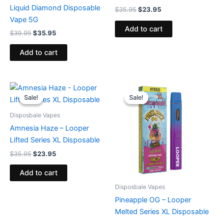
Liquid Diamond Disposable
$
35.95
$
23.95
Vape 5G
Add to cart
$
39.95
$
35.95
Add to cart
Original
Current
Original
Current
price
price
price
price
Sale!
Sale!
Sale!
Sale!
was:
is:
was:
is:
$35.95.
$23.95.
$35.95.
$23.95.
Disposbale Vapes
Amnesia Haze – Looper
Lifted Series XL Disposable
$
35.95
$
23.95
Add to cart
Disposbale Vapes
Pineapple OG – Looper
Melted Series XL Disposable