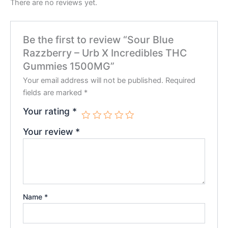
There are no reviews yet.
Be the first to review “Sour Blue
Razzberry – Urb X Incredibles THC
Gummies 1500MG”
Your email address will not be published.
Required
fields are marked
*
Your rating
*
Your review
*
Name
*