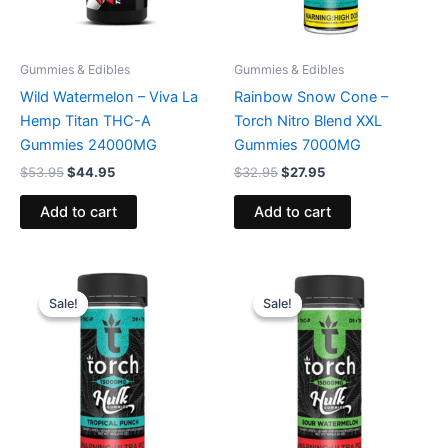
Gummies & Edibles
Gummies & Edibles
Wild Watermelon – Viva La
Rainbow Snow Cone –
Hemp Titan THC-A
Torch Nitro Blend XXL
Gummies 24000MG
Gummies 7000MG
$
53.95
$
44.95
$
32.95
$
27.95
Add to cart
Add to cart
Original
Current
Original
Current
price
price
price
price
Sale!
Sale!
Sale!
Sale!
was:
is:
was:
is:
$38.95.
$29.95.
$38.95.
$29.95.