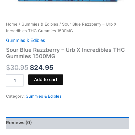
Home
/
Gummies & Edibles
/ Sour Blue Razzberry – Urb X
Incredibles THC Gummies 1500MG
Gummies & Edibles
Sour Blue Razzberry – Urb X Incredibles THC
Gummies 1500MG
$
30.95
$
24.95
Add to cart
Category:
Gummies & Edibles
Reviews (0)