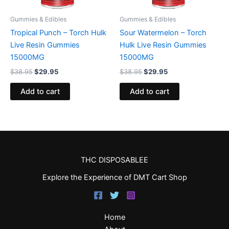
Gummies & Edibles
Gummies & Edibles
Tropical Punch – Torch Hulk
Sour Watermelon – Torch
Live Resin Gummies
Hulk Live Resin Gummies
15000MG
15000MG
$
38.95
$
29.95
$
38.95
$
29.95
Add to cart
Add to cart
THC DISPOSABLEE
Explore the Experience of DMT Cart Shop
Home