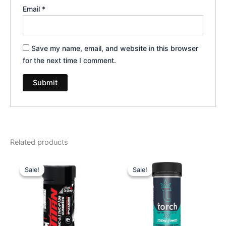
Email
*
Save my name, email, and website in this browser
for the next time I comment.
Related products
Original
Current
Original
Current
price
price
price
price
Sale!
Sale!
Sale!
Sale!
was:
is:
was:
is:
$53.95.
$44.95.
$32.95.
$27.95.