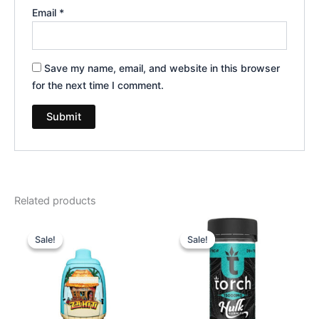
Email
*
Save my name, email, and website in this browser
for the next time I comment.
Related products
Original
Current
Original
Current
price
price
price
price
Sale!
Sale!
Sale!
Sale!
was:
is:
was:
is:
$49.95.
$39.95.
$38.95.
$29.95.