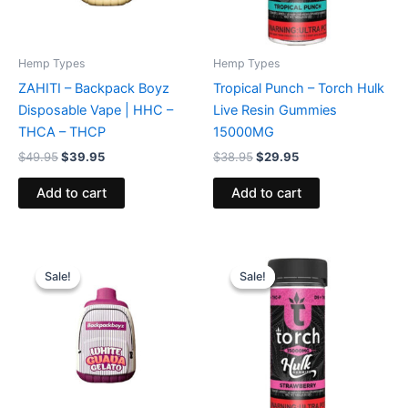
Hemp Types
Hemp Types
ZAHITI – Backpack Boyz
Tropical Punch – Torch Hulk
Disposable Vape | HHC –
Live Resin Gummies
THCA – THCP
15000MG
$
49.95
$
39.95
$
38.95
$
29.95
Add to cart
Add to cart
Original
Current
Original
Current
price
price
price
price
Sale!
Sale!
Sale!
Sale!
was:
is:
was:
is:
$49.95.
$39.95.
$38.95.
$29.95.