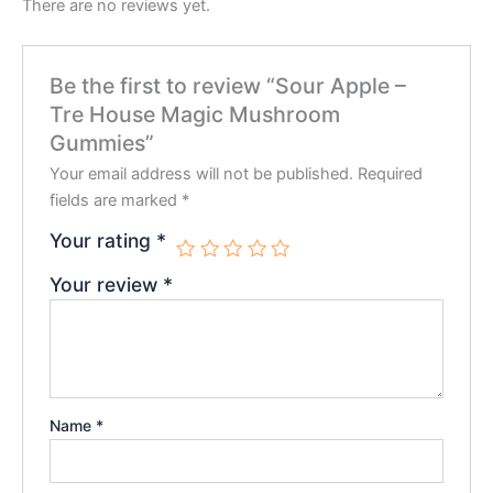
There are no reviews yet.
Be the first to review “Sour Apple –
Tre House Magic Mushroom
Gummies”
Your email address will not be published.
Required
fields are marked
*
Your rating
*
Your review
*
Name
*