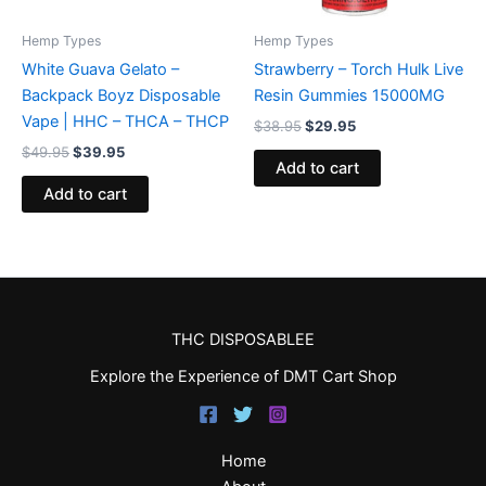
Hemp Types
Hemp Types
White Guava Gelato –
Strawberry – Torch Hulk Live
Backpack Boyz Disposable
Resin Gummies 15000MG
Vape | HHC – THCA – THCP
$
38.95
$
29.95
$
49.95
$
39.95
Add to cart
Add to cart
THC DISPOSABLEE
Explore the Experience of DMT Cart Shop
Home