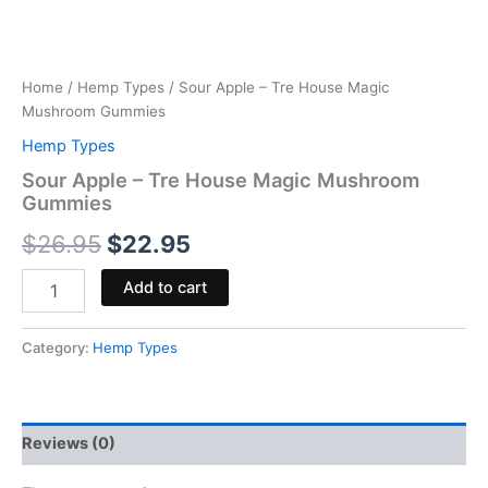
Home
/
Hemp Types
/ Sour Apple – Tre House Magic
Mushroom Gummies
Hemp Types
Sour Apple – Tre House Magic Mushroom
Gummies
$
26.95
$
22.95
Add to cart
Category:
Hemp Types
Reviews (0)