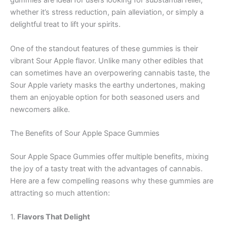
gummies are ideal for users looking for substantial relief,
whether it’s stress reduction, pain alleviation, or simply a
delightful treat to lift your spirits.
One of the standout features of these gummies is their
vibrant Sour Apple flavor. Unlike many other edibles that
can sometimes have an overpowering cannabis taste, the
Sour Apple variety masks the earthy undertones, making
them an enjoyable option for both seasoned users and
newcomers alike.
The Benefits of Sour Apple Space Gummies
Sour Apple Space Gummies offer multiple benefits, mixing
the joy of a tasty treat with the advantages of cannabis.
Here are a few compelling reasons why these gummies are
attracting so much attention:
1.
Flavors That Delight