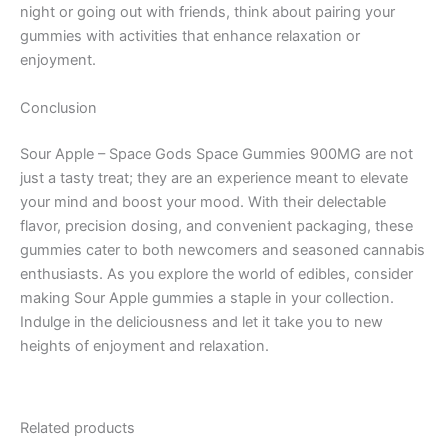
night or going out with friends, think about pairing your
gummies with activities that enhance relaxation or
enjoyment.
Conclusion
Sour Apple – Space Gods Space Gummies 900MG are not
just a tasty treat; they are an experience meant to elevate
your mind and boost your mood. With their delectable
flavor, precision dosing, and convenient packaging, these
gummies cater to both newcomers and seasoned cannabis
enthusiasts. As you explore the world of edibles, consider
making Sour Apple gummies a staple in your collection.
Indulge in the deliciousness and let it take you to new
heights of enjoyment and relaxation.
Related products