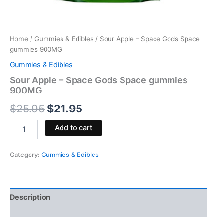
Home
/
Gummies & Edibles
/ Sour Apple – Space Gods Space
gummies 900MG
Gummies & Edibles
Sour Apple – Space Gods Space gummies
900MG
$
25.95
$
21.95
Add to cart
Category:
Gummies & Edibles
Description
Reviews (0)