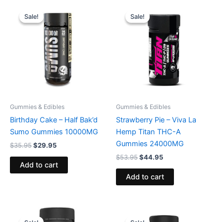
Original
Current
Original
Current
price
price
price
price
Sale!
Sale!
Sale!
Sale!
was:
is:
was:
is:
$35.95.
$29.95.
$53.95.
$44.95.
Gummies & Edibles
Gummies & Edibles
Birthday Cake – Half Bak’d
Strawberry Pie – Viva La
Sumo Gummies 10000MG
Hemp Titan THC-A
Gummies 24000MG
$
35.95
$
29.95
$
53.95
$
44.95
Add to cart
Add to cart
Original
Current
Original
Current
price
price
price
price