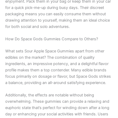
enjoyment. Pack them in your bag or keep them in your car
for a quick pick-me-up during busy days. Their discreet
packaging means you can easily consume them without
drawing attention to yourself, making them an ideal choice
for both social and solo adventures.
How Do Space Gods Gummies Compare to Others?
What sets Sour Apple Space Gummies apart from other
edibles on the market? The combination of quality
ingredients, an impressive potency, and a delightful flavor
profile makes them a top contender. Many edible brands
focus primarily on dosage or flavor, but Space Gods strikes
a balance, providing an all-around satisfying experience.
Additionally, the effects are notable without being
overwhelming. These gummies can provide a relaxing and
euphoric state that’s perfect for winding down after a long
day or enhancing your social activities with friends. Users