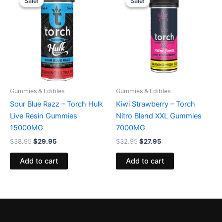
Sale!
Sale!
Sale!
Sale!
was:
is:
was:
is:
$38.95.
$29.95.
$32.95.
$27.95.
Gummies & Edibles
Gummies & Edibles
Sour Blue Razz – Torch Hulk
Kiwi Strawberry – Torch
Live Resin Gummies
Nitro Blend XXL Gummies
15000MG
7000MG
$
38.95
$
29.95
$
32.95
$
27.95
Add to cart
Add to cart