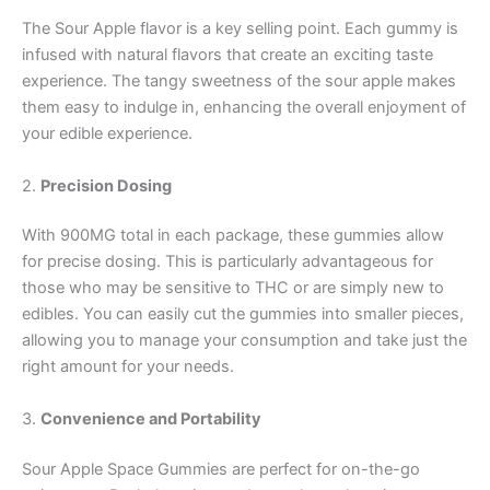
The Sour Apple flavor is a key selling point. Each gummy is
infused with natural flavors that create an exciting taste
experience. The tangy sweetness of the sour apple makes
them easy to indulge in, enhancing the overall enjoyment of
your edible experience.
2.
Precision Dosing
With 900MG total in each package, these gummies allow
for precise dosing. This is particularly advantageous for
those who may be sensitive to THC or are simply new to
edibles. You can easily cut the gummies into smaller pieces,
allowing you to manage your consumption and take just the
right amount for your needs.
3.
Convenience and Portability
Sour Apple Space Gummies are perfect for on-the-go