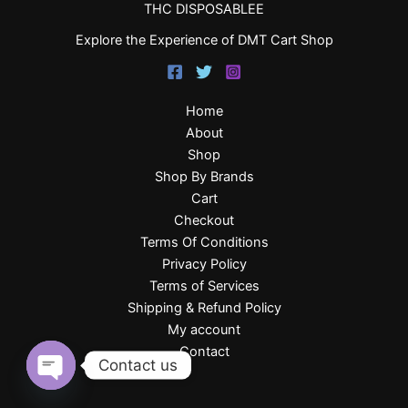
THC DISPOSABLEE
Explore the Experience of DMT Cart Shop
Home
About
Shop
Shop By Brands
Cart
Checkout
Terms Of Conditions
Privacy Policy
Terms of Services
Shipping & Refund Policy
My account
Contact
Contact us
Open