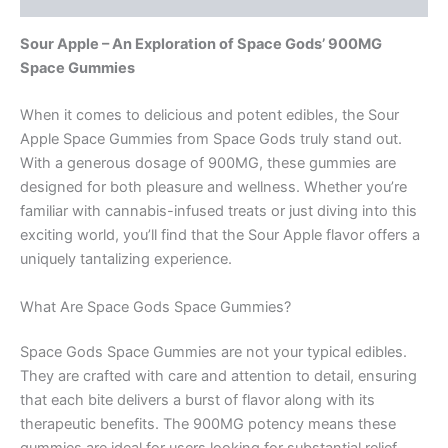
Sour Apple – An Exploration of Space Gods’ 900MG
Space Gummies
When it comes to delicious and potent edibles, the Sour
Apple Space Gummies from Space Gods truly stand out.
With a generous dosage of 900MG, these gummies are
designed for both pleasure and wellness. Whether you’re
familiar with cannabis-infused treats or just diving into this
exciting world, you’ll find that the Sour Apple flavor offers a
uniquely tantalizing experience.
What Are Space Gods Space Gummies?
Space Gods Space Gummies are not your typical edibles.
They are crafted with care and attention to detail, ensuring
that each bite delivers a burst of flavor along with its
therapeutic benefits. The 900MG potency means these