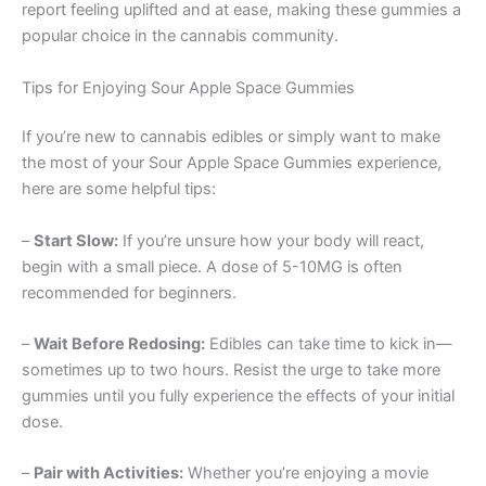
report feeling uplifted and at ease, making these gummies a
popular choice in the cannabis community.
Tips for Enjoying Sour Apple Space Gummies
If you’re new to cannabis edibles or simply want to make
the most of your Sour Apple Space Gummies experience,
here are some helpful tips:
–
Start Slow:
If you’re unsure how your body will react,
begin with a small piece. A dose of 5-10MG is often
recommended for beginners.
–
Wait Before Redosing:
Edibles can take time to kick in—
sometimes up to two hours. Resist the urge to take more
gummies until you fully experience the effects of your initial
dose.
–
Pair with Activities:
Whether you’re enjoying a movie