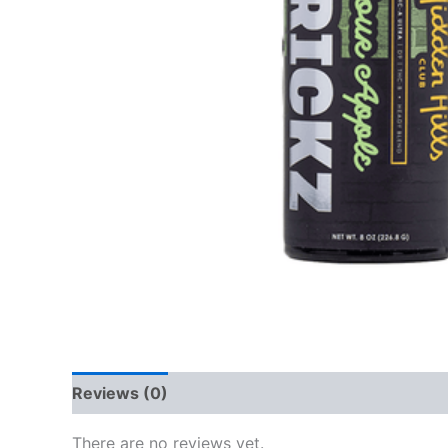
Reviews (0)
There are no reviews yet.