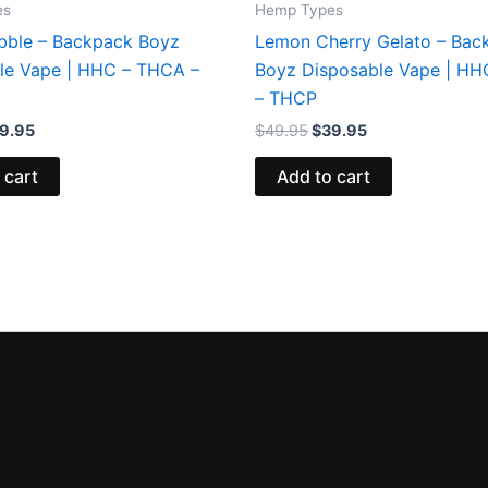
es
Hemp Types
bble – Backpack Boyz
Lemon Cherry Gelato – Bac
le Vape | HHC – THCA –
Boyz Disposable Vape | H
– THCP
9.95
$
49.95
$
39.95
 cart
Add to cart