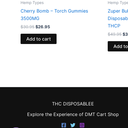
Hemp Types
Hemp Typ
Cherry Bomb – Torch Gummies
Zuper Bu
3500MG
Disposab
THCP
$
30.95
$
26.95
$
49.95
$
3
Add to cart
Add to
THC DISPOSABLEE
Explore the Experience of DMT Cart Shop