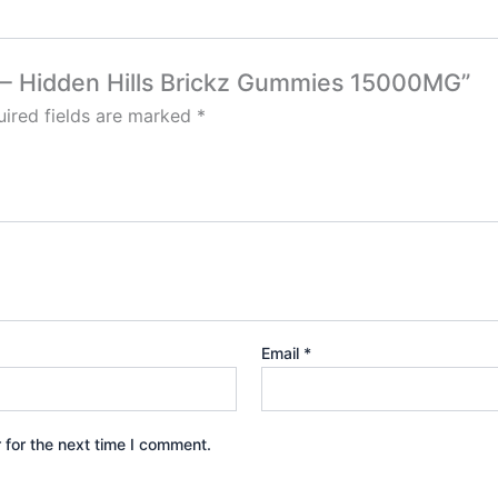
le – Hidden Hills Brickz Gummies 15000MG”
ired fields are marked
*
Email
*
 for the next time I comment.