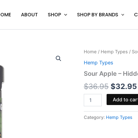
HOME
ABOUT
SHOP
SHOP BY BRANDS
C
Sour
Home
/
Hemp Types
/ So
Origina
Apple
Hemp Types
-
price
Hidden
Sour Apple – Hid
Hills
was:
Brickz
$
36.95
$
32.95
Gummies
$36.95
15000MG
Add to car
quantity
Category:
Hemp Types