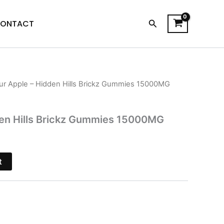
Search
ONTACT
ur Apple – Hidden Hills Brickz Gummies 15000MG
l
Current
price
den Hills Brickz Gummies 15000MG
is:
.
$32.95.
t