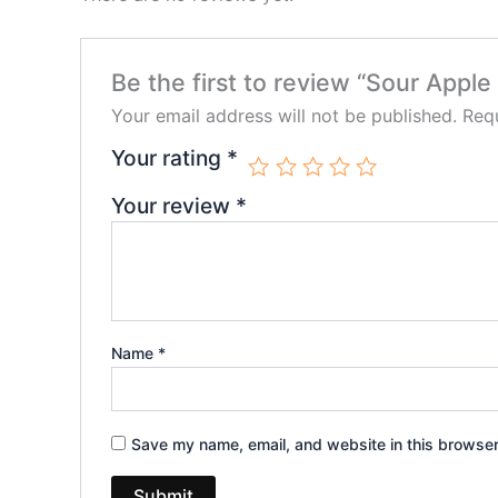
Be the first to review “Sour App
Your email address will not be published.
Requ
Your rating
*
Your review
*
Name
*
Save my name, email, and website in this browser