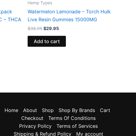
Hemp Types
kpack
Watermelon Lemonade – Torch Hulk
HC – THCA
Live Resin Gummies 15000MG
$
38.95
$
29.95
Add to cart
Home
About
Shop
Shop By Brands
Cart
Checkout
Terms Of Conditions
Privacy Policy
Terms of Services
Shipping & Refund Policy
My account