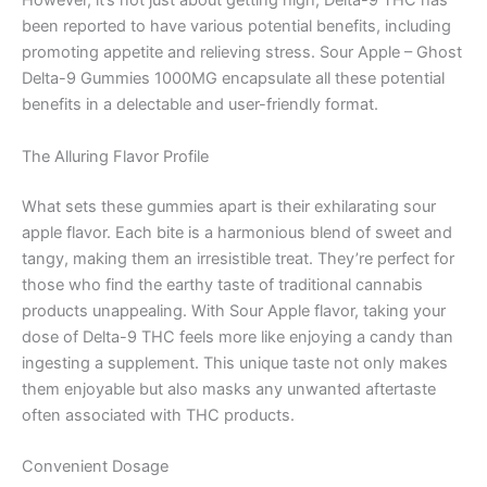
However, it’s not just about getting high; Delta-9 THC has
been reported to have various potential benefits, including
promoting appetite and relieving stress. Sour Apple – Ghost
Delta-9 Gummies 1000MG encapsulate all these potential
benefits in a delectable and user-friendly format.
The Alluring Flavor Profile
What sets these gummies apart is their exhilarating sour
apple flavor. Each bite is a harmonious blend of sweet and
tangy, making them an irresistible treat. They’re perfect for
those who find the earthy taste of traditional cannabis
products unappealing. With Sour Apple flavor, taking your
dose of Delta-9 THC feels more like enjoying a candy than
ingesting a supplement. This unique taste not only makes
them enjoyable but also masks any unwanted aftertaste
often associated with THC products.
Convenient Dosage