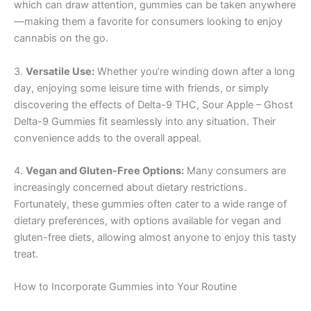
which can draw attention, gummies can be taken anywhere
—making them a favorite for consumers looking to enjoy
cannabis on the go.
3.
Versatile Use:
Whether you’re winding down after a long
day, enjoying some leisure time with friends, or simply
discovering the effects of Delta-9 THC, Sour Apple – Ghost
Delta-9 Gummies fit seamlessly into any situation. Their
convenience adds to the overall appeal.
4.
Vegan and Gluten-Free Options:
Many consumers are
increasingly concerned about dietary restrictions.
Fortunately, these gummies often cater to a wide range of
dietary preferences, with options available for vegan and
gluten-free diets, allowing almost anyone to enjoy this tasty
treat.
How to Incorporate Gummies into Your Routine