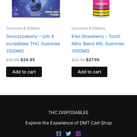
Gummies & Edibles
Gummies & Edibles
Snoozzzeberry – Urb X
Kiwi Strawberry – Torch
Incredibles THC Gummies
Nitro Blend XXL Gummies
1500MG
7000MG
$
30.95
$
24.95
$
32.95
$
27.95
Add to cart
Add to cart
THC DISPOSABLEE
Explore the Experience of DMT Cart Shop