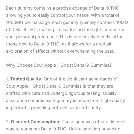
Each gummy contains a precise dosage of Delta-9 THC,
allowing you to easily control your intake. With a total of
1000MG per package, each gummy typically contains 10MG
of Delta-9 THC, making it easy to find the right amount for
your personal preference. This is particularly beneficial for
those new to Delta-9 THC, as it allows for a gradual
exploration of effects without overwhelming the user.
Why Choose Sour Apple – Ghost Delta-9 Gummies?
1.
Tested Quality:
One of the significant advantages of
Sour Apple – Ghost Delta-9 Gummies is that they are
crafted with care and undergo rigorous testing. Quality
assurance ensures each gummy is made from high-quality
ingredients, providing both efficacy and safety.
2.
Discreet Consumption:
These gummies offer a discreet
way to consume Delta-9 THC. Unlike smoking or vaping,