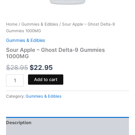
Home
/
Gummies & Edibles
/ Sour Apple – Ghost Delta-9
Gummies 1000MG
Gummies & Edibles
Sour Apple – Ghost Delta-9 Gummies
1000MG
$
28.95
$
22.95
Add to cart
Category:
Gummies & Edibles
Description
Reviews (0)