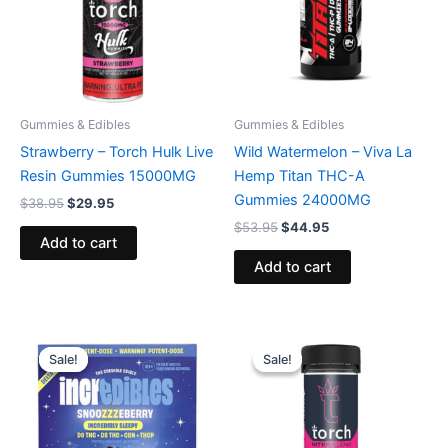
Gummies & Edibles
Gummies & Edibles
Strawberry – Torch Hulk Live
Wild Watermelon – Viva La
Resin Gummies 15000MG
Hemp Titan THC-A
Gummies 24000MG
$
38.95
$
29.95
$
53.95
$
44.95
Add to cart
Add to cart
Original
Current
Original
Current
price
price
price
price
Sale!
Sale!
Sale!
Sale!
was:
is:
was:
is:
$30.95.
$24.95.
$32.95.
$27.95.