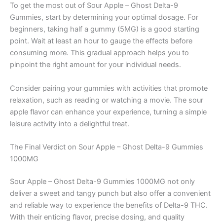
To get the most out of Sour Apple – Ghost Delta-9
Gummies, start by determining your optimal dosage. For
beginners, taking half a gummy (5MG) is a good starting
point. Wait at least an hour to gauge the effects before
consuming more. This gradual approach helps you to
pinpoint the right amount for your individual needs.
Consider pairing your gummies with activities that promote
relaxation, such as reading or watching a movie. The sour
apple flavor can enhance your experience, turning a simple
leisure activity into a delightful treat.
The Final Verdict on Sour Apple – Ghost Delta-9 Gummies
1000MG
Sour Apple – Ghost Delta-9 Gummies 1000MG not only
deliver a sweet and tangy punch but also offer a convenient
and reliable way to experience the benefits of Delta-9 THC.
With their enticing flavor, precise dosing, and quality