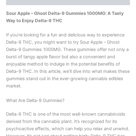
Sour Apple – Ghost Delta-9 Gummies 1000MG: A Tasty
Way to Enjoy Delta-9 THC
If you’re looking for a fun and delicious way to experience
Delta-9 THC, you might want to try Sour Apple – Ghost
Delta-9 Gummies 1000MG. These gummies offer not only a
burst of tangy apple flavor but also a convenient and
enjoyable method to indulge in the potential benefits of
Delta-9 THC. In this article, we’ll dive into what makes these
gummies stand out in the ever-growing cannabis edibles
market.
What Are Delta-9 Gummies?
Delta-9 THC is one of the most well-known cannabinoids
derived from the cannabis plant. It’s recognized for its
psychoactive effects, which can help you relax and unwind.