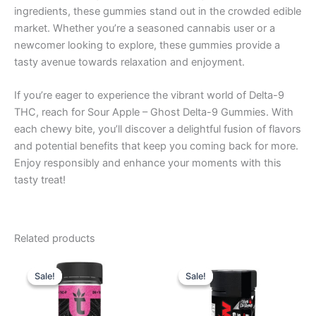
ingredients, these gummies stand out in the crowded edible
market. Whether you’re a seasoned cannabis user or a
newcomer looking to explore, these gummies provide a
tasty avenue towards relaxation and enjoyment.
If you’re eager to experience the vibrant world of Delta-9
THC, reach for Sour Apple – Ghost Delta-9 Gummies. With
each chewy bite, you’ll discover a delightful fusion of flavors
and potential benefits that keep you coming back for more.
Enjoy responsibly and enhance your moments with this
tasty treat!
Related products
Original
Current
Original
Current
price
price
price
price
Sale!
Sale!
Sale!
Sale!
was:
is:
was:
is:
$38.95.
$29.95.
$53.95.
$44.95.