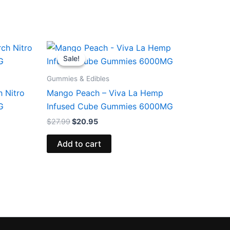
Original
Current
price
price
Sale!
Sale!
was:
is:
$27.99.
$20.95.
Gummies & Edibles
 Nitro
Mango Peach – Viva La Hemp
G
Infused Cube Gummies 6000MG
$
27.99
$
20.95
Add to cart