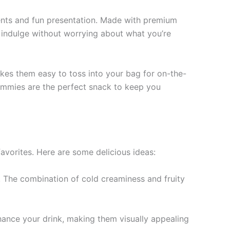
ients and fun presentation. Made with premium
an indulge without worrying about what you’re
kes them easy to toss into your bag for on-the-
Gummies are the perfect snack to keep you
avorites. Here are some delicious ideas:
 The combination of cold creaminess and fruity
hance your drink, making them visually appealing