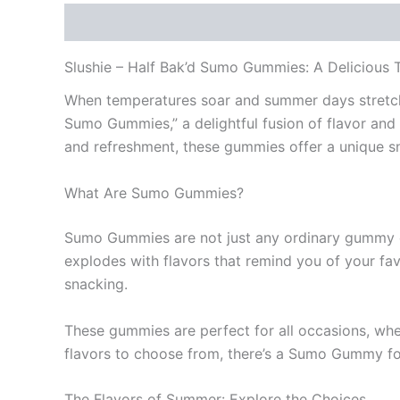
Description
Reviews (0)
Slushie – Half Bak’d Sumo Gummies: A Delicious T
When temperatures soar and summer days stretch lo
Sumo Gummies,” a delightful fusion of flavor and 
and refreshment, these gummies offer a unique s
What Are Sumo Gummies?
Sumo Gummies are not just any ordinary gummy ca
explodes with flavors that remind you of your fa
snacking.
These gummies are perfect for all occasions, whet
flavors to choose from, there’s a Sumo Gummy fo
The Flavors of Summer: Explore the Choices