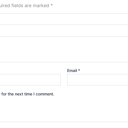
ired fields are marked
*
Email
*
 for the next time I comment.