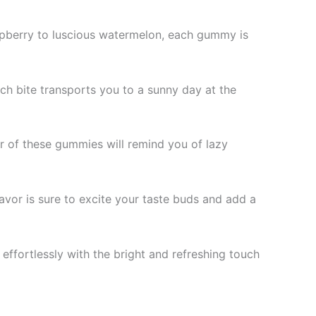
raspberry to luscious watermelon, each gummy is
ach bite transports you to a sunny day at the
r of these gummies will remind you of lazy
lavor is sure to excite your taste buds and add a
 effortlessly with the bright and refreshing touch