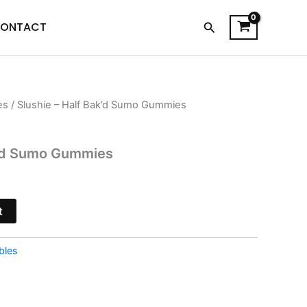
Search
ONTACT
es
/ Slushie – Half Bak’d Sumo Gummies
l
Current
price
k’d Sumo Gummies
is:
$29.95.
t
bles