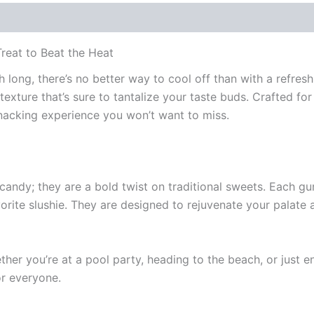
reat to Beat the Heat
ng, there’s no better way to cool off than with a refreshin
texture that’s sure to tantalize your taste buds. Crafted 
nacking experience you won’t want to miss.
ndy; they are a bold twist on traditional sweets. Each g
vorite slushie. They are designed to rejuvenate your palate
her you’re at a pool party, heading to the beach, or just en
r everyone.