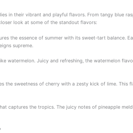
ies in their vibrant and playful flavors. From tangy blue 
closer look at some of the standout flavors:
ptures the essence of summer with its sweet-tart balance. E
reigns supreme.
ke watermelon. Juicy and refreshing, the watermelon flavo
nes the sweetness of cherry with a zesty kick of lime. This f
that captures the tropics. The juicy notes of pineapple meld
?