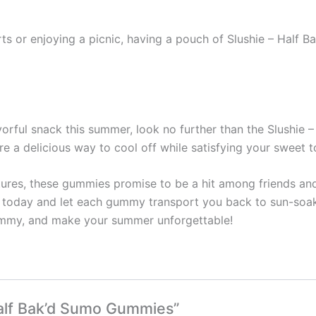
rts or enjoying a picnic, having a pouch of Slushie – Half 
lavorful snack this summer, look no further than the Slushi
re a delicious way to cool off while satisfying your sweet t
ures, these gummies promise to be a hit among friends and
h today and let each gummy transport you back to sun-soa
Gummy, and make your summer unforgettable!
 Half Bak’d Sumo Gummies”