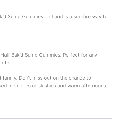
Bak’d Sumo Gummies on hand is a surefire way to
e – Half Bak’d Sumo Gummies. Perfect for any
ooth.
 family. Don’t miss out on the chance to
ked memories of slushies and warm afternoons.