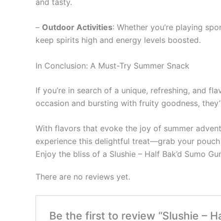
and tasty.
–
Outdoor Activities
: Whether you’re playing spo
keep spirits high and energy levels boosted.
In Conclusion: A Must-Try Summer Snack
If you’re in search of a unique, refreshing, and f
occasion and bursting with fruity goodness, they’
With flavors that evoke the joy of summer advent
experience this delightful treat—grab your pouc
Enjoy the bliss of a Slushie – Half Bak’d Sumo 
There are no reviews yet.
Be the first to review “Slushie –