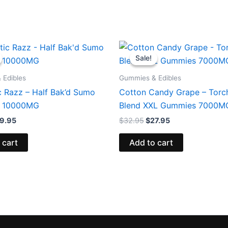
iginal
Current
Original
Current
ice
price
price
price
Sale!
Sale!
s:
is:
was:
is:
5.95.
$29.95.
$32.95.
$27.95.
 Edibles
Gummies & Edibles
c Razz – Half Bak’d Sumo
Cotton Candy Grape – Torch
 10000MG
Blend XXL Gummies 7000M
9.95
$
32.95
$
27.95
 cart
Add to cart