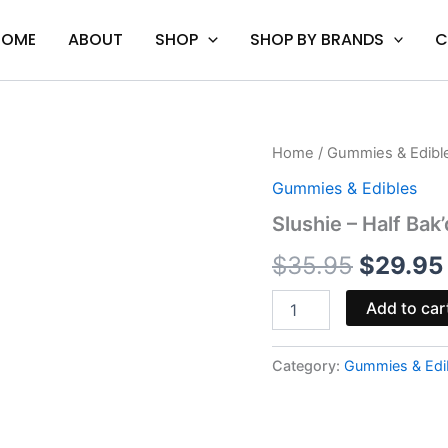
HOME
ABOUT
SHOP
SHOP BY BRANDS
C
Slushie
Home
/
Gummies & Edibl
Origina
-
Gummies & Edibles
Half
price
Bak'd
Slushie – Half Ba
Sumo
was:
Gummies
$
35.95
$
29.95
quantity
$35.95.
Add to car
Category:
Gummies & Edi