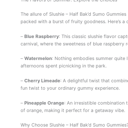
The allure of Slushie – Half Bak’d Sumo Gummies l
packed with a burst of fruity goodness. Here’s a 
–
Blue Raspberry
: This classic slushie flavor ca
carnival, where the sweetness of blue raspberry 
–
Watermelon
: Nothing embodies summer quite li
afternoons spent picnicking in the park.
–
Cherry Limeade
: A delightful twist that combi
fun twist to your ordinary gummy experience.
–
Pineapple Orange
: An irresistible combination 
of orange, making it perfect for a getaway vibe.
Why Choose Slushie – Half Bak’d Sumo Gummies