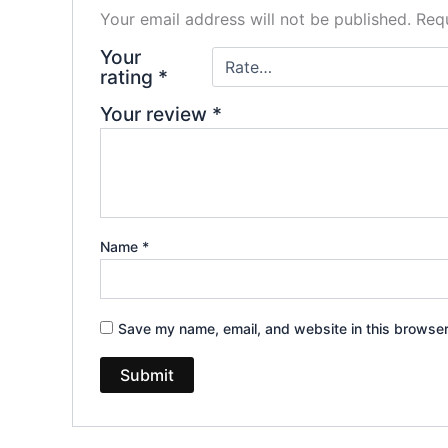
Your email address will not be published.
Requ
Your
rating
*
Your review
*
Name
*
Save my name, email, and website in this browser