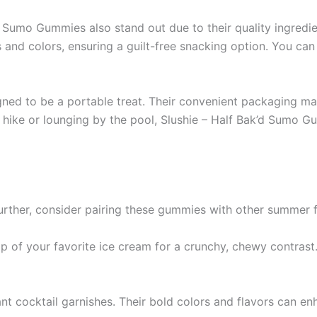
k’d Sumo Gummies also stand out due to their quality ingred
rs and colors, ensuring a guilt-free snacking option. You c
ned to be a portable treat. Their convenient packaging ma
 hike or lounging by the pool, Slushie – Half Bak’d Sumo 
urther, consider pairing these gummies with other summer f
of your favorite ice cream for a crunchy, chewy contrast.
nt cocktail garnishes. Their bold colors and flavors can en