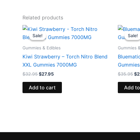
Related products
Original
Current
Or
price
price
pr
Sale!
Sale!
Sale!
Sale!
was:
is:
wa
$32.95.
$27.95.
$3
Gummies & Edibles
Gummies &
Kiwi Strawberry – Torch Nitro Blend
Bluemati
XXL Gummies 7000MG
Gummies
$
32.95
$
27.95
$
35.95
$
2
Add to cart
Add to