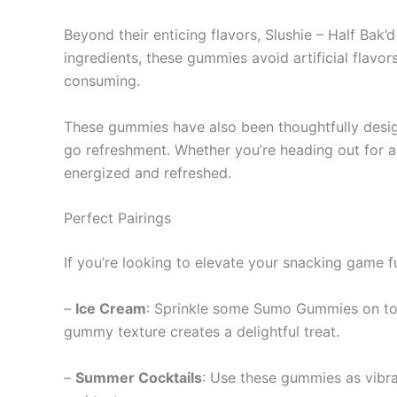
Beyond their enticing flavors, Slushie – Half Ba
ingredients, these gummies avoid artificial flavo
consuming.
These gummies have also been thoughtfully desig
go refreshment. Whether you’re heading out for a
energized and refreshed.
Perfect Pairings
If you’re looking to elevate your snacking game f
–
Ice Cream
: Sprinkle some Sumo Gummies on top 
gummy texture creates a delightful treat.
–
Summer Cocktails
: Use these gummies as vibra