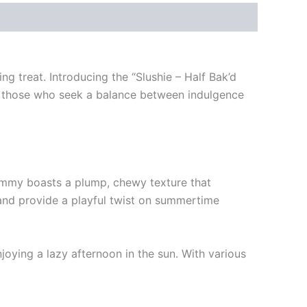
g treat. Introducing the “Slushie – Half Bak’d
for those who seek a balance between indulgence
ummy boasts a plump, chewy texture that
 and provide a playful twist on summertime
joying a lazy afternoon in the sun. With various