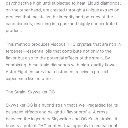
psychoactive high until subjected to heat. Liquid diamonds,
on the other hand, are created through a unique extraction
process that maintains the integrity and potency of the
cannabinoids, resulting in a pure and highly concentrated
product.
This method produces viscous THC crystals that are rich in
terpenes—essential oils that contribute not only to the
flavor but also to the potential effects of the strain. By
combining these liquid diamonds with high-quality flower,
Astro Eight ensures that customers receive a pre-roll
experience like no other.
The Strain: Skywalker OG
Skywalker OG is a hybrid strain that’s well-regarded for its
balanced effects and delightful flavor profile. A cross
between the legendary Skywalker and OG Kush strains, it
boasts a potent THC content that appeals to recreational