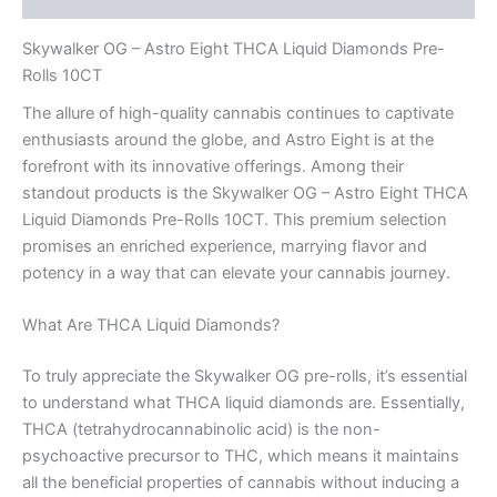
Skywalker OG – Astro Eight THCA Liquid Diamonds Pre-
Rolls 10CT
The allure of high-quality cannabis continues to captivate
enthusiasts around the globe, and Astro Eight is at the
forefront with its innovative offerings. Among their
standout products is the Skywalker OG – Astro Eight THCA
Liquid Diamonds Pre-Rolls 10CT. This premium selection
promises an enriched experience, marrying flavor and
potency in a way that can elevate your cannabis journey.
What Are THCA Liquid Diamonds?
To truly appreciate the Skywalker OG pre-rolls, it’s essential
to understand what THCA liquid diamonds are. Essentially,
THCA (tetrahydrocannabinolic acid) is the non-
psychoactive precursor to THC, which means it maintains
all the beneficial properties of cannabis without inducing a