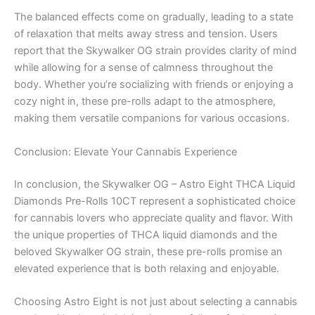
The balanced effects come on gradually, leading to a state
of relaxation that melts away stress and tension. Users
report that the Skywalker OG strain provides clarity of mind
while allowing for a sense of calmness throughout the
body. Whether you’re socializing with friends or enjoying a
cozy night in, these pre-rolls adapt to the atmosphere,
making them versatile companions for various occasions.
Conclusion: Elevate Your Cannabis Experience
In conclusion, the Skywalker OG – Astro Eight THCA Liquid
Diamonds Pre-Rolls 10CT represent a sophisticated choice
for cannabis lovers who appreciate quality and flavor. With
the unique properties of THCA liquid diamonds and the
beloved Skywalker OG strain, these pre-rolls promise an
elevated experience that is both relaxing and enjoyable.
Choosing Astro Eight is not just about selecting a cannabis