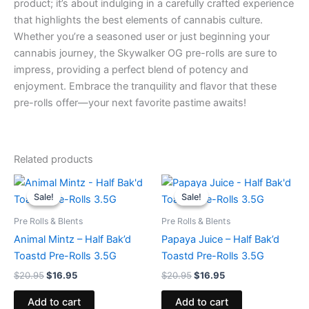
product; it’s about indulging in a carefully crafted experience
that highlights the best elements of cannabis culture.
Whether you’re a seasoned user or just beginning your
cannabis journey, the Skywalker OG pre-rolls are sure to
impress, providing a perfect blend of potency and
enjoyment. Embrace the tranquility and flavor that these
pre-rolls offer—your next favorite pastime awaits!
Related products
Original
Current
Original
Current
price
price
price
price
Sale!
Sale!
Sale!
Sale!
was:
is:
was:
is:
$20.95.
$16.95.
$20.95.
$16.95.
Pre Rolls & Blents
Pre Rolls & Blents
Animal Mintz – Half Bak’d
Papaya Juice – Half Bak’d
Toastd Pre-Rolls 3.5G
Toastd Pre-Rolls 3.5G
$
20.95
$
16.95
$
20.95
$
16.95
Add to cart
Add to cart