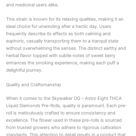
and medicinal users alike.
This strain is known for its relaxing qualities, making it an
ideal choice for unwinding after a hectic day. Users
frequently describe its effects as both calming and
euphoric, casually transporting them to a tranquil state
without overwhelming the senses. The distinct earthy and
herbal flavor topped with subtle notes of sweet berry
enhances the smoking experience, making each puff a
delightful journey.
Quality and Craftsmanship
When it comes to the Skywalker OG – Astro Eight THCA
Liquid Diamonds Pre-Rolls, quality is paramount. Each pre-
roll is meticulously crafted to ensure consistency and
excellence. The flower used in these pre-rolls is sourced
from trusted growers who adhere to rigorous cultivation
standards. This attention to detail results in a product that