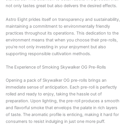
not only tastes great but also delivers the desired effects.
Astro Eight prides itself on transparency and sustainability,
maintaining a commitment to environmentally friendly
practices throughout its operations. This dedication to the
environment means that when you choose their pre-rolls,
you’re not only investing in your enjoyment but also
supporting responsible cultivation methods.
The Experience of Smoking Skywalker OG Pre-Rolls
Opening a pack of Skywalker OG pre-rolls brings an
immediate sense of anticipation. Each pre-roll is perfectly
rolled and ready to enjoy, taking the hassle out of
preparation. Upon lighting, the pre-roll produces a smooth
and flavorful smoke that envelops the palate in rich layers
of taste. The aromatic profile is enticing, making it hard for
consumers to resist indulging in just one more puff.