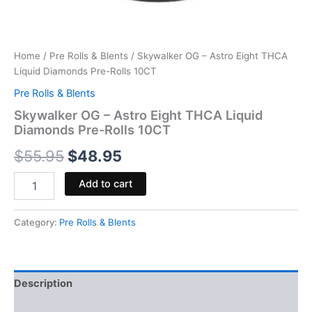
Home
/
Pre Rolls & Blents
/ Skywalker OG – Astro Eight THCA
Liquid Diamonds Pre-Rolls 10CT
Pre Rolls & Blents
Skywalker OG – Astro Eight THCA Liquid
Diamonds Pre-Rolls 10CT
$
55.95
$
48.95
Add to cart
Category:
Pre Rolls & Blents
Description
Reviews (0)