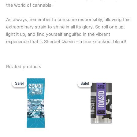
the world of cannabis.
As always, remember to consume responsibly, allowing this
extraordinary strain to shine in all its glory. So roll one up,
light it up, and find yourself engulfed in the vibrant
experience that is Sherbet Queen – a true knockout blend!
Related products
Original
Current
Original
Current
price
price
price
price
Sale!
Sale!
Sale!
Sale!
was:
is:
was:
is:
$26.95.
$16.95.
$20.95.
$16.95.