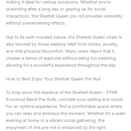
making it ideal for various occasions. Whether you’re
unwinding after a long day or gearing up for social
interactions, the Sherbet Queen pre-roll provides versatility
without overwhelming effects.
Due to its well-rounded nature, the Sherbet Queen strain is
also favored by those seeking relief from stress, anxiety,
and mild physical discomfort. Many users report that it
creates a sense of euphoria without being too sedating,
allowing for a wonderful experience throughout the day.
How to Best Enjoy Your Sherbet Queen Pre-Roll
To truly savor the essence of the Sherbet Queen – STNR
Knockout Blend Pre-Rolls, consider your setting and mood.
For an optimal experience, find a comfortable space where
you can relax and embrace the moment. Whether it’s a quiet
evening at home or a vibrant social gathering, the
enjoyment of this pre-roll is enhanced by the right