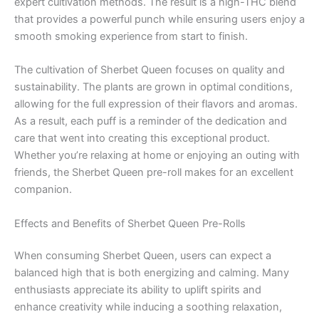
expert cultivation methods. The result is a high-THC blend
that provides a powerful punch while ensuring users enjoy a
smooth smoking experience from start to finish.
The cultivation of Sherbet Queen focuses on quality and
sustainability. The plants are grown in optimal conditions,
allowing for the full expression of their flavors and aromas.
As a result, each puff is a reminder of the dedication and
care that went into creating this exceptional product.
Whether you’re relaxing at home or enjoying an outing with
friends, the Sherbet Queen pre-roll makes for an excellent
companion.
Effects and Benefits of Sherbet Queen Pre-Rolls
When consuming Sherbet Queen, users can expect a
balanced high that is both energizing and calming. Many
enthusiasts appreciate its ability to uplift spirits and
enhance creativity while inducing a soothing relaxation,