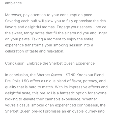
ambiance.
Moreover, pay attention to your consumption pace.
Savoring each puff will allow you to fully appreciate the rich
flavors and delightful aromas. Engage your senses—notice
the sweet, tangy notes that fill the air around you and linger
on your palate. Taking a moment to enjoy the entire
experience transforms your smoking session into a
celebration of taste and relaxation.
Conclusion: Embrace the Sherbet Queen Experience
In conclusion, the Sherbet Queen – STNR Knockout Blend
Pre-Rolls 1.5G offers a unique blend of flavor, potency, and
quality that is hard to match. With its impressive effects and
delightful taste, this pre-roll is a fantastic option for anyone
looking to elevate their cannabis experience. Whether
you’re a casual smoker or an experienced connoisseur, the
Sherbet Queen pre-roll promises an enjoyable journey into