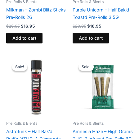
Pre Rolls & Blents
Pre Rolls & Blents
Milkman – Zombi Blitz Sticks
Purple Unicorn – Half Bak’d
Pre-Rolls 2G
Toastd Pre-Rolls 3.5G
$
26.95
$
16.95
$
20.95
$
16.95
Add to cart
Add to cart
Original
Current
Original
Current
price
price
price
price
Sale!
Sale!
Sale!
Sale!
was:
is:
was:
is:
$16.95.
$11.95.
$26.95.
$20.95.
Pre Rolls & Blents
Pre Rolls & Blents
Astrofunk – Half Bak’d
Amnesia Haze – High Grams