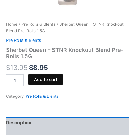
Home
/
Pre Rolls & Blents
/ Sherbet Queen – STNR Knockout
Blend Pre-Rolls 1.5G
Pre Rolls & Blents
Sherbet Queen – STNR Knockout Blend Pre-
Rolls 1.5G
$
13.95
$
8.95
Add to cart
Category:
Pre Rolls & Blents
Description
Reviews (0)