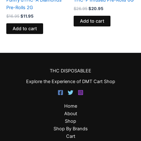
Purifry’dTHC-A Diamonds
THC-P Infused Pre-Rolls 6G
Pre-Rolls 2G
$
26.95
$
20.95
$
16.95
$
11.95
Add to cart
Add to cart
THC DISPOSABLEE
Explore the Experience of DMT Cart Shop
Home
About
Shop
Shop By Brands
Cart