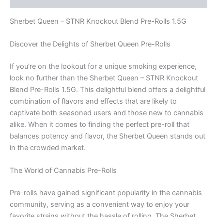
Sherbet Queen – STNR Knockout Blend Pre-Rolls 1.5G
Discover the Delights of Sherbet Queen Pre-Rolls
If you’re on the lookout for a unique smoking experience,
look no further than the Sherbet Queen – STNR Knockout
Blend Pre-Rolls 1.5G. This delightful blend offers a delightful
combination of flavors and effects that are likely to
captivate both seasoned users and those new to cannabis
alike. When it comes to finding the perfect pre-roll that
balances potency and flavor, the Sherbet Queen stands out
in the crowded market.
The World of Cannabis Pre-Rolls
Pre-rolls have gained significant popularity in the cannabis
community, serving as a convenient way to enjoy your
favorite strains without the hassle of rolling. The Sherbet