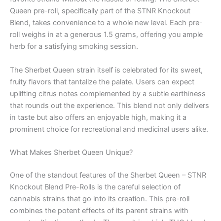
Queen pre-roll, specifically part of the STNR Knockout
Blend, takes convenience to a whole new level. Each pre-
roll weighs in at a generous 1.5 grams, offering you ample
herb for a satisfying smoking session.
The Sherbet Queen strain itself is celebrated for its sweet,
fruity flavors that tantalize the palate. Users can expect
uplifting citrus notes complemented by a subtle earthiness
that rounds out the experience. This blend not only delivers
in taste but also offers an enjoyable high, making it a
prominent choice for recreational and medicinal users alike.
What Makes Sherbet Queen Unique?
One of the standout features of the Sherbet Queen – STNR
Knockout Blend Pre-Rolls is the careful selection of
cannabis strains that go into its creation. This pre-roll
combines the potent effects of its parent strains with