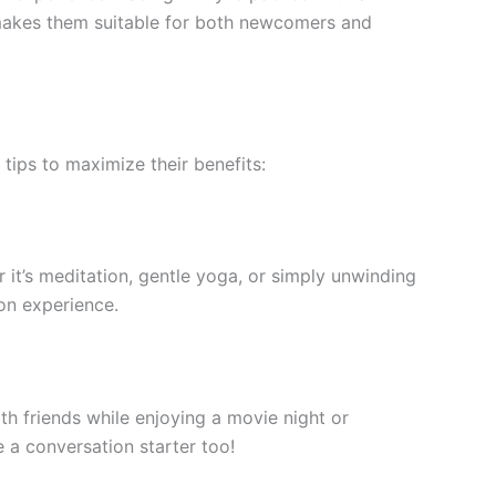
l makes them suitable for both newcomers and
ips to maximize their benefits:
it’s meditation, gentle yoga, or simply unwinding
ion experience.
h friends while enjoying a movie night or
e a conversation starter too!