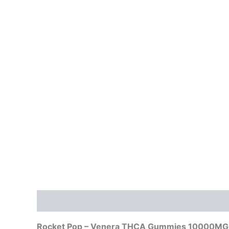
Description
Reviews (0)
Rocket Pop – Venera THCA Gummies 10000MG: 