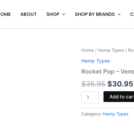
HOME
ABOUT
SHOP
SHOP BY BRANDS
C
Rocket
Home
/
Hemp Types
/ Ro
Origina
Pop
Hemp Types
-
price
Venera
Rocket Pop – Ve
THCA
was:
Gummies
$
35.95
$
30.95
10000MG
$35.95.
quantity
Add to car
Category:
Hemp Types