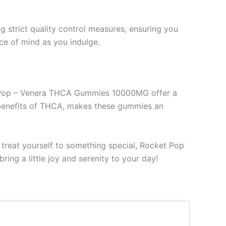
strict quality control measures, ensuring you
ace of mind as you indulge.
ket Pop – Venera THCA Gummies 10000MG offer a
c benefits of THCA, makes these gummies an
y treat yourself to something special, Rocket Pop
g a little joy and serenity to your day!