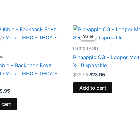
iginal
Current
Original
Current
ice
price
price
price
Sale!
Sale!
s:
is:
was:
is:
9.95.
$39.95.
$35.95.
$23.95.
Hemp Types
es
Pineapple OG – Looper Melt
bble – Backpack Boyz
XL Disposable
le Vape | HHC – THCA –
$
35.95
$
23.95
Add to cart
9.95
 cart