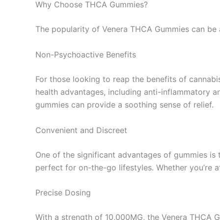
Why Choose THCA Gummies?
The popularity of Venera THCA Gummies can be at
Non-Psychoactive Benefits
For those looking to reap the benefits of cannab
health advantages, including anti-inflammatory a
gummies can provide a soothing sense of relief.
Convenient and Discreet
One of the significant advantages of gummies i
perfect for on-the-go lifestyles. Whether you’re 
Precise Dosing
With a strength of 10,000MG, the Venera THCA Gu