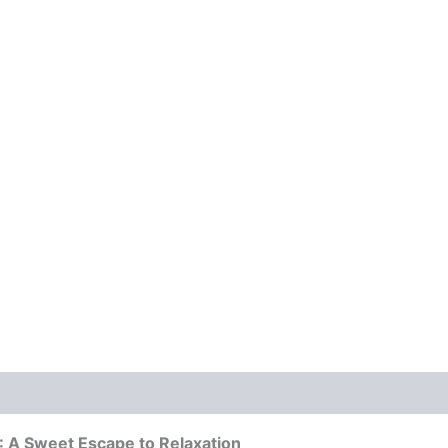
A Sweet Escape to Relaxation