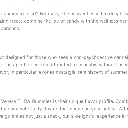
t comes to mind? For many, the answer lies in the delightf
g treats combine the joy of candy with the wellness bene
xperience.
t designed for those who seek a non-psychoactive cannab
the therapeutic benefits attributed to cannabis without the 
or, in particular, evokes nostalgia, reminiscent of summer
 Venera THCA Gummies is their unique flavor profile. Comb
 bursting with fruity flavors that dance on your palate. Wit
 gummies not just a snack, but a delightful experience in 