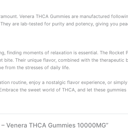
aramount. Venera THCA Gummies are manufactured following 
. They are lab-tested for purity and potency, giving you pe
ming, finding moments of relaxation is essential. The Roc
t bite. Their unique flavor, combined with the therapeuti
 from the stresses of daily life.
tion routine, enjoy a nostalgic flavor experience, or simpl
mbrace the sweet world of THCA, and let these gummies brin
Pop – Venera THCA Gummies 10000MG”