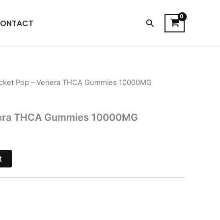
Search
ONTACT
cket Pop – Venera THCA Gummies 10000MG
l
Current
price
nera THCA Gummies 10000MG
is:
$30.95.
t