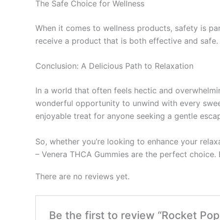
The Safe Choice for Wellness
When it comes to wellness products, safety is p
receive a product that is both effective and safe
Conclusion: A Delicious Path to Relaxation
In a world that often feels hectic and overwhel
wonderful opportunity to unwind with every swee
enjoyable treat for anyone seeking a gentle escape
So, whether you’re looking to enhance your relaxa
– Venera THCA Gummies are the perfect choice. E
There are no reviews yet.
Be the first to review “Rocket 