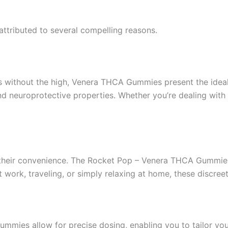
tributed to several compelling reasons.
is without the high, Venera THCA Gummies present the idea
nd neuroprotective properties. Whether you’re dealing with
s their convenience. The Rocket Pop – Venera THCA Gummi
at work, traveling, or simply relaxing at home, these discr
mmies allow for precise dosing, enabling you to tailor yo