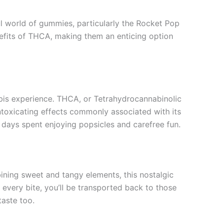
ul world of gummies, particularly the Rocket Pop
fits of THCA, making them an enticing option
is experience. THCA, or Tetrahydrocannabinolic
intoxicating effects commonly associated with its
 days spent enjoying popsicles and carefree fun.
ining sweet and tangy elements, this nostalgic
h every bite, you’ll be transported back to those
taste too.