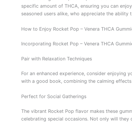
specific amount of THCA, ensuring you can enjoy 
seasoned users alike, who appreciate the ability 
How to Enjoy Rocket Pop – Venera THCA Gummi
Incorporating Rocket Pop – Venera THCA Gummies i
Pair with Relaxation Techniques
For an enhanced experience, consider enjoying yo
with a good book, combining the calming effects o
Perfect for Social Gatherings
The vibrant Rocket Pop flavor makes these gummie
celebrating special occasions. Not only will they 