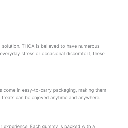
l solution. THCA is believed to have numerous
 everyday stress or occasional discomfort, these
es come in easy-to-carry packaging, making them
eet treats can be enjoyed anytime and anywhere.
ur experience. Each gummy is packed with a