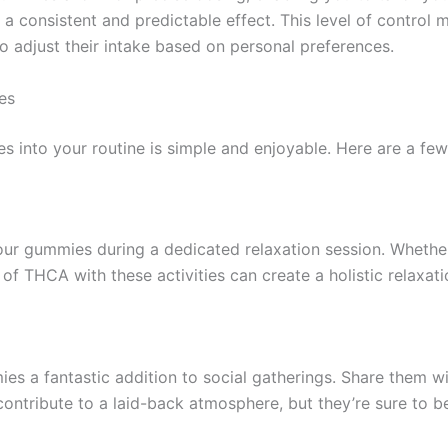
a consistent and predictable effect. This level of contro
to adjust their intake based on personal preferences.
es
nto your routine is simple and enjoyable. Here are a few t
ur gummies during a dedicated relaxation session. Whether 
f THCA with these activities can create a holistic relaxat
s a fantastic addition to social gatherings. Share them wit
contribute to a laid-back atmosphere, but they’re sure to b