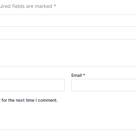
ired fields are marked
*
Email
*
 for the next time I comment.