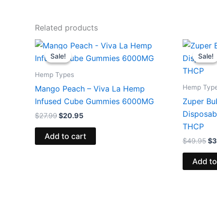
Related products
Original
Current
Or
price
price
pr
Sale!
Sale!
Sale!
Sale!
was:
is:
wa
$27.99.
$20.95.
$4
Hemp Types
Hemp Typ
Mango Peach – Viva La Hemp
Infused Cube Gummies 6000MG
Zuper Bu
Disposab
$
27.99
$
20.95
THCP
Add to cart
$
49.95
$
3
Add to