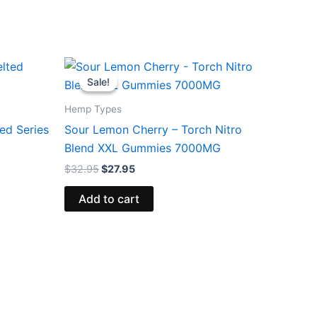
Original
Current
price
price
Sale!
Sale!
was:
is:
$32.95.
$27.95.
Hemp Types
ed Series
Sour Lemon Cherry – Torch Nitro
Blend XXL Gummies 7000MG
$
32.95
$
27.95
Add to cart