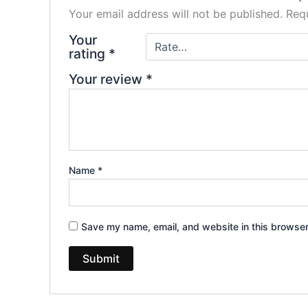
Your email address will not be published.
Requ
Your
rating
*
Your review
*
Name
*
Save my name, email, and website in this browser