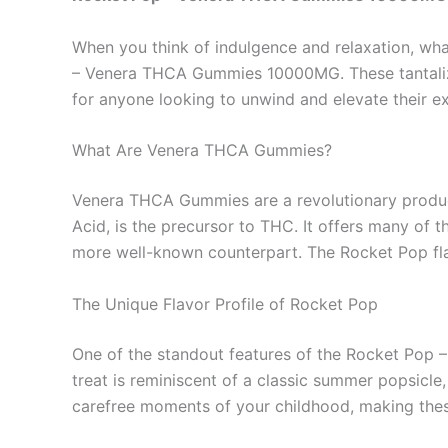
When you think of indulgence and relaxation, wha
– Venera THCA Gummies 10000MG. These tantalizin
for anyone looking to unwind and elevate their e
What Are Venera THCA Gummies?
Venera THCA Gummies are a revolutionary produc
Acid, is the precursor to THC. It offers many of 
more well-known counterpart. The Rocket Pop flav
The Unique Flavor Profile of Rocket Pop
One of the standout features of the Rocket Pop –
treat is reminiscent of a classic summer popsicle,
carefree moments of your childhood, making these