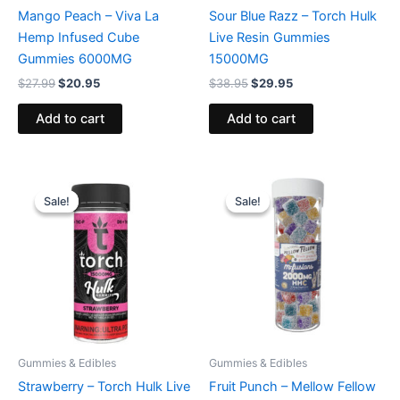
Mango Peach – Viva La
Sour Blue Razz – Torch Hulk
Hemp Infused Cube
Live Resin Gummies
Gummies 6000MG
15000MG
$
27.99
$
20.95
$
38.95
$
29.95
Add to cart
Add to cart
Original
Current
Original
Current
price
price
price
price
Sale!
Sale!
Sale!
Sale!
was:
is:
was:
is:
$38.95.
$29.95.
$29.95.
$25.95.
Gummies & Edibles
Gummies & Edibles
Strawberry – Torch Hulk Live
Fruit Punch – Mellow Fellow