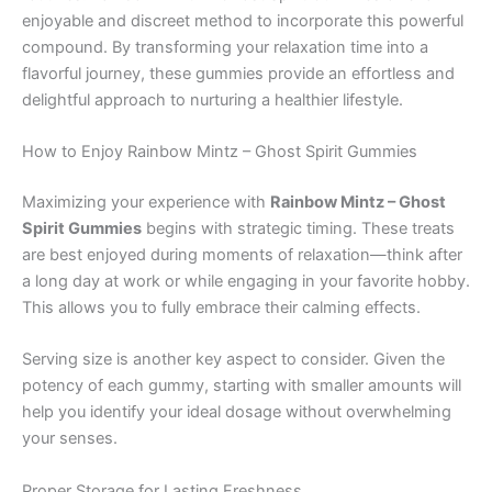
enjoyable and discreet method to incorporate this powerful
compound. By transforming your relaxation time into a
flavorful journey, these gummies provide an effortless and
delightful approach to nurturing a healthier lifestyle.
How to Enjoy Rainbow Mintz – Ghost Spirit Gummies
Maximizing your experience with
Rainbow Mintz – Ghost
Spirit Gummies
begins with strategic timing. These treats
are best enjoyed during moments of relaxation—think after
a long day at work or while engaging in your favorite hobby.
This allows you to fully embrace their calming effects.
Serving size is another key aspect to consider. Given the
potency of each gummy, starting with smaller amounts will
help you identify your ideal dosage without overwhelming
your senses.
Proper Storage for Lasting Freshness