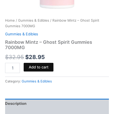
Home
/
Gummies & Edibles
/ Rainbow Mintz – Ghost Spirit
Gummies 7000MG
Gummies & Edibles
Rainbow Mintz – Ghost Spirit Gummies
7000MG
$
32.95
$
28.95
Add to cart
Category:
Gummies & Edibles
Description
Reviews (0)