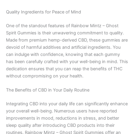
Quality Ingredients for Peace of Mind
One of the standout features of Rainbow Mintz – Ghost
Spirit Gummies is their unwavering commitment to quality.
Made from premium hemp-derived CBD, these gummies are
devoid of harmful additives and artificial ingredients. You
can indulge with confidence, knowing that each gummy
has been carefully crafted with your well-being in mind. This
dedication ensures that you can reap the benefits of THC
without compromising on your health.
The Benefits of CBD in Your Daily Routine
Integrating CBD into your daily life can significantly enhance
your overall well-being. Numerous users have reported
improvements in mood, reductions in stress, and better
sleep quality after introducing CBD products into their
routines. Rainbow Mintz – Ghost Spirit Gummies offer an