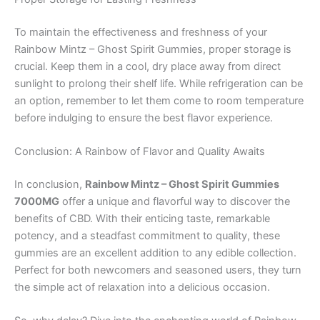
To maintain the effectiveness and freshness of your
Rainbow Mintz – Ghost Spirit Gummies, proper storage is
crucial. Keep them in a cool, dry place away from direct
sunlight to prolong their shelf life. While refrigeration can be
an option, remember to let them come to room temperature
before indulging to ensure the best flavor experience.
Conclusion: A Rainbow of Flavor and Quality Awaits
In conclusion,
Rainbow Mintz – Ghost Spirit Gummies
7000MG
offer a unique and flavorful way to discover the
benefits of CBD. With their enticing taste, remarkable
potency, and a steadfast commitment to quality, these
gummies are an excellent addition to any edible collection.
Perfect for both newcomers and seasoned users, they turn
the simple act of relaxation into a delicious occasion.