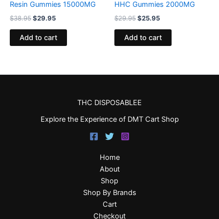
Resin Gummies 15000MG
HHC Gummies 2000MG
$
38.95
$
29.95
$
29.95
$
25.95
Add to cart
Add to cart
THC DISPOSABLEE
Explore the Experience of DMT Cart Shop
Home
About
Shop
Shop By Brands
Cart
Checkout