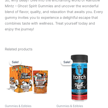
So, why delay? Dive into the enchanting world of Rainbow
Mintz – Ghost Spirit Gummies and uncover the wonderful
blend of flavor, quality, and relaxation that awaits you. Every
gummy invites you to experience a delightful escape that
combines taste with wellness. Treat yourself today and
enjoy the journey!
Related products
Original
Current
Original
Current
price
price
price
price
Sale!
Sale!
Sale!
Sale!
was:
is:
was:
is:
$27.99.
$20.95.
$38.95.
$29.95.
Gummies & Edibles
Gummies & Edibles