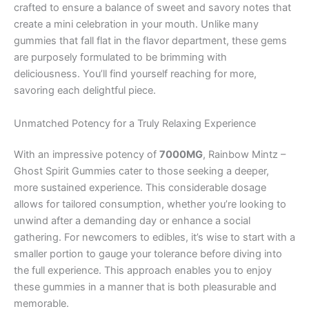
crafted to ensure a balance of sweet and savory notes that
create a mini celebration in your mouth. Unlike many
gummies that fall flat in the flavor department, these gems
are purposely formulated to be brimming with
deliciousness. You’ll find yourself reaching for more,
savoring each delightful piece.
Unmatched Potency for a Truly Relaxing Experience
With an impressive potency of
7000MG
, Rainbow Mintz –
Ghost Spirit Gummies cater to those seeking a deeper,
more sustained experience. This considerable dosage
allows for tailored consumption, whether you’re looking to
unwind after a demanding day or enhance a social
gathering. For newcomers to edibles, it’s wise to start with a
smaller portion to gauge your tolerance before diving into
the full experience. This approach enables you to enjoy
these gummies in a manner that is both pleasurable and
memorable.