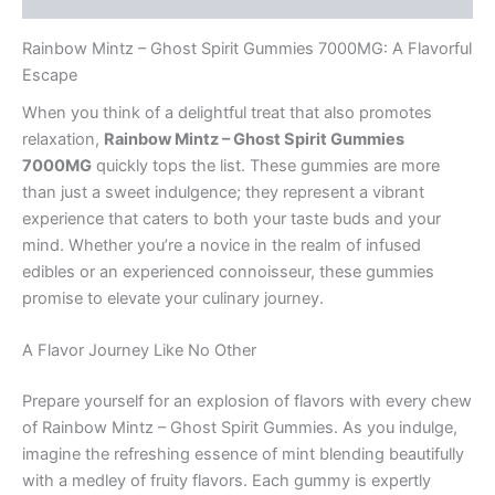
Rainbow Mintz – Ghost Spirit Gummies 7000MG: A Flavorful
Escape
When you think of a delightful treat that also promotes
relaxation,
Rainbow Mintz – Ghost Spirit Gummies
7000MG
quickly tops the list. These gummies are more
than just a sweet indulgence; they represent a vibrant
experience that caters to both your taste buds and your
mind. Whether you’re a novice in the realm of infused
edibles or an experienced connoisseur, these gummies
promise to elevate your culinary journey.
A Flavor Journey Like No Other
Prepare yourself for an explosion of flavors with every chew
of Rainbow Mintz – Ghost Spirit Gummies. As you indulge,
imagine the refreshing essence of mint blending beautifully
with a medley of fruity flavors. Each gummy is expertly