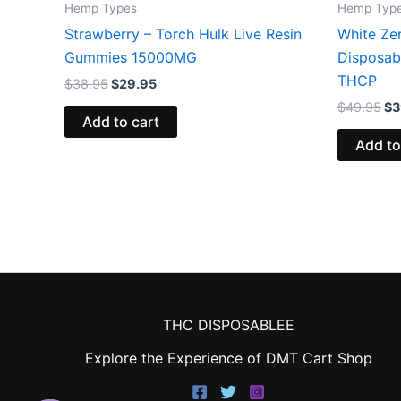
Hemp Types
Hemp Typ
Strawberry – Torch Hulk Live Resin
White Ze
Gummies 15000MG
Disposab
THCP
$
38.95
$
29.95
$
49.95
$
3
Add to cart
Add to
THC DISPOSABLEE
Explore the Experience of DMT Cart Shop