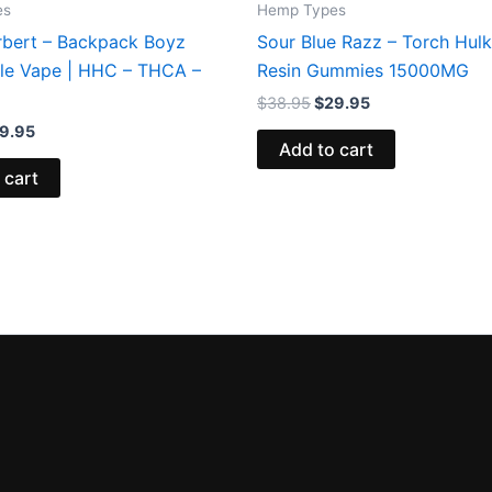
es
Hemp Types
rbert – Backpack Boyz
Sour Blue Razz – Torch Hulk
le Vape | HHC – THCA –
Resin Gummies 15000MG
$
38.95
$
29.95
9.95
Add to cart
 cart