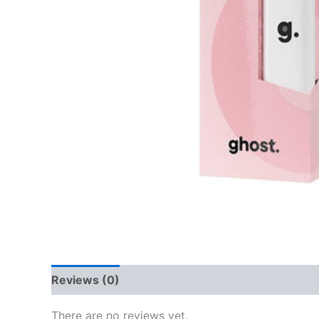
Reviews (0)
There are no reviews yet.