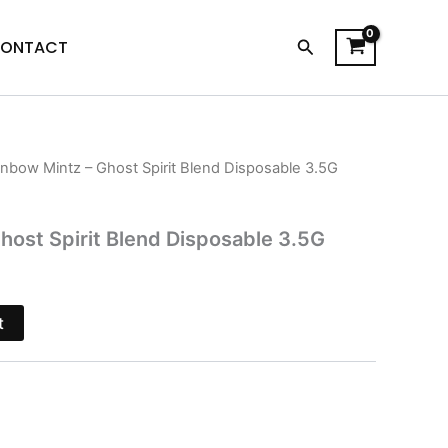
Search
ONTACT
inbow Mintz – Ghost Spirit Blend Disposable 3.5G
l
Current
price
host Spirit Blend Disposable 3.5G
is:
.
$26.95.
t