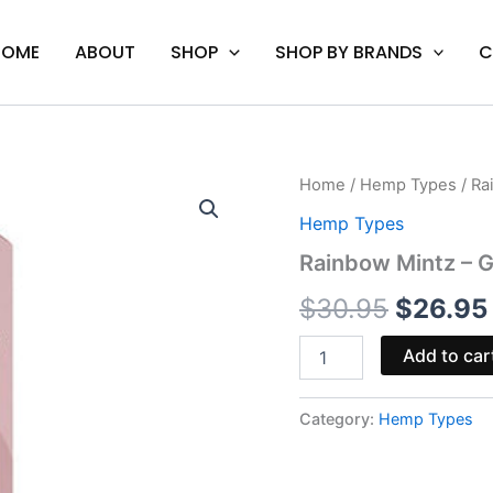
HOME
ABOUT
SHOP
SHOP BY BRANDS
C
Rainbow
Home
/
Hemp Types
/ Ra
Origina
Mintz
Hemp Types
-
price
Ghost
Rainbow Mintz – G
Spirit
was:
Blend
$
30.95
$
26.95
Disposable
$30.95
3.5G
Add to car
quantity
Category:
Hemp Types