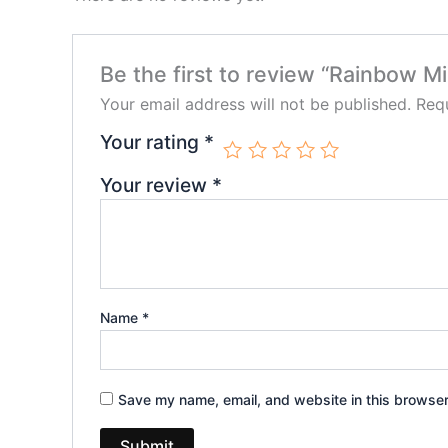
Be the first to review “Rainbow Mi
Your email address will not be published.
Requ
Your rating
*
Your review
*
Name
*
Save my name, email, and website in this browser