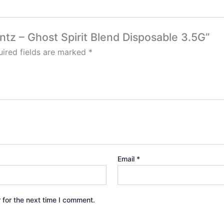
ntz – Ghost Spirit Blend Disposable 3.5G”
ired fields are marked
*
Email
*
 for the next time I comment.