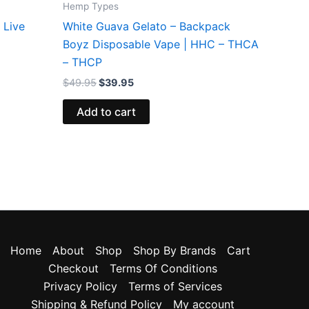
Hemp Types
 Live
White Guava Gelato – Backpack
Boyz Disposable Vape | HHC – THCA
– THCP
$
49.95
$
39.95
Add to cart
Home
About
Shop
Shop By Brands
Cart
Checkout
Terms Of Conditions
Privacy Policy
Terms of Services
Shipping & Refund Policy
My account