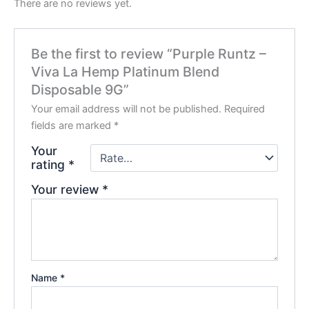
There are no reviews yet.
Be the first to review “Purple Runtz –
Viva La Hemp Platinum Blend
Disposable 9G”
Your email address will not be published.
Required
fields are marked
*
Your
rating
*
Your review
*
Name
*