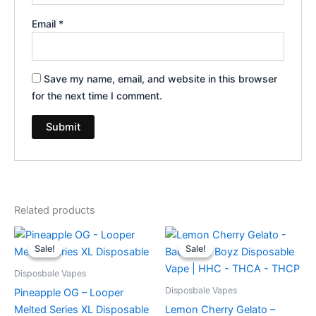
Email
*
Save my name, email, and website in this browser
for the next time I comment.
Related products
Original
Current
Original
Current
price
price
price
price
Sale!
Sale!
Sale!
Sale!
was:
is:
was:
is:
$35.95.
$23.95.
$49.95.
$39.95.
Disposbale Vapes
Disposbale Vapes
Pineapple OG – Looper
Melted Series XL Disposable
Lemon Cherry Gelato –