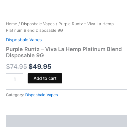
Home
/
Disposbale Vapes
/ Purple Runtz – Viva La Hemp
Platinum Blend Disposable 9G
Disposbale Vapes
Purple Runtz – Viva La Hemp Platinum Blend
Disposable 9G
$
74.95
$
49.95
Add to cart
Category:
Disposbale Vapes
Reviews (0)