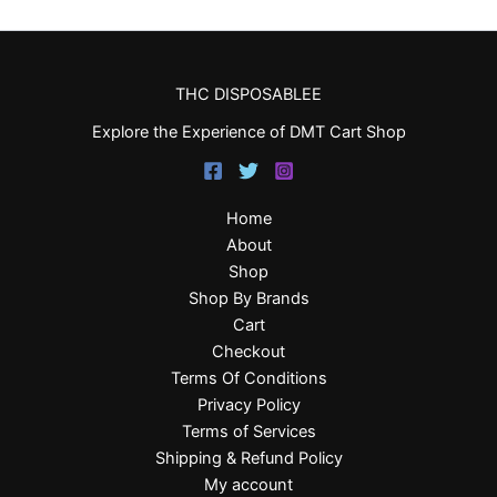
THC DISPOSABLEE
Explore the Experience of DMT Cart Shop
Home
About
Shop
Shop By Brands
Cart
Checkout
Terms Of Conditions
Privacy Policy
Terms of Services
Shipping & Refund Policy
My account