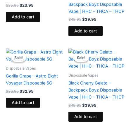
Backpack Boyz Disposable
$
35.95
$
23.95
Vape | HHC – THCA – THCP
Add to cart
$
49.95
$
39.95
Add to cart
Original
Current
Original
Current
price
price
price
price
Sale!
Sale!
Sale!
Sale!
was:
is:
was:
is:
$36.95.
$32.95.
$49.95.
$39.95.
Disposbale Vapes
Disposbale Vapes
Gorilla Grape – Astro Eight
Voyager Disposable 5G
Black Cherry Gelato –
Backpack Boyz Disposable
$
36.95
$
32.95
Vape | HHC – THCA – THCP
Add to cart
$
49.95
$
39.95
Add to cart