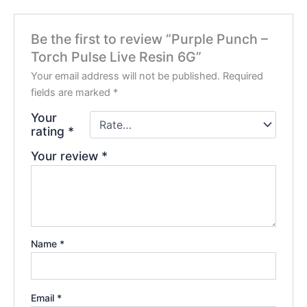
Be the first to review “Purple Punch –
Torch Pulse Live Resin 6G”
Your email address will not be published.
Required
fields are marked
*
Your
rating
*
Your review
*
Name
*
Email
*