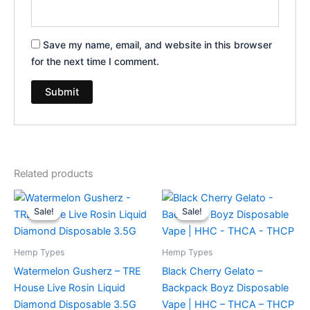
Save my name, email, and website in this browser
for the next time I comment.
Related products
Original
Current
Original
Current
price
price
price
price
Sale!
Sale!
Sale!
Sale!
was:
is:
was:
is:
$39.95.
$26.95.
$49.95.
$39.95.
Hemp Types
Hemp Types
Watermelon Gusherz – TRE
Black Cherry Gelato –
House Live Rosin Liquid
Backpack Boyz Disposable
Diamond Disposable 3.5G
Vape | HHC – THCA – THCP