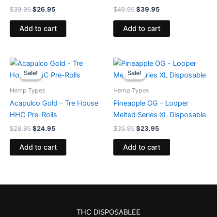
$
39.95
$
26.95
$
49.95
$
39.95
Add to cart
Add to cart
Original
Current
Original
Current
price
price
price
price
Sale!
Sale!
Sale!
Sale!
was:
is:
was:
is:
$28.95.
$24.95.
$35.95.
$23.95.
Hemp Types
Hemp Types
Acapulco Gold – Tre House
Pineapple OG – Looper
HHC Pre-Rolls
Melted Series XL Disposable
$
28.95
$
24.95
$
35.95
$
23.95
Add to cart
Add to cart
THC DISPOSABLEE