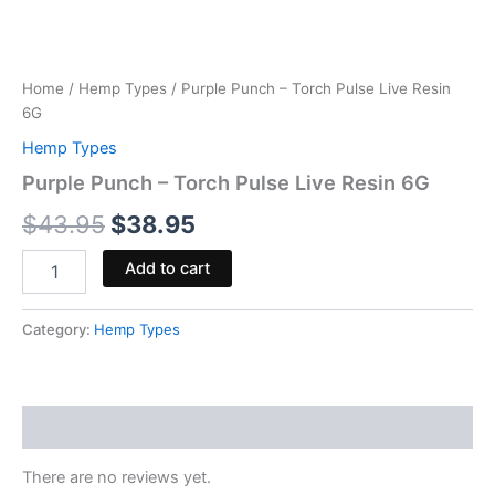
Home
/
Hemp Types
/ Purple Punch – Torch Pulse Live Resin
6G
Hemp Types
Purple Punch – Torch Pulse Live Resin 6G
$
43.95
$
38.95
Add to cart
Category:
Hemp Types
Reviews (0)
There are no reviews yet.