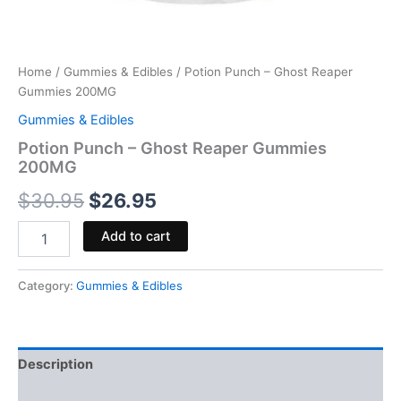
Home
/
Gummies & Edibles
/ Potion Punch – Ghost Reaper
Gummies 200MG
Gummies & Edibles
Potion Punch – Ghost Reaper Gummies
200MG
$
30.95
$
26.95
Add to cart
Category:
Gummies & Edibles
Description
Reviews (0)