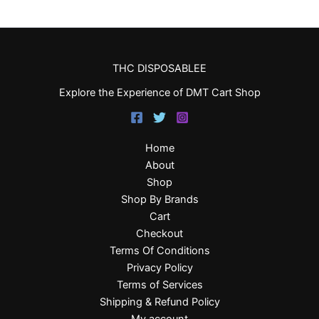
THC DISPOSABLEE
Explore the Experience of DMT Cart Shop
Home
About
Shop
Shop By Brands
Cart
Checkout
Terms Of Conditions
Privacy Policy
Terms of Services
Shipping & Refund Policy