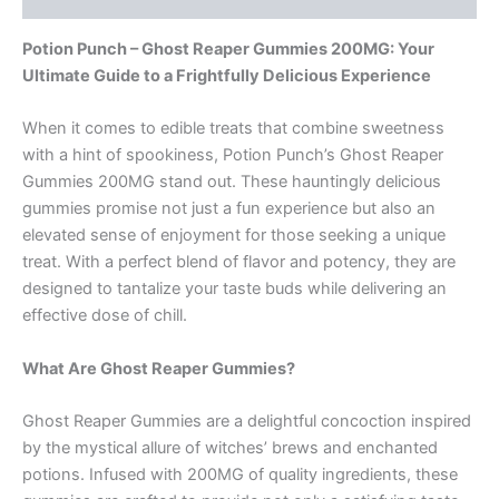
Potion Punch – Ghost Reaper Gummies 200MG: Your
Ultimate Guide to a Frightfully Delicious Experience
When it comes to edible treats that combine sweetness
with a hint of spookiness, Potion Punch’s Ghost Reaper
Gummies 200MG stand out. These hauntingly delicious
gummies promise not just a fun experience but also an
elevated sense of enjoyment for those seeking a unique
treat. With a perfect blend of flavor and potency, they are
designed to tantalize your taste buds while delivering an
effective dose of chill.
What Are Ghost Reaper Gummies?
Ghost Reaper Gummies are a delightful concoction inspired
by the mystical allure of witches’ brews and enchanted
potions. Infused with 200MG of quality ingredients, these