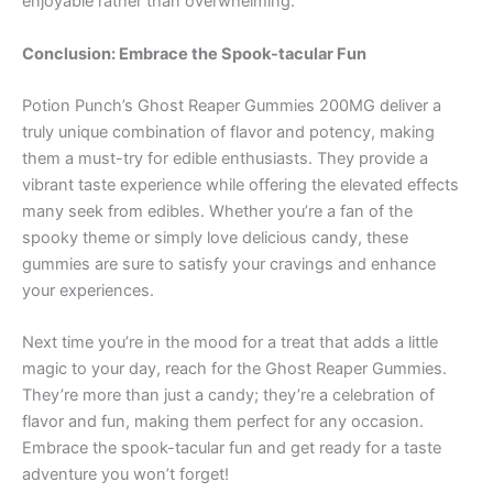
enjoyable rather than overwhelming.
Conclusion: Embrace the Spook-tacular Fun
Potion Punch’s Ghost Reaper Gummies 200MG deliver a
truly unique combination of flavor and potency, making
them a must-try for edible enthusiasts. They provide a
vibrant taste experience while offering the elevated effects
many seek from edibles. Whether you’re a fan of the
spooky theme or simply love delicious candy, these
gummies are sure to satisfy your cravings and enhance
your experiences.
Next time you’re in the mood for a treat that adds a little
magic to your day, reach for the Ghost Reaper Gummies.
They’re more than just a candy; they’re a celebration of
flavor and fun, making them perfect for any occasion.
Embrace the spook-tacular fun and get ready for a taste
adventure you won’t forget!