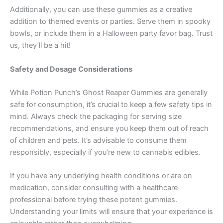
Additionally, you can use these gummies as a creative
addition to themed events or parties. Serve them in spooky
bowls, or include them in a Halloween party favor bag. Trust
us, they’ll be a hit!
Safety and Dosage Considerations
While Potion Punch’s Ghost Reaper Gummies are generally
safe for consumption, it’s crucial to keep a few safety tips in
mind. Always check the packaging for serving size
recommendations, and ensure you keep them out of reach
of children and pets. It’s advisable to consume them
responsibly, especially if you’re new to cannabis edibles.
If you have any underlying health conditions or are on
medication, consider consulting with a healthcare
professional before trying these potent gummies.
Understanding your limits will ensure that your experience is