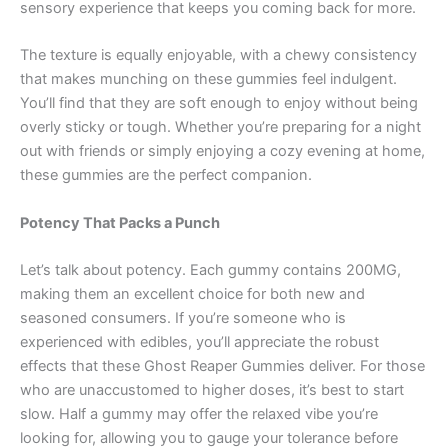
sensory experience that keeps you coming back for more.
The texture is equally enjoyable, with a chewy consistency
that makes munching on these gummies feel indulgent.
You’ll find that they are soft enough to enjoy without being
overly sticky or tough. Whether you’re preparing for a night
out with friends or simply enjoying a cozy evening at home,
these gummies are the perfect companion.
Potency That Packs a Punch
Let’s talk about potency. Each gummy contains 200MG,
making them an excellent choice for both new and
seasoned consumers. If you’re someone who is
experienced with edibles, you’ll appreciate the robust
effects that these Ghost Reaper Gummies deliver. For those
who are unaccustomed to higher doses, it’s best to start
slow. Half a gummy may offer the relaxed vibe you’re
looking for, allowing you to gauge your tolerance before