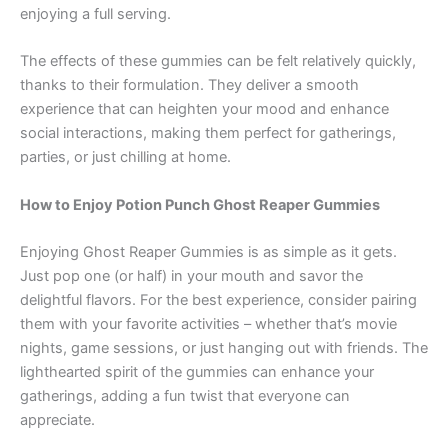
enjoying a full serving.
The effects of these gummies can be felt relatively quickly,
thanks to their formulation. They deliver a smooth
experience that can heighten your mood and enhance
social interactions, making them perfect for gatherings,
parties, or just chilling at home.
How to Enjoy Potion Punch Ghost Reaper Gummies
Enjoying Ghost Reaper Gummies is as simple as it gets.
Just pop one (or half) in your mouth and savor the
delightful flavors. For the best experience, consider pairing
them with your favorite activities – whether that’s movie
nights, game sessions, or just hanging out with friends. The
lighthearted spirit of the gummies can enhance your
gatherings, adding a fun twist that everyone can
appreciate.