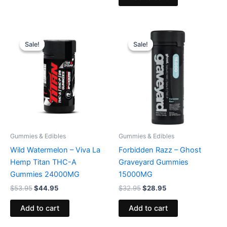
Original
Current
Original
Current
price
price
price
price
Sale!
Sale!
Sale!
Sale!
was:
is:
was:
is:
$53.95.
$44.95.
$32.95.
$28.95.
Gummies & Edibles
Gummies & Edibles
Wild Watermelon – Viva La
Forbidden Razz – Ghost
Hemp Titan THC-A
Graveyard Gummies
Gummies 24000MG
15000MG
$
53.95
$
44.95
$
32.95
$
28.95
Add to cart
Add to cart