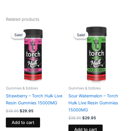
Related products
Original
Current
Original
Current
price
price
price
price
Sale!
Sale!
Sale!
Sale!
was:
is:
was:
is:
$38.95.
$29.95.
$38.95.
$29.95.
Gummies & Edibles
Gummies & Edibles
Strawberry – Torch Hulk Live
Sour Watermelon – Torch
Resin Gummies 15000MG
Hulk Live Resin Gummies
15000MG
$
38.95
$
29.95
$
38.95
$
29.95
Add to cart
Add to cart