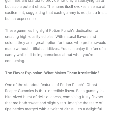
gummies are crafted to provide not only a satisfying taste
but also a potent effect. The name itself evokes a sense of
excitement, suggesting that each gummy is not just a treat,
but an experience.
These gummies highlight Potion Punch’s dedication to
creating high-quality edibles. With natural flavors and
colors, they are a great option for those who prefer sweets
made without artificial additives. You can enjoy the fun of a
candy while still being conscious about what you’re
consuming.
The Flavor Explosion: What Makes Them Irresistible?
One of the standout features of Potion Punch’s Ghost
Reaper Gummies is their incredible flavor. Each gummy is a
bite-sized burst of deliciousness, combining fruity flavors
that are both sweet and slightly tart. Imagine the taste of
ripe berries merged with a twist of citrus – it’s a delightful