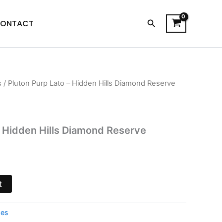
Search
ONTACT
s
/ Pluton Purp Lato – Hidden Hills Diamond Reserve
urrent
rice
s:
– Hidden Hills Diamond Reserve
15.95.
t
pes