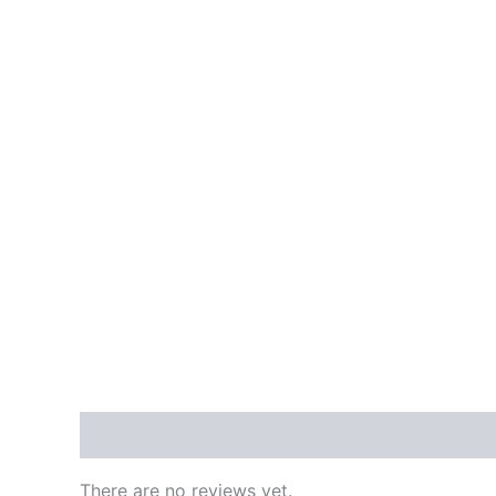
Reviews (0)
There are no reviews yet.