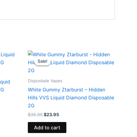
Original
Current
price
price
Sale!
Sale!
was:
is:
$35.95.
$23.95.
Disposbale Vapes
iquid
5G
White Gummy Ztarburst – Hidden
Hills VVS Liquid Diamond Disposable
2G
$
35.95
$
23.95
Add to cart