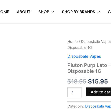
HOME
ABOUT
SHOP
SHOP BY BRANDS
C
Pluton
Home
/
Disposbale Vape
Original
C
Purp
Disposable 1G
Lato
price
p
-
Disposbale Vapes
Hidden
was:
i
Pluton Purp Lato 
Hills
Disposable 1G
Diamond
$18.95.
$
Reserve
$
18.95
$
15.95
Disposable
1G
quantity
Add to car
Category:
Disposbale Va