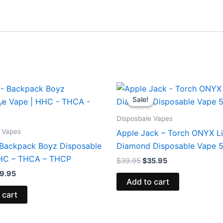
iginal
Current
Original
Current
ice
price
price
price
Sale!
Sale!
s:
is:
was:
is:
9.95.
$39.95.
$39.95.
$35.95.
Disposbale Vapes
 Vapes
Apple Jack – Torch ONYX L
 Backpack Boyz Disposable
Diamond Disposable Vape 
HHC – THCA – THCP
$
39.95
$
35.95
9.95
Add to cart
 cart