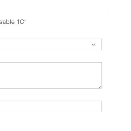
sable 1G”