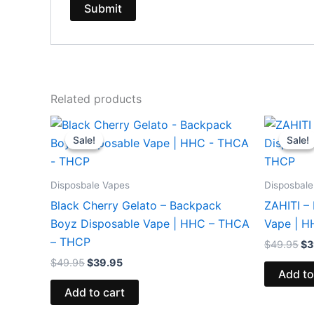
Related products
Original
Current
Or
price
price
pr
Sale!
Sale!
Sale!
Sale!
was:
is:
wa
$49.95.
$39.95.
$4
Disposbale Vapes
Disposbale
Black Cherry Gelato – Backpack
ZAHITI –
Boyz Disposable Vape | HHC – THCA
Vape | 
– THCP
$
49.95
$
3
$
49.95
$
39.95
Add to
Add to cart