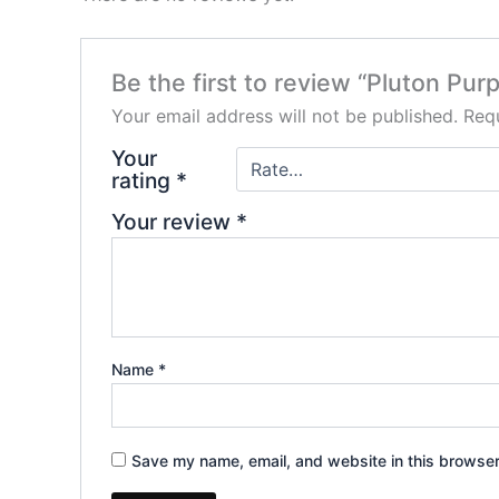
Be the first to review “Pluton Pu
Your email address will not be published.
Requ
Your
rating
*
Your review
*
Name
*
Save my name, email, and website in this browser