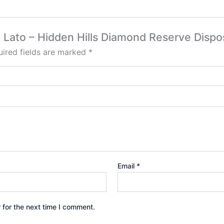
rp Lato – Hidden Hills Diamond Reserve Dispo
ired fields are marked
*
Email
*
 for the next time I comment.