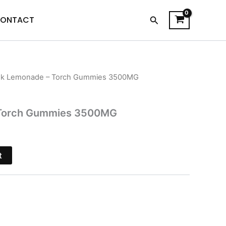
Search
ONTACT
nk Lemonade – Torch Gummies 3500MG
l
Current
price
 Torch Gummies 3500MG
is:
.
$26.95.
t