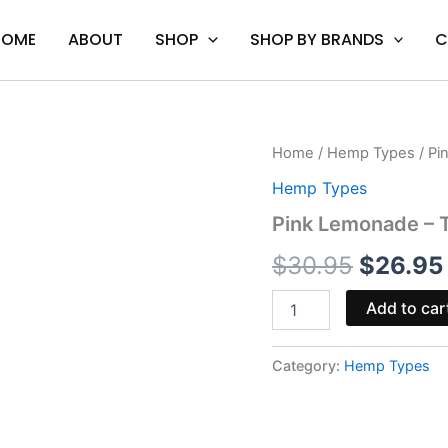
HOME
ABOUT
SHOP
SHOP BY BRANDS
C
Pink
Home
/
Hemp Types
/ Pi
Origina
Lemonade
Hemp Types
-
price
Torch
Pink Lemonade –
Gummies
was:
3500MG
$
30.95
$
26.95
quantity
$30.95
Add to car
Category:
Hemp Types