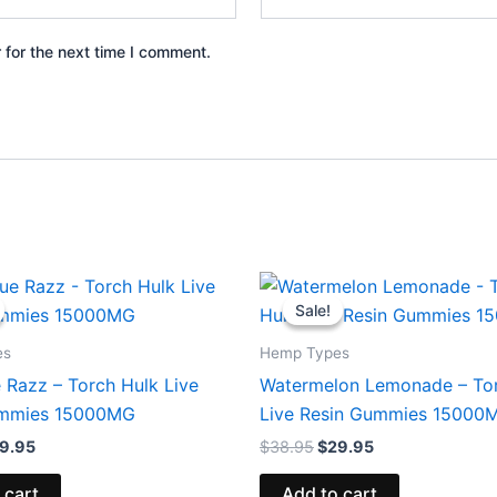
 for the next time I comment.
iginal
Current
Original
Current
ice
price
price
price
Sale!
Sale!
s:
is:
was:
is:
8.95.
$29.95.
$38.95.
$29.95.
es
Hemp Types
 Razz – Torch Hulk Live
Watermelon Lemonade – To
ummies 15000MG
Live Resin Gummies 15000
9.95
$
38.95
$
29.95
 cart
Add to cart