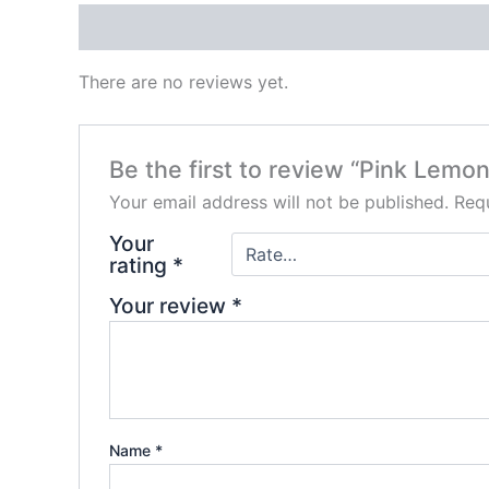
Reviews (0)
There are no reviews yet.
Be the first to review “Pink Le
Your email address will not be published.
Requ
Your
rating
*
Your review
*
Name
*