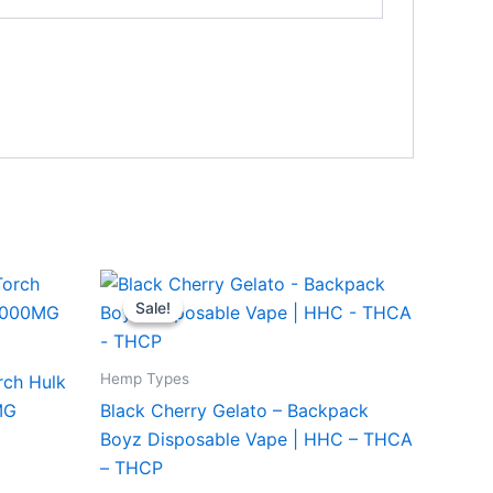
Original
Current
price
price
Sale!
Sale!
was:
is:
$49.95.
$39.95.
Hemp Types
rch Hulk
MG
Black Cherry Gelato – Backpack
Boyz Disposable Vape | HHC – THCA
– THCP