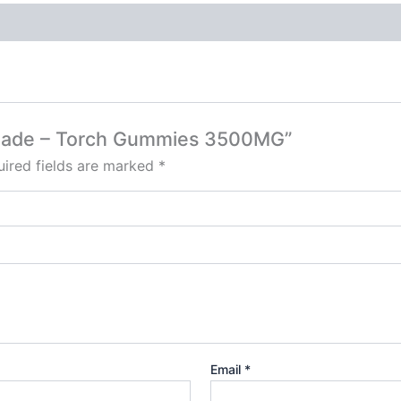
monade – Torch Gummies 3500MG”
ired fields are marked
*
Email
*