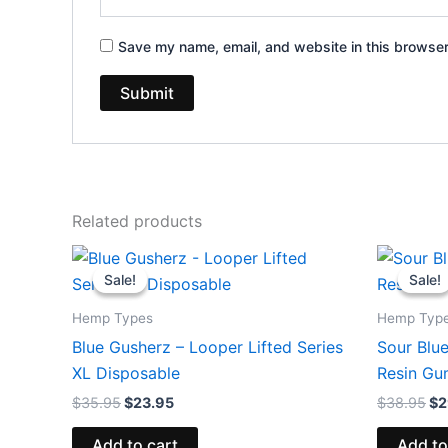
Save my name, email, and website in this browser
Related products
Original
Current
Or
price
price
pr
Sale!
Sale!
Sale!
Sale!
was:
is:
wa
$35.95.
$23.95.
$3
Hemp Types
Hemp Typ
Blue Gusherz – Looper Lifted Series
Sour Blue
XL Disposable
Resin G
$
35.95
$
23.95
$
38.95
$
2
Add to cart
Add to