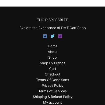
THC DISPOSABLEE
Explore the Experience of DMT Cart Shop
Home
About
Shop
Shop By Brands
Cart
Checkout
Terms Of Conditions
Privacy Policy
Terms of Services
Shipping & Refund Policy
My account