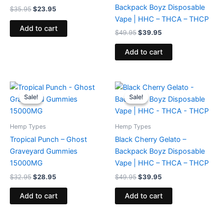
Backpack Boyz Disposable
$
35.95
$
23.95
Vape | HHC – THCA – THCP
Add to cart
$
49.95
$
39.95
Add to cart
Original
Current
Original
Current
price
price
price
price
Sale!
Sale!
Sale!
Sale!
was:
is:
was:
is:
$32.95.
$28.95.
$49.95.
$39.95.
Hemp Types
Hemp Types
Tropical Punch – Ghost
Black Cherry Gelato –
Graveyard Gummies
Backpack Boyz Disposable
15000MG
Vape | HHC – THCA – THCP
$
32.95
$
28.95
$
49.95
$
39.95
Add to cart
Add to cart