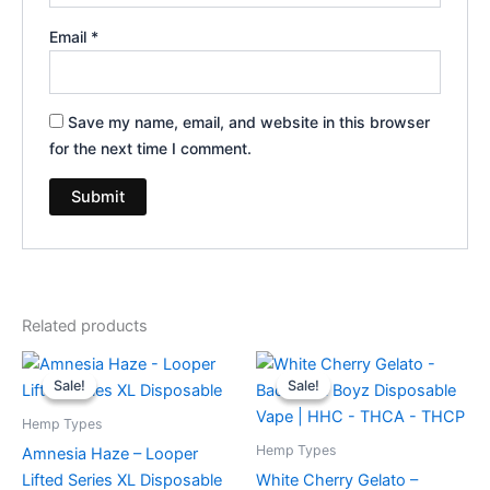
Email
*
Save my name, email, and website in this browser
for the next time I comment.
Related products
Original
Current
Original
Current
price
price
price
price
Sale!
Sale!
Sale!
Sale!
was:
is:
was:
is:
$35.95.
$23.95.
$49.95.
$39.95.
Hemp Types
Hemp Types
Amnesia Haze – Looper
Lifted Series XL Disposable
White Cherry Gelato –