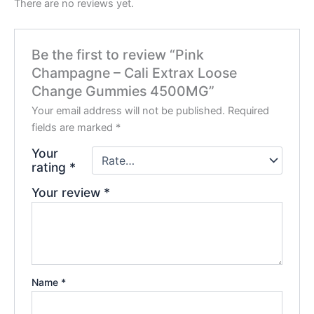
There are no reviews yet.
Be the first to review “Pink
Champagne – Cali Extrax Loose
Change Gummies 4500MG”
Your email address will not be published.
Required
fields are marked
*
Your
rating
*
Your review
*
Name
*