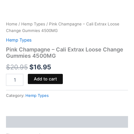
Home
/
Hemp Types
/ Pink Champagne – Cali Extrax Loose
Change Gummies 4500MG
Hemp Types
Pink Champagne – Cali Extrax Loose Change
Gummies 4500MG
$
20.95
$
16.95
Add to cart
Category:
Hemp Types
Reviews (0)