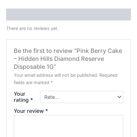
Reviews (0)
There are no reviews yet.
Be the first to review “Pink Berry Cake
– Hidden Hills Diamond Reserve
Disposable 1G”
Your email address will not be published.
Required
fields are marked
*
Your
rating
*
Your review
*