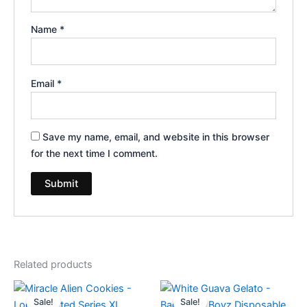
Name
*
Email
*
Save my name, email, and website in this browser
for the next time I comment.
Related products
Original
Current
Original
Current
price
price
price
price
Sale!
Sale!
Sale!
Sale!