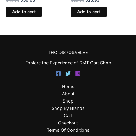
Add to cart
Add to cart
THC DISPOSABLEE
Explore the Experience of DMT Cart Shop
Home
About
Shop
Shop By Brands
Cart
Checkout
Terms Of Conditions