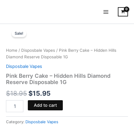
Skip
to
content
Pink
Original
Current
Berry
Sale!
Cake
price
price
-
was:
is:
Hidden
Home
/
Disposbale Vapes
/ Pink Berry Cake – Hidden Hills
Hills
Diamond Reserve Disposable 1G
$18.95.
$15.95.
Diamond
Disposbale Vapes
Reserve
Disposable
Pink Berry Cake – Hidden Hills Diamond
1G
Reserve Disposable 1G
quantity
$
18.95
$
15.95
Add to cart
Category:
Disposbale Vapes