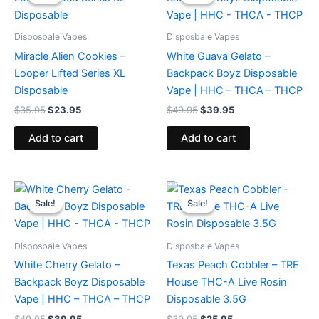
was:
is:
was:
is:
$35.95.
$23.95.
$49.95.
$39.95.
Disposbale Vapes
Disposbale Vapes
Miracle Alien Cookies –
White Guava Gelato –
Looper Lifted Series XL
Backpack Boyz Disposable
Disposable
Vape | HHC – THCA – THCP
$
35.95
$
23.95
$
49.95
$
39.95
Add to cart
Add to cart
Original
Current
Original
Current
price
price
price
price
Sale!
Sale!
Sale!
Sale!
was:
is:
was:
is:
$49.95.
$39.95.
$39.95.
$25.95.
Disposbale Vapes
Disposbale Vapes
White Cherry Gelato –
Texas Peach Cobbler – TRE
Backpack Boyz Disposable
House THC-A Live Rosin
Vape | HHC – THCA – THCP
Disposable 3.5G
$
49.95
$
39.95
$
39.95
$
25.95