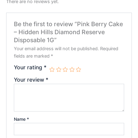
There are no reviews yet.
Be the first to review “Pink Berry Cake
– Hidden Hills Diamond Reserve
Disposable 1G”
Your email address will not be published.
Required
fields are marked
*
Your rating
*
Your review
*
Name
*