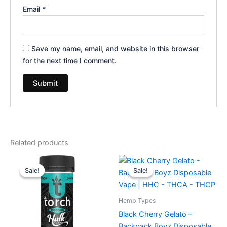
Email
*
Save my name, email, and website in this browser
for the next time I comment.
Related products
Original
Current
Original
Current
price
price
price
price
Sale!
Sale!
Sale!
Sale!
was:
is:
was:
is:
$38.95.
$29.95.
$49.95.
$39.95.
Hemp Types
Black Cherry Gelato –
Backpack Boyz Disposable