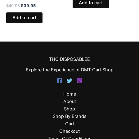
Add to cart
$
49.95
$
39.95
Add to cart
THC DISPOSABLEE
Explore the Experience of DMT Cart Shop
Home
About
Shop
Shop By Brands
Cart
Checkout
Terms Of Conditions