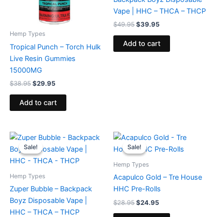
Vape | HHC – THCA – THCP
$
49.95
$
39.95
Hemp Types
Add to cart
Tropical Punch – Torch Hulk
Live Resin Gummies
15000MG
$
38.95
$
29.95
Add to cart
Original
Current
Original
Current
price
price
price
price
Sale!
Sale!
Sale!
Sale!
was:
is:
was:
is:
$49.95.
$39.95.
$28.95.
$24.95.
Hemp Types
Hemp Types
Acapulco Gold – Tre House
Zuper Bubble – Backpack
HHC Pre-Rolls
Boyz Disposable Vape |
$
28.95
$
24.95
HHC – THCA – THCP