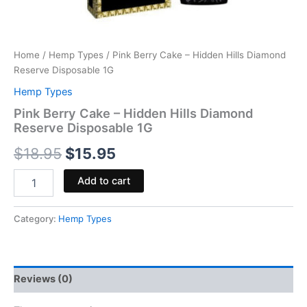
Home
/
Hemp Types
/ Pink Berry Cake – Hidden Hills Diamond
Reserve Disposable 1G
Hemp Types
Pink Berry Cake – Hidden Hills Diamond
Reserve Disposable 1G
$
18.95
$
15.95
Add to cart
Category:
Hemp Types
Reviews (0)