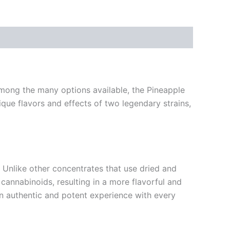
 Among the many options available, the Pineapple
que flavors and effects of two legendary strains,
. Unlike other concentrates that use dried and
cannabinoids, resulting in a more flavorful and
an authentic and potent experience with every