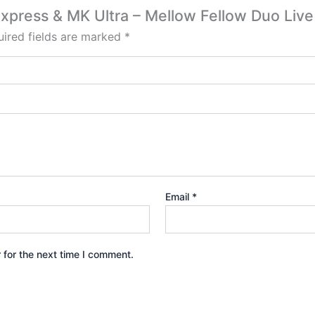
 Express & MK Ultra – Mellow Fellow Duo Liv
ired fields are marked
*
Email
*
 for the next time I comment.