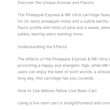
Discover the Unique Aromas and Flavors
The Pineapple Express & MK Ultra cartridge featur
for its zesty pineapple notes and a subtle earthy
flavor profile with hints of pine and a sweet, alm
palate, leaving users wanting more.
Understanding the Effects
The effects of the Pineapple Express & MK Ultra Li
promoting a happy and energetic high, while MK Ul
users can enjoy the best of both worlds: a stimu
long day, this cartridge has you covered.
How to Use Mellow Fellow Live Resin Cart
Using a live resin cart is straightforward and con