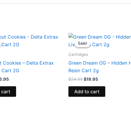
iginal
Current
Original
Current
ice
price
price
price
Sale!
Sale!
s:
is:
was:
is:
8.95.
$16.95.
$24.95.
$19.95.
Cartridges
t Cookies – Delta Extrax
Green Dream OG – Hidden Hi
 Cart 2G
Resin Cart 2g
6.95
$
24.95
$
19.95
 cart
Add to cart