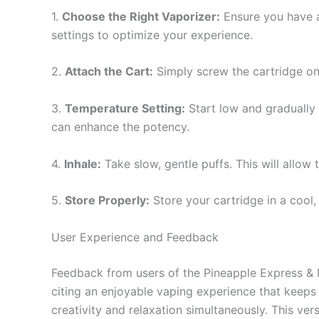
1.
Choose the Right Vaporizer:
Ensure you have a
settings to optimize your experience.
2.
Attach the Cart:
Simply screw the cartridge ont
3.
Temperature Setting:
Start low and gradually 
can enhance the potency.
4.
Inhale:
Take slow, gentle puffs. This will allow
5.
Store Properly:
Store your cartridge in a cool, 
User Experience and Feedback
Feedback from users of the Pineapple Express & M
citing an enjoyable vaping experience that keeps
creativity and relaxation simultaneously. This ver