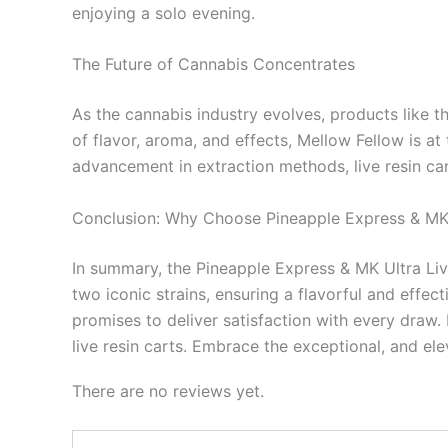
enjoying a solo evening.
The Future of Cannabis Concentrates
As the cannabis industry evolves, products like t
of flavor, aroma, and effects, Mellow Fellow is a
advancement in extraction methods, live resin car
Conclusion: Why Choose Pineapple Express & MK
In summary, the Pineapple Express & MK Ultra Liv
two iconic strains, ensuring a flavorful and effe
promises to deliver satisfaction with every draw. 
live resin carts. Embrace the exceptional, and e
There are no reviews yet.