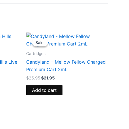
Original
Current
price
price
Sale!
Sale!
was:
is:
$25.95.
$21.95.
Cartridges
lls Live
Candyland – Mellow Fellow Charged
Premium Cart 2mL
$
25.95
$
21.95
Add to cart