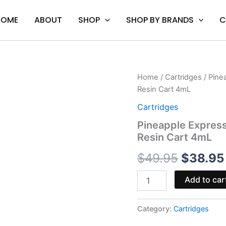
HOME
ABOUT
SHOP
SHOP BY BRANDS
C
Pineapple
Home
/
Cartridges
/ Pine
Origina
Express
Resin Cart 4mL
&
price
MK
Cartridges
Ultra
was:
Pineapple Express
-
Resin Cart 4mL
Mellow
$49.95
Fellow
$
49.95
$
38.95
Duo
Live
Resin
Add to car
Cart
4mL
quantity
Category:
Cartridges