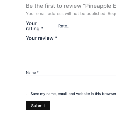
Be the first to review “Pineapple
Your email address will not be published.
Requ
Your
rating
*
Your review
*
Name
*
Save my name, email, and website in this browser