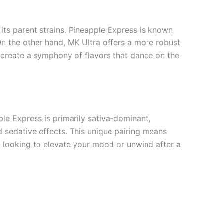
its parent strains. Pineapple Express is known
 On the other hand, MK Ultra offers a more robust
ey create a symphony of flavors that dance on the
ple Express is primarily sativa-dominant,
d sedative effects. This unique pairing means
e looking to elevate your mood or unwind after a