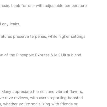
resin. Look for one with adjustable temperature
 any leaks.
atures preserve terpenes, while higher settings
ion of the Pineapple Express & MK Ultra blend.
Many appreciate the rich and vibrant flavors,
ve rave reviews, with users reporting boosted
, whether you’re socializing with friends or