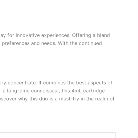
ay for innovative experiences. Offering a blend
of preferences and needs. With the continued
ary concentrate. It combines the best aspects of
r a long-time connoisseur, this 4mL cartridge
iscover why this duo is a must-try in the realm of