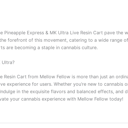
he Pineapple Express & MK Ultra Live Resin Cart pave the w
t the forefront of this movement, catering to a wide range 
ts are becoming a staple in cannabis culture.
 Ultra?
e Resin Cart from Mellow Fellow is more than just an ordin
ctive experience for users. Whether you’re new to cannabis o
Indulge in the exquisite flavors and balanced effects, and d
levate your cannabis experience with Mellow Fellow today!