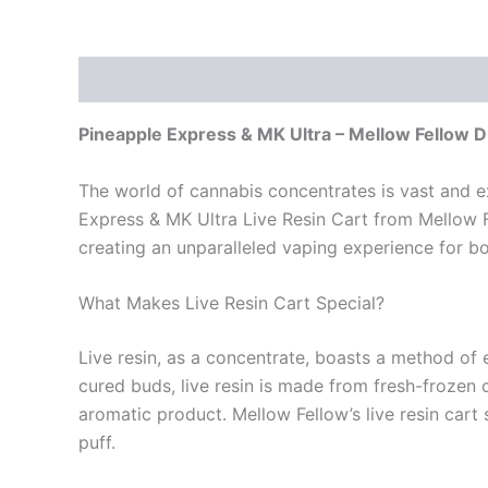
Description
Reviews (0)
Pineapple Express & MK Ultra – Mellow Fellow 
The world of cannabis concentrates is vast and ex
Express & MK Ultra Live Resin Cart from Mellow F
creating an unparalleled vaping experience for 
What Makes Live Resin Cart Special?
Live resin, as a concentrate, boasts a method of 
cured buds, live resin is made from fresh-frozen 
aromatic product. Mellow Fellow’s live resin cart
puff.