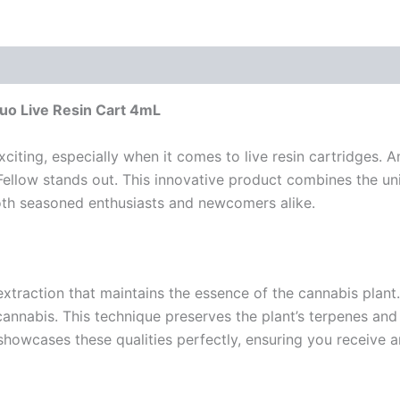
Duo Live Resin Cart 4mL
citing, especially when it comes to live resin cartridges.
ellow stands out. This innovative product combines the uni
both seasoned enthusiasts and newcomers alike.
extraction that maintains the essence of the cannabis plant
cannabis. This technique preserves the plant’s terpenes and 
 showcases these qualities perfectly, ensuring you receive 