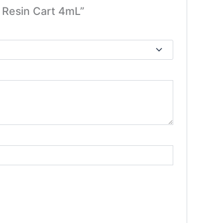
e Resin Cart 4mL”