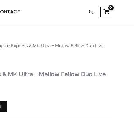
Search
ONTACT
apple Express & MK Ultra – Mellow Fellow Duo Live
l
Current
price
is:
 & MK Ultra – Mellow Fellow Duo Live
.
$38.95.
t