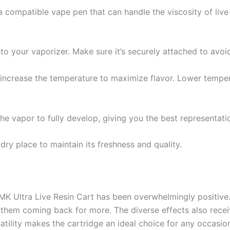
 compatible vape pen that can handle the viscosity of live 
o your vaporizer. Make sure it’s securely attached to avoid
increase the temperature to maximize flavor. Lower temper
 the vapor to fully develop, giving you the best representat
dry place to maintain its freshness and quality.
K Ultra Live Resin Cart has been overwhelmingly positive. 
 them coming back for more. The diverse effects also recei
satility makes the cartridge an ideal choice for any occasion