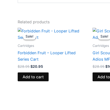
Related products
Original
Current
Or
price
price
pr
Sale!
Sale!
Sale!
Sale!
was:
is:
wa
$28.95.
$20.95.
$2
Cartridges
Cartridges
Forbidden Fruit – Looper Lifted
Girl Scou
Series Cart
Adios MF
$
28.95
$
20.95
$
28.95
$
1
Add to cart
Add to