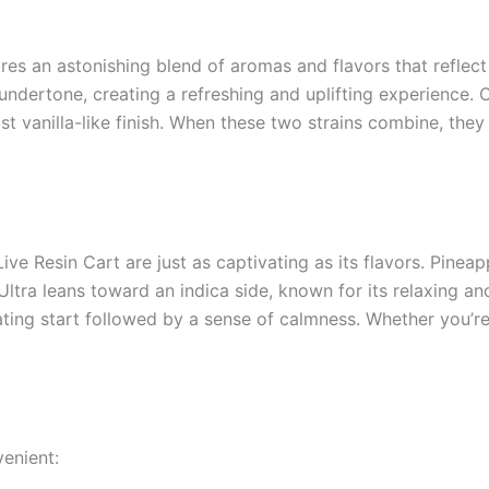
es an astonishing blend of aromas and flavors that reflect 
 undertone, creating a refreshing and uplifting experience.
ost vanilla-like finish. When these two strains combine, th
ve Resin Cart are just as captivating as its flavors. Pineap
tra leans toward an indica side, known for its relaxing an
lating start followed by a sense of calmness. Whether you’r
venient: