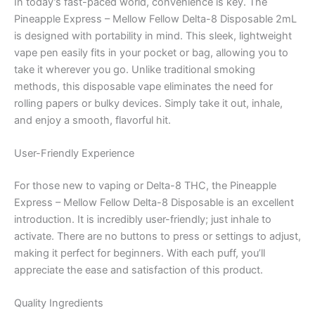
In today’s fast-paced world, convenience is key. The
Pineapple Express – Mellow Fellow Delta-8 Disposable 2mL
is designed with portability in mind. This sleek, lightweight
vape pen easily fits in your pocket or bag, allowing you to
take it wherever you go. Unlike traditional smoking
methods, this disposable vape eliminates the need for
rolling papers or bulky devices. Simply take it out, inhale,
and enjoy a smooth, flavorful hit.
User-Friendly Experience
For those new to vaping or Delta-8 THC, the Pineapple
Express – Mellow Fellow Delta-8 Disposable is an excellent
introduction. It is incredibly user-friendly; just inhale to
activate. There are no buttons to press or settings to adjust,
making it perfect for beginners. With each puff, you’ll
appreciate the ease and satisfaction of this product.
Quality Ingredients