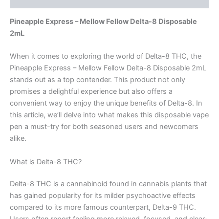
Pineapple Express – Mellow Fellow Delta-8 Disposable
2mL
When it comes to exploring the world of Delta-8 THC, the
Pineapple Express – Mellow Fellow Delta-8 Disposable 2mL
stands out as a top contender. This product not only
promises a delightful experience but also offers a
convenient way to enjoy the unique benefits of Delta-8. In
this article, we’ll delve into what makes this disposable vape
pen a must-try for both seasoned users and newcomers
alike.
What is Delta-8 THC?
Delta-8 THC is a cannabinoid found in cannabis plants that
has gained popularity for its milder psychoactive effects
compared to its more famous counterpart, Delta-9 THC.