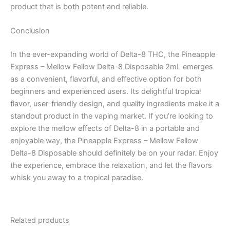
product that is both potent and reliable.
Conclusion
In the ever-expanding world of Delta-8 THC, the Pineapple
Express – Mellow Fellow Delta-8 Disposable 2mL emerges
as a convenient, flavorful, and effective option for both
beginners and experienced users. Its delightful tropical
flavor, user-friendly design, and quality ingredients make it a
standout product in the vaping market. If you’re looking to
explore the mellow effects of Delta-8 in a portable and
enjoyable way, the Pineapple Express – Mellow Fellow
Delta-8 Disposable should definitely be on your radar. Enjoy
the experience, embrace the relaxation, and let the flavors
whisk you away to a tropical paradise.
Related products