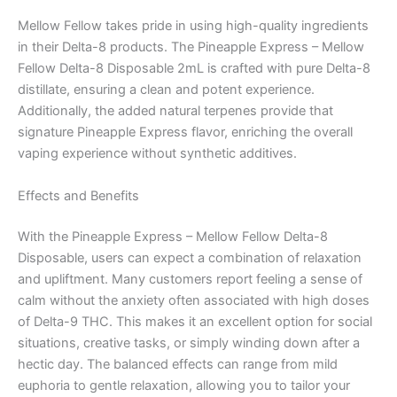
Mellow Fellow takes pride in using high-quality ingredients
in their Delta-8 products. The Pineapple Express – Mellow
Fellow Delta-8 Disposable 2mL is crafted with pure Delta-8
distillate, ensuring a clean and potent experience.
Additionally, the added natural terpenes provide that
signature Pineapple Express flavor, enriching the overall
vaping experience without synthetic additives.
Effects and Benefits
With the Pineapple Express – Mellow Fellow Delta-8
Disposable, users can expect a combination of relaxation
and upliftment. Many customers report feeling a sense of
calm without the anxiety often associated with high doses
of Delta-9 THC. This makes it an excellent option for social
situations, creative tasks, or simply winding down after a
hectic day. The balanced effects can range from mild
euphoria to gentle relaxation, allowing you to tailor your