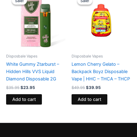
Sale!
Sale!
Sale!
Sale!
was:
is:
was:
is:
$35.95.
$23.95.
$49.95.
$39.95.
Disposbale Vapes
Disposbale Vapes
White Gummy Ztarburst –
Lemon Cherry Gelato –
Hidden Hills VVS Liquid
Backpack Boyz Disposable
Diamond Disposable 2G
Vape | HHC – THCA – THCP
$
35.95
$
23.95
$
49.95
$
39.95
Add to cart
Add to cart