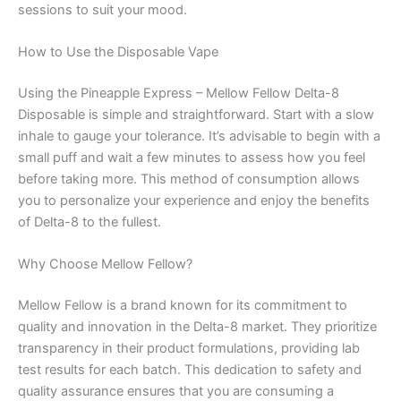
sessions to suit your mood.
How to Use the Disposable Vape
Using the Pineapple Express – Mellow Fellow Delta-8
Disposable is simple and straightforward. Start with a slow
inhale to gauge your tolerance. It’s advisable to begin with a
small puff and wait a few minutes to assess how you feel
before taking more. This method of consumption allows
you to personalize your experience and enjoy the benefits
of Delta-8 to the fullest.
Why Choose Mellow Fellow?
Mellow Fellow is a brand known for its commitment to
quality and innovation in the Delta-8 market. They prioritize
transparency in their product formulations, providing lab
test results for each batch. This dedication to safety and
quality assurance ensures that you are consuming a