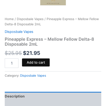
Home
/
Disposbale Vapes
/ Pineapple Express – Mellow Fellow
Delta-8 Disposable 2mL
Disposbale Vapes
Pineapple Express – Mellow Fellow Delta-8
Disposable 2mL
$
25.95
$
21.95
Add to cart
Category:
Disposbale Vapes
Description
Reviews (0)