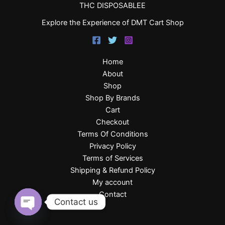
THC DISPOSABLEE
Explore the Experience of DMT Cart Shop
Home
About
Shop
Shop By Brands
Cart
Checkout
Terms Of Conditions
Privacy Policy
Terms of Services
Shipping & Refund Policy
My account
Contact
Contact us
Open