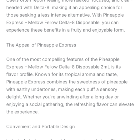
Users often report feeling more relaxed, focused, and clear-
headed with Delta-8, making it an appealing choice for
those seeking a less intense alternative. With Pineapple
Express – Mellow Fellow Delta-8 Disposable, you can
experience these benefits in a fruity and enjoyable form.
The Appeal of Pineapple Express
One of the most compelling features of the Pineapple
Express – Mellow Fellow Delta-8 Disposable 2mL is its
flavor profile. Known for its tropical aroma and taste,
Pineapple Express combines the sweetness of pineapple
with earthy undertones, making each puff a sensory
delight. Whether you’re unwinding after a long day or
enjoying a social gathering, the refreshing flavor can elevate
the experience.
Convenient and Portable Design