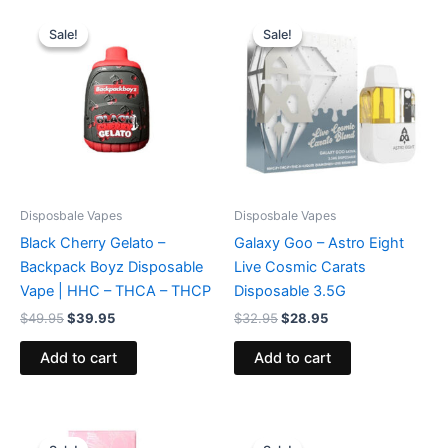
Original
Current
Original
Current
price
price
price
price
Sale!
Sale!
Sale!
Sale!
was:
is:
was:
is:
$49.95.
$39.95.
$32.95.
$28.95.
Disposbale Vapes
Disposbale Vapes
Black Cherry Gelato –
Galaxy Goo – Astro Eight
Backpack Boyz Disposable
Live Cosmic Carats
Vape | HHC – THCA – THCP
Disposable 3.5G
$
49.95
$
39.95
$
32.95
$
28.95
Add to cart
Add to cart
Original
Current
Original
Current
price
price
price
price