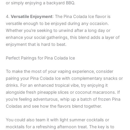
or simply enjoying a backyard BBQ.
4.
Versatile Enjoyment
: The Pina Colada Ice flavor is
versatile enough to be enjoyed during any occasion.
Whether you’re seeking to unwind after a long day or
enhance your social gatherings, this blend adds a layer of
enjoyment that is hard to beat.
Perfect Pairings for Pina Colada Ice
To make the most of your vaping experience, consider
pairing your Pina Colada Ice with complementary snacks or
drinks. For an enhanced tropical vibe, try enjoying it
alongside fresh pineapple slices or coconut macaroons. If
you’re feeling adventurous, whip up a batch of frozen Pina
Coladas and see how the flavors blend together.
You could also team it with light summer cocktails or
mocktails for a refreshing afternoon treat. The key is to