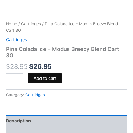
Home
/
Cartridges
/ Pina Colada Ice – Modus Breezy Blend
Cart 3G
Cartridges
Pina Colada Ice – Modus Breezy Blend Cart
3G
$
28.95
$
26.95
Add to cart
Category:
Cartridges
Description
Reviews (0)