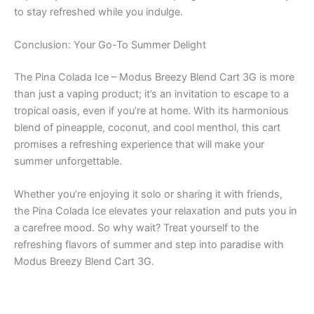
to stay refreshed while you indulge.
Conclusion: Your Go-To Summer Delight
The Pina Colada Ice – Modus Breezy Blend Cart 3G is more
than just a vaping product; it’s an invitation to escape to a
tropical oasis, even if you’re at home. With its harmonious
blend of pineapple, coconut, and cool menthol, this cart
promises a refreshing experience that will make your
summer unforgettable.
Whether you’re enjoying it solo or sharing it with friends,
the Pina Colada Ice elevates your relaxation and puts you in
a carefree mood. So why wait? Treat yourself to the
refreshing flavors of summer and step into paradise with
Modus Breezy Blend Cart 3G.