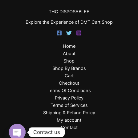
THC DISPOSABLEE
Explore the Experience of DMT Cart Shop
Home
About
Shop
Shop By Brands
Cart
Checkout
Terms Of Conditions
Privacy Policy
Terms of Services
Shipping & Refund Policy
My account
Contact
Contact us