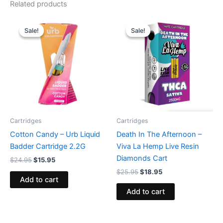
Related products
Original
Current
Original
Current
price
price
price
price
Sale!
Sale!
Sale!
Sale!
was:
is:
was:
is:
$24.95.
$15.95.
$25.95.
$18.95.
Cartridges
Cartridges
Cotton Candy – Urb Liquid
Death In The Afternoon –
Badder Cartridge 2.2G
Viva La Hemp Live Resin
Diamonds Cart
$
24.95
$
15.95
$
25.95
$
18.95
Add to cart
Add to cart