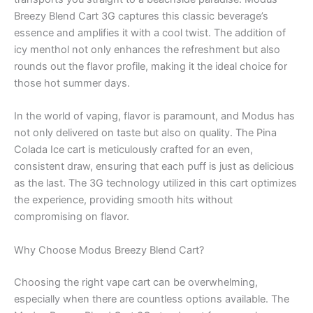
Breezy Blend Cart 3G captures this classic beverage’s
essence and amplifies it with a cool twist. The addition of
icy menthol not only enhances the refreshment but also
rounds out the flavor profile, making it the ideal choice for
those hot summer days.
In the world of vaping, flavor is paramount, and Modus has
not only delivered on taste but also on quality. The Pina
Colada Ice cart is meticulously crafted for an even,
consistent draw, ensuring that each puff is just as delicious
as the last. The 3G technology utilized in this cart optimizes
the experience, providing smooth hits without
compromising on flavor.
Why Choose Modus Breezy Blend Cart?
Choosing the right vape cart can be overwhelming,
especially when there are countless options available. The