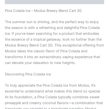
Pina Colada Ice – Modus Breezy Blend Cart 3G
The summer sun is shining, and the perfect way to enjoy
the season is with a refreshing and delightful Pina Colada
Ice. If you’ve been searching for a product that embodies
the essence of a tropical getaway, look no further than the
Modus Breezy Blend Cart 3G. This exceptional offering from
Modus takes the classic flavor of Pina Colada and
transforms it into an extraordinary vaping experience that
can elevate your relaxation to new heights.
Discovering Pina Colada Ice
To truly appreciate the Pina Colada Ice from Modus, it’s
essential to understand what makes this blend so special.
At its foundation, a Pina Colada typically combines sweet
pineapple and creamy coconut flavors—a combination that
transports you straight to a beachside paradise. Modus