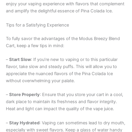
enjoy your vaping experience with flavors that complement
and amplify the delightful essence of Pina Colada Ice.
Tips for a Satisfying Experience
To fully savor the advantages of the Modus Breezy Blend
Cart, keep a few tips in mind:
–
Start Slow
: If you’re new to vaping or to this particular
flavor, take slow and steady puffs. This will allow you to
appreciate the nuanced flavors of the Pina Colada Ice
without overwhelming your palate.
–
Store Properly
: Ensure that you store your cart in a cool,
dark place to maintain its freshness and flavor integrity.
Heat and light can impact the quality of the vape juice.
–
Stay Hydrated
: Vaping can sometimes lead to dry mouth,
especially with sweet flavors. Keep a glass of water handy