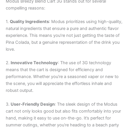
Modus Breezy Blend Cart 3G stands out for several
compelling reasons:
1.
Quality Ingredients
: Modus prioritizes using high-quality,
natural ingredients that ensure a pure and authentic flavor
experience. This means you’re not just getting the taste of
Pina Colada, but a genuine representation of the drink you
love.
2.
Innovative Technology
: The use of 3G technology
means that the cart is designed for efficiency and
performance. Whether you’re a seasoned vaper or new to
the scene, you will appreciate the effortless inhale and
robust output.
3.
User-Friendly Design
: The sleek design of the Modus
cart not only looks good but also fits comfortably into your
hand, making it easy to use on-the-go. It’s perfect for
summer outings, whether you’re heading to a beach party