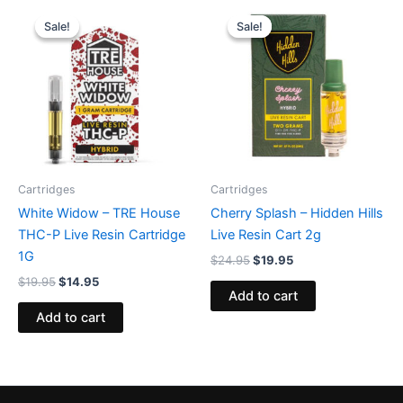
Original
Current
Original
Current
price
price
price
price
Sale!
Sale!
Sale!
Sale!
was:
is:
was:
is:
$19.95.
$14.95.
$24.95.
$19.95.
Cartridges
Cartridges
White Widow – TRE House
Cherry Splash – Hidden Hills
THC-P Live Resin Cartridge
Live Resin Cart 2g
1G
$
24.95
$
19.95
$
19.95
$
14.95
Add to cart
Add to cart