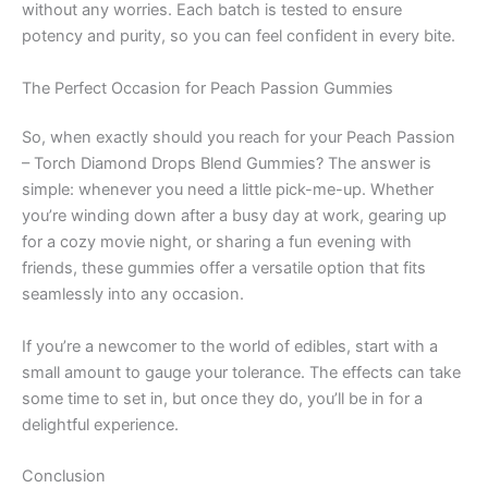
without any worries. Each batch is tested to ensure
potency and purity, so you can feel confident in every bite.
The Perfect Occasion for Peach Passion Gummies
So, when exactly should you reach for your Peach Passion
– Torch Diamond Drops Blend Gummies? The answer is
simple: whenever you need a little pick-me-up. Whether
you’re winding down after a busy day at work, gearing up
for a cozy movie night, or sharing a fun evening with
friends, these gummies offer a versatile option that fits
seamlessly into any occasion.
If you’re a newcomer to the world of edibles, start with a
small amount to gauge your tolerance. The effects can take
some time to set in, but once they do, you’ll be in for a
delightful experience.
Conclusion