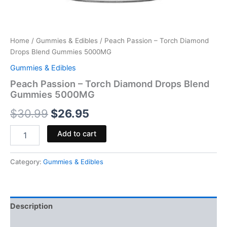
Home
/
Gummies & Edibles
/ Peach Passion – Torch Diamond
Drops Blend Gummies 5000MG
Gummies & Edibles
Peach Passion – Torch Diamond Drops Blend
Gummies 5000MG
$
30.99
$
26.95
Add to cart
Category:
Gummies & Edibles
Description
Reviews (0)