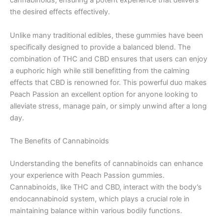
cannabinoids, ensuring a potent experience that delivers
the desired effects effectively.
Unlike many traditional edibles, these gummies have been
specifically designed to provide a balanced blend. The
combination of THC and CBD ensures that users can enjoy
a euphoric high while still benefitting from the calming
effects that CBD is renowned for. This powerful duo makes
Peach Passion an excellent option for anyone looking to
alleviate stress, manage pain, or simply unwind after a long
day.
The Benefits of Cannabinoids
Understanding the benefits of cannabinoids can enhance
your experience with Peach Passion gummies.
Cannabinoids, like THC and CBD, interact with the body’s
endocannabinoid system, which plays a crucial role in
maintaining balance within various bodily functions.