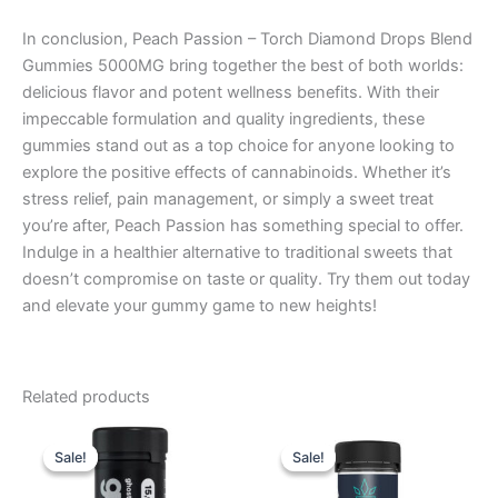
In conclusion, Peach Passion – Torch Diamond Drops Blend
Gummies 5000MG bring together the best of both worlds:
delicious flavor and potent wellness benefits. With their
impeccable formulation and quality ingredients, these
gummies stand out as a top choice for anyone looking to
explore the positive effects of cannabinoids. Whether it’s
stress relief, pain management, or simply a sweet treat
you’re after, Peach Passion has something special to offer.
Indulge in a healthier alternative to traditional sweets that
doesn’t compromise on taste or quality. Try them out today
and elevate your gummy game to new heights!
Related products
Original
Current
Original
Current
price
price
price
price
Sale!
Sale!
Sale!
Sale!
was:
is:
was:
is:
$32.95.
$28.95.
$32.95.
$27.95.