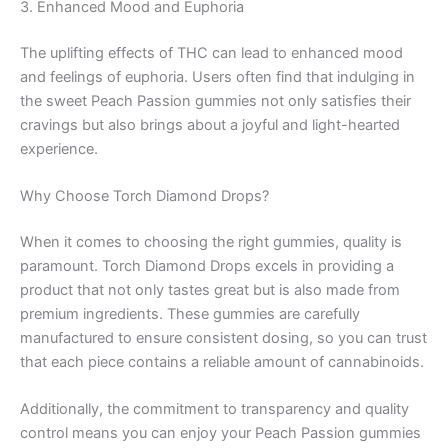
3. Enhanced Mood and Euphoria
The uplifting effects of THC can lead to enhanced mood
and feelings of euphoria. Users often find that indulging in
the sweet Peach Passion gummies not only satisfies their
cravings but also brings about a joyful and light-hearted
experience.
Why Choose Torch Diamond Drops?
When it comes to choosing the right gummies, quality is
paramount. Torch Diamond Drops excels in providing a
product that not only tastes great but is also made from
premium ingredients. These gummies are carefully
manufactured to ensure consistent dosing, so you can trust
that each piece contains a reliable amount of cannabinoids.
Additionally, the commitment to transparency and quality
control means you can enjoy your Peach Passion gummies