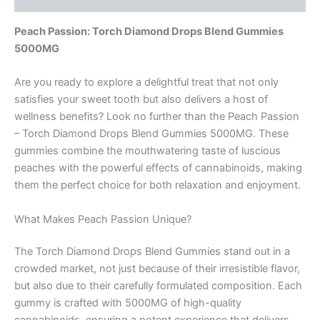
Peach Passion: Torch Diamond Drops Blend Gummies
5000MG
Are you ready to explore a delightful treat that not only
satisfies your sweet tooth but also delivers a host of
wellness benefits? Look no further than the Peach Passion
– Torch Diamond Drops Blend Gummies 5000MG. These
gummies combine the mouthwatering taste of luscious
peaches with the powerful effects of cannabinoids, making
them the perfect choice for both relaxation and enjoyment.
What Makes Peach Passion Unique?
The Torch Diamond Drops Blend Gummies stand out in a
crowded market, not just because of their irresistible flavor,
but also due to their carefully formulated composition. Each
gummy is crafted with 5000MG of high-quality