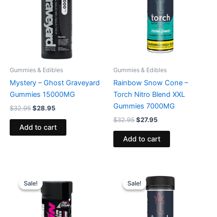
Gummies & Edibles
Gummies & Edibles
Mystery – Ghost Graveyard
Rainbow Snow Cone –
Gummies 15000MG
Torch Nitro Blend XXL
Gummies 7000MG
$
32.95
$
28.95
$
32.95
$
27.95
Add to cart
Add to cart
Original
Current
Original
Current
price
price
price
price
Sale!
Sale!
Sale!
Sale!
was:
is:
was:
is:
$53.95.
$44.95.
$32.95.
$27.95.