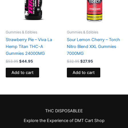
Gummies & Edibles
Gummies & Edibles
Strawberry Pie – Viva La
Sour Lemon Cherry – Torch
Hemp Titan THC-A
Nitro Blend XXL Gummies
Gummies 24000MG
7000MG
$
53.95
$
44.95
$
32.95
$
27.95
Add to cart
Add to cart
THC DISPOSABLEE
Explore the Experience of DMT Cart Shop