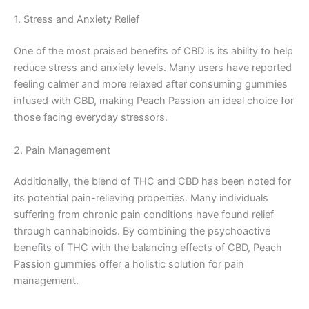
1. Stress and Anxiety Relief
One of the most praised benefits of CBD is its ability to help
reduce stress and anxiety levels. Many users have reported
feeling calmer and more relaxed after consuming gummies
infused with CBD, making Peach Passion an ideal choice for
those facing everyday stressors.
2. Pain Management
Additionally, the blend of THC and CBD has been noted for
its potential pain-relieving properties. Many individuals
suffering from chronic pain conditions have found relief
through cannabinoids. By combining the psychoactive
benefits of THC with the balancing effects of CBD, Peach
Passion gummies offer a holistic solution for pain
management.