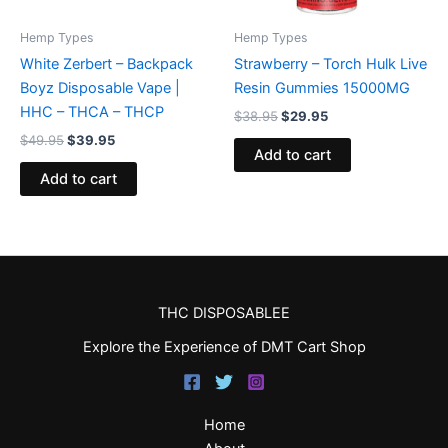
Hemp Types
Hemp Types
White Zerbert – Backpack
Strawberry – Torch Hulk Live
Boyz Disposable Vape |
Resin Gummies 15000MG
HHC – THCA – THCP
$
38.95
$
29.95
$
49.95
$
39.95
Add to cart
Add to cart
THC DISPOSABLEE
Explore the Experience of DMT Cart Shop
Home