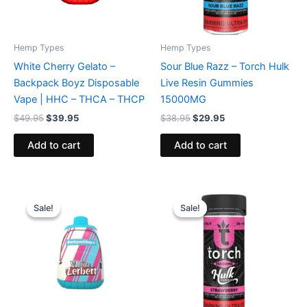
Hemp Types
Hemp Types
White Cherry Gelato –
Sour Blue Razz – Torch Hulk
Backpack Boyz Disposable
Live Resin Gummies
Vape | HHC – THCA – THCP
15000MG
$
49.95
$
39.95
$
38.95
$
29.95
Add to cart
Add to cart
Original
Current
Original
Current
price
price
price
price
Sale!
Sale!
Sale!
Sale!
was:
is:
was:
is:
$49.95.
$39.95.
$38.95.
$29.95.