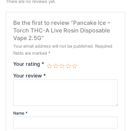
There are no reviews yet.
Be the first to review “Pancake Ice –
Torch THC-A Live Rosin Disposable
Vape 2.5G”
Your email address will not be published.
Required
fields are marked
*
Your rating
*
Your review
*
Name
*