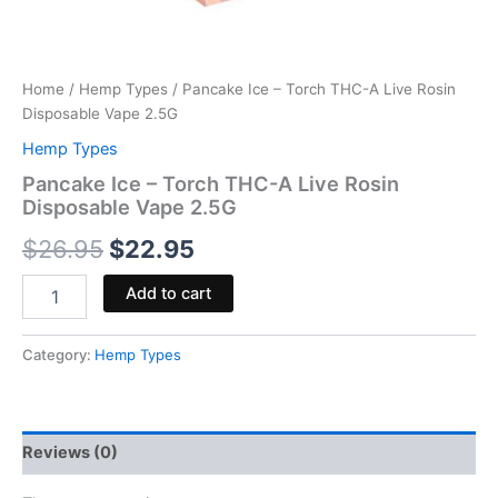
Home
/
Hemp Types
/ Pancake Ice – Torch THC-A Live Rosin
Disposable Vape 2.5G
Hemp Types
Pancake Ice – Torch THC-A Live Rosin
Disposable Vape 2.5G
$
26.95
$
22.95
Add to cart
Category:
Hemp Types
Reviews (0)