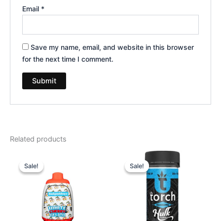
Email
*
Save my name, email, and website in this browser
for the next time I comment.
Related products
Original
Current
Original
Current
price
price
price
price
Sale!
Sale!
Sale!
Sale!
was:
is:
was:
is:
$49.95.
$39.95.
$38.95.
$29.95.