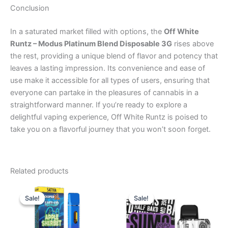
Conclusion
In a saturated market filled with options, the
Off White
Runtz – Modus Platinum Blend Disposable 3G
rises above
the rest, providing a unique blend of flavor and potency that
leaves a lasting impression. Its convenience and ease of
use make it accessible for all types of users, ensuring that
everyone can partake in the pleasures of cannabis in a
straightforward manner. If you’re ready to explore a
delightful vaping experience, Off White Runtz is poised to
take you on a flavorful journey that you won’t soon forget.
Related products
Original
Current
Original
Current
price
price
price
price
Sale!
Sale!
Sale!
Sale!
was:
is:
was:
is:
$35.95.
$23.95.
$40.95.
$33.95.