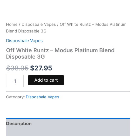
Home
/
Disposbale Vapes
/ Off White Runtz – Modus Platinum
Blend Disposable 3G
Disposbale Vapes
Off White Runtz – Modus Platinum Blend
Disposable 3G
$
38.95
$
27.95
Add to cart
Category:
Disposbale Vapes
Description
Reviews (0)