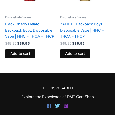
Disposbale Vapes
Disposbale Vapes
Black Cherry Gelato –
ZAHITI – Backpack Boyz
Backpack Boyz Disposable
Disposable Vape | HHC –
Vape | HHC – THCA – THCP
THCA – THCP
$
49.95
$
39.95
$
49.95
$
39.95
Add to cart
Add to cart
THC DISPOSABLEE
Explore the Experience of DMT Cart Shop