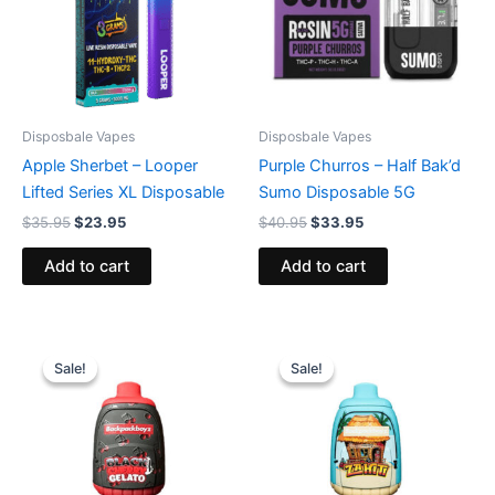
Disposbale Vapes
Disposbale Vapes
Apple Sherbet – Looper
Purple Churros – Half Bak’d
Lifted Series XL Disposable
Sumo Disposable 5G
$
35.95
$
23.95
$
40.95
$
33.95
Add to cart
Add to cart
Original
Current
Original
Current
price
price
price
price
Sale!
Sale!
Sale!
Sale!
was:
is:
was:
is:
$49.95.
$39.95.
$49.95.
$39.95.