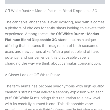
Off White Runtz – Modus Platinum Blend Disposable 3G
The cannabis landscape is ever-evolving, and with it comes
a plethora of choices for enthusiasts looking to elevate their
experience. Among these, the
Off White Runtz – Modus
Platinum Blend Disposable 3G
stands out as a unique
offering that captures the imagination of both seasoned
users and newcomers alike. With a perfect blend of flavor,
potency, and convenience, this disposable vape is
changing the way we think about cannabis consumption.
A Closer Look at Off White Runtz
The term Runtz has become synonymous with high-quality
cannabis strains that deliver a sensory explosion with each
puff. Off White Runtz brings this reputation to a new level
with its carefully curated blend. This disposable vape
promises not only a delightful flavor profile but also a robust