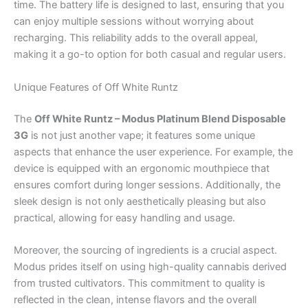
time. The battery life is designed to last, ensuring that you
can enjoy multiple sessions without worrying about
recharging. This reliability adds to the overall appeal,
making it a go-to option for both casual and regular users.
Unique Features of Off White Runtz
The
Off White Runtz – Modus Platinum Blend Disposable
3G
is not just another vape; it features some unique
aspects that enhance the user experience. For example, the
device is equipped with an ergonomic mouthpiece that
ensures comfort during longer sessions. Additionally, the
sleek design is not only aesthetically pleasing but also
practical, allowing for easy handling and usage.
Moreover, the sourcing of ingredients is a crucial aspect.
Modus prides itself on using high-quality cannabis derived
from trusted cultivators. This commitment to quality is
reflected in the clean, intense flavors and the overall