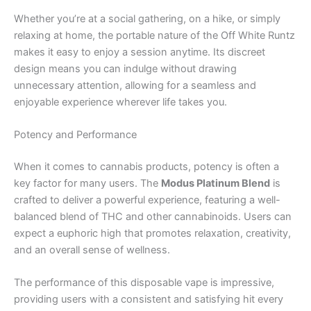
Whether you’re at a social gathering, on a hike, or simply
relaxing at home, the portable nature of the Off White Runtz
makes it easy to enjoy a session anytime. Its discreet
design means you can indulge without drawing
unnecessary attention, allowing for a seamless and
enjoyable experience wherever life takes you.
Potency and Performance
When it comes to cannabis products, potency is often a
key factor for many users. The
Modus Platinum Blend
is
crafted to deliver a powerful experience, featuring a well-
balanced blend of THC and other cannabinoids. Users can
expect a euphoric high that promotes relaxation, creativity,
and an overall sense of wellness.
The performance of this disposable vape is impressive,
providing users with a consistent and satisfying hit every