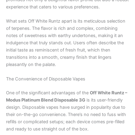
experience that caters to various preferences.
What sets Off White Runtz apart is its meticulous selection
of terpenes. The flavor is rich and complex, combining
notes of sweetness with earthy undertones, making it an
indulgence that truly stands out. Users often describe the
initial taste as reminiscent of fresh fruit, which then
transitions into a smooth, creamy finish that lingers
pleasantly on the palate.
The Convenience of Disposable Vapes
One of the significant advantages of the
Off White Runtz –
Modus Platinum Blend Disposable 3G
is its user-friendly
design. Disposable vapes have surged in popularity due to
their on-the-go convenience. There’s no need to fuss with
refills or complicated setups; each device comes pre-filled
and ready to use straight out of the box.