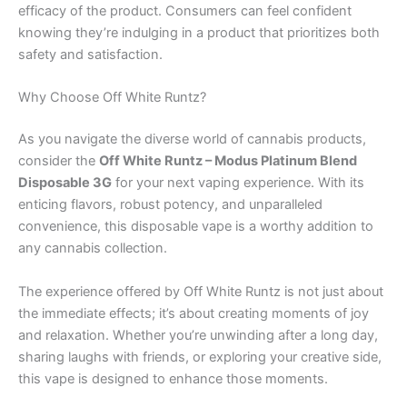
efficacy of the product. Consumers can feel confident
knowing they’re indulging in a product that prioritizes both
safety and satisfaction.
Why Choose Off White Runtz?
As you navigate the diverse world of cannabis products,
consider the
Off White Runtz – Modus Platinum Blend
Disposable 3G
for your next vaping experience. With its
enticing flavors, robust potency, and unparalleled
convenience, this disposable vape is a worthy addition to
any cannabis collection.
The experience offered by Off White Runtz is not just about
the immediate effects; it’s about creating moments of joy
and relaxation. Whether you’re unwinding after a long day,
sharing laughs with friends, or exploring your creative side,
this vape is designed to enhance those moments.