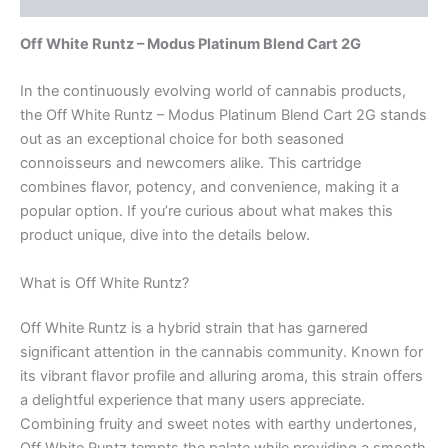
Off White Runtz – Modus Platinum Blend Cart 2G
In the continuously evolving world of cannabis products,
the Off White Runtz – Modus Platinum Blend Cart 2G stands
out as an exceptional choice for both seasoned
connoisseurs and newcomers alike. This cartridge
combines flavor, potency, and convenience, making it a
popular option. If you’re curious about what makes this
product unique, dive into the details below.
What is Off White Runtz?
Off White Runtz is a hybrid strain that has garnered
significant attention in the cannabis community. Known for
its vibrant flavor profile and alluring aroma, this strain offers
a delightful experience that many users appreciate.
Combining fruity and sweet notes with earthy undertones,