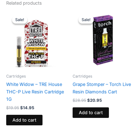
Related products
Original
Current
Original
Current
price
price
price
price
Sale!
Sale!
Sale!
Sale!
was:
is:
was:
is:
$19.95.
$14.95.
$28.95.
$20.95.
Cartridges
Cartridges
White Widow – TRE House
Grape Stomper – Torch Live
THC-P Live Resin Cartridge
Resin Diamonds Cart
1G
$
28.95
$
20.95
$
19.95
$
14.95
Add to cart
Add to cart