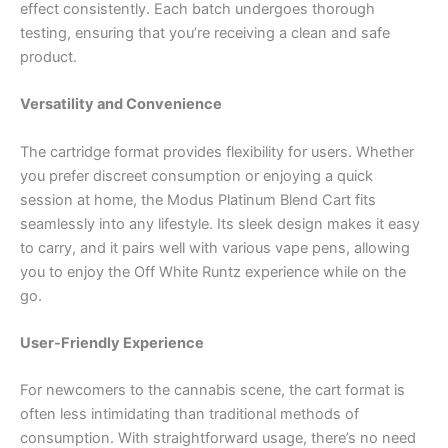
effect consistently. Each batch undergoes thorough
testing, ensuring that you’re receiving a clean and safe
product.
Versatility and Convenience
The cartridge format provides flexibility for users. Whether
you prefer discreet consumption or enjoying a quick
session at home, the Modus Platinum Blend Cart fits
seamlessly into any lifestyle. Its sleek design makes it easy
to carry, and it pairs well with various vape pens, allowing
you to enjoy the Off White Runtz experience while on the
go.
User-Friendly Experience
For newcomers to the cannabis scene, the cart format is
often less intimidating than traditional methods of
consumption. With straightforward usage, there’s no need