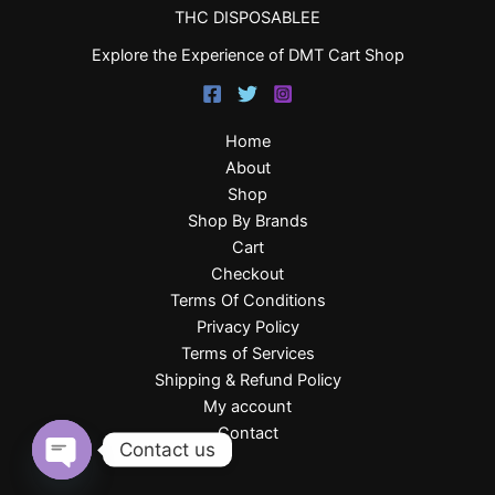
THC DISPOSABLEE
Explore the Experience of DMT Cart Shop
Home
About
Shop
Shop By Brands
Cart
Checkout
Terms Of Conditions
Privacy Policy
Terms of Services
Shipping & Refund Policy
My account
Contact
Contact us
Open