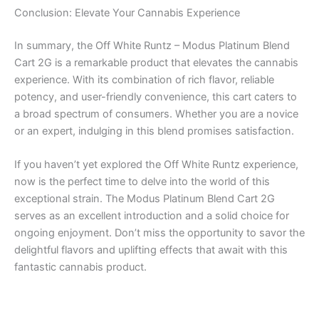
Conclusion: Elevate Your Cannabis Experience
In summary, the Off White Runtz – Modus Platinum Blend
Cart 2G is a remarkable product that elevates the cannabis
experience. With its combination of rich flavor, reliable
potency, and user-friendly convenience, this cart caters to
a broad spectrum of consumers. Whether you are a novice
or an expert, indulging in this blend promises satisfaction.
If you haven’t yet explored the Off White Runtz experience,
now is the perfect time to delve into the world of this
exceptional strain. The Modus Platinum Blend Cart 2G
serves as an excellent introduction and a solid choice for
ongoing enjoyment. Don’t miss the opportunity to savor the
delightful flavors and uplifting effects that await with this
fantastic cannabis product.