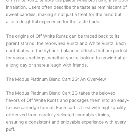
Off White Runtz tempts the palate while providing a smooth
inhalation. Users often describe the taste as reminiscent of
sweet candies, making it not just a treat for the mind but
also a delightful experience for the taste buds.
The origins of Off White Runtz can be traced back to its
parent strains: the renowned Runtz and White Runtz. Each
contributes to the hybrid’s balanced effects that are perfect
for various settings, whether you’re looking to unwind after
a long day or share a laugh with friends.
The Modus Platinum Blend Cart 2G: An Overview
The Modus Platinum Blend Cart 2G takes the beloved
flavors of Off White Runtz and packages them into an easy-
to-use cartridge format. Each cart is filled with high-quality
oil derived from carefully selected cannabis strains,
ensuring a consistent and enjoyable experience with every
puff.