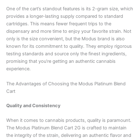
One of the cart’s standout features is its 2-gram size, which
provides a longer-lasting supply compared to standard
cartridges. This means fewer frequent trips to the
dispensary and more time to enjoy your favorite strain. Not
only is the size convenient, but the Modus brand is also
known for its commitment to quality. They employ rigorous
testing standards and source only the finest ingredients,
promising that you’re getting an authentic cannabis
experience.
The Advantages of Choosing the Modus Platinum Blend
Cart
Quality and Consistency
When it comes to cannabis products, quality is paramount.
The Modus Platinum Blend Cart 2G is crafted to maintain
the integrity of the strain, delivering an authentic flavor and