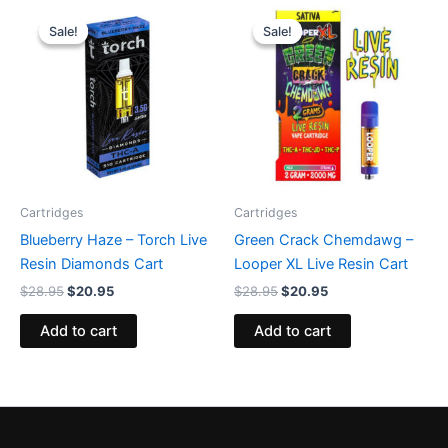
Original
Current
Original
Current
price
price
price
price
Sale!
Sale!
Sale!
Sale!
was:
is:
was:
is:
$28.95.
$20.95.
$28.95.
$20.95.
Cartridges
Cartridges
Blueberry Haze – Torch Live
Green Crack Chemdawg –
Resin Diamonds Cart
Looper XL Live Resin Cart
$
28.95
$
20.95
$
28.95
$
20.95
Add to cart
Add to cart