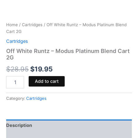
Home
/
Cartridges
/ Off White Runtz – Modus Platinum Blend
Cart 2G
Cartridges
Off White Runtz – Modus Platinum Blend Cart
2G
$
28.95
$
19.95
Add to cart
Category:
Cartridges
Description
Reviews (0)