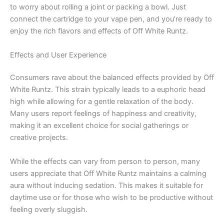
to worry about rolling a joint or packing a bowl. Just
connect the cartridge to your vape pen, and you’re ready to
enjoy the rich flavors and effects of Off White Runtz.
Effects and User Experience
Consumers rave about the balanced effects provided by Off
White Runtz. This strain typically leads to a euphoric head
high while allowing for a gentle relaxation of the body.
Many users report feelings of happiness and creativity,
making it an excellent choice for social gatherings or
creative projects.
While the effects can vary from person to person, many
users appreciate that Off White Runtz maintains a calming
aura without inducing sedation. This makes it suitable for
daytime use or for those who wish to be productive without
feeling overly sluggish.