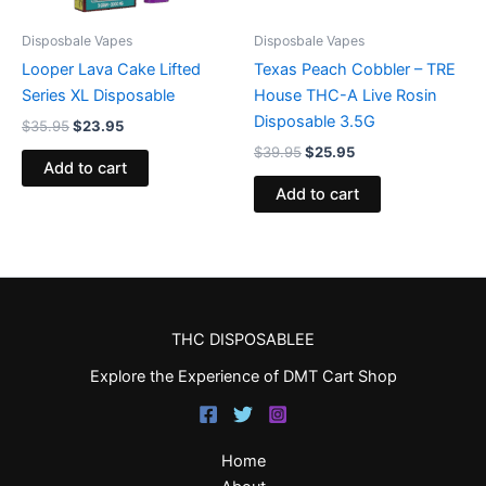
Disposbale Vapes
Disposbale Vapes
Looper Lava Cake Lifted
Texas Peach Cobbler – TRE
Series XL Disposable
House THC-A Live Rosin
Disposable 3.5G
$
35.95
$
23.95
$
39.95
$
25.95
Add to cart
Add to cart
THC DISPOSABLEE
Explore the Experience of DMT Cart Shop
Home