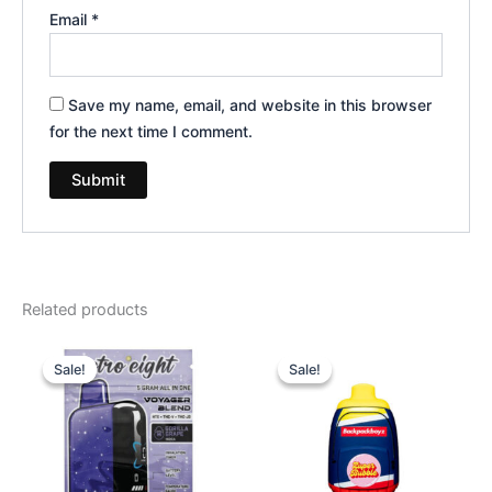
Email
*
Save my name, email, and website in this browser
for the next time I comment.
Related products
Original
Current
Original
Current
price
price
price
price
Sale!
Sale!
Sale!
Sale!
was:
is:
was:
is:
$36.95.
$32.95.
$49.95.
$39.95.