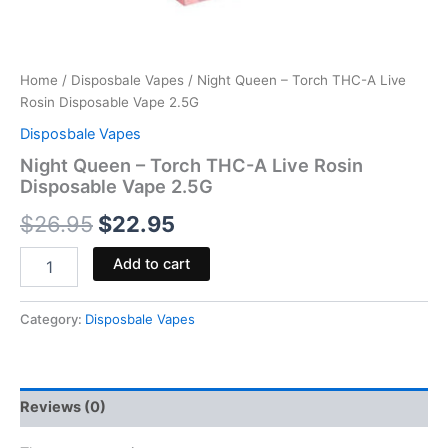
Home
/
Disposbale Vapes
/ Night Queen – Torch THC-A Live
Rosin Disposable Vape 2.5G
Disposbale Vapes
Night Queen – Torch THC-A Live Rosin
Disposable Vape 2.5G
$
26.95
$
22.95
Add to cart
Category:
Disposbale Vapes
Reviews (0)