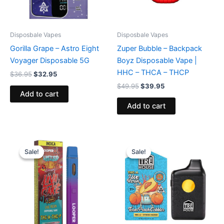
Disposbale Vapes
Disposbale Vapes
Gorilla Grape – Astro Eight
Zuper Bubble – Backpack
Voyager Disposable 5G
Boyz Disposable Vape |
HHC – THCA – THCP
$
36.95
$
32.95
$
49.95
$
39.95
Add to cart
Add to cart
Original
Current
Original
Current
price
price
price
price
Sale!
Sale!
Sale!
Sale!
was:
is:
was:
is:
$35.95.
$23.95.
$39.95.
$25.95.