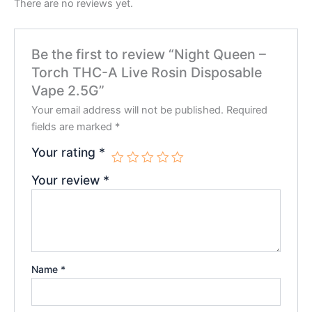
There are no reviews yet.
Be the first to review “Night Queen –
Torch THC-A Live Rosin Disposable
Vape 2.5G”
Your email address will not be published.
Required
fields are marked
*
Your rating
*
Your review
*
Name
*